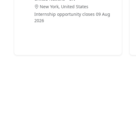
New York, United States
Internship opportunity closes 09 Aug
2026