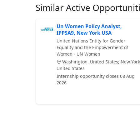
Similar Active Opportunit
Un Women Policy Analyst,
IPPSA9, New York USA
United Nations Entity for Gender
Equality and the Empowerment of
Women - UN Women
Washington, United States; New York
United States
Internship opportunity closes 08 Aug
2026