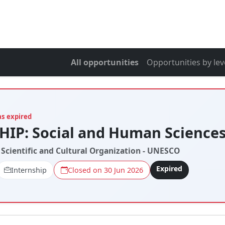
All opportunities
Opportunities by lev
as expired
IP: Social and Human Science
 Scientific and Cultural Organization - UNESCO
Expired
Internship
Closed on 30 Jun 2026