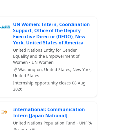
UN Women: Intern, Coordination
Support, Office of the Deputy
Executive Director (DEDO), New
York, United States of America
United Nations Entity for Gender
Equality and the Empowerment of
Women - UN Women
Washington, United States; New York,
United States
Internship opportunity closes 08 Aug
2026
International: Communication
Intern [Japan National]
United Nations Population Fund - UNFPA