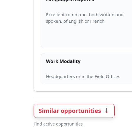
Excellent command, both written and
Work Modality
Similar opportunities
Find active opportunities