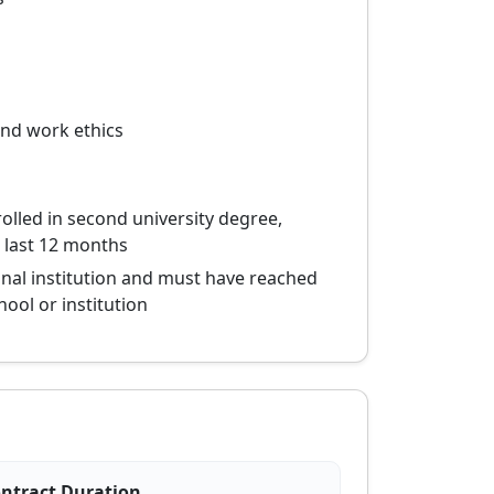
and work ethics
rolled in second university degree,
 last 12 months
onal institution and must have reached
hool or institution
ntract Duration