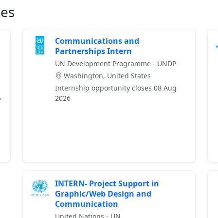
ies
Communications and
Partnerships Intern
UN Development Programme - UNDP
Washington, United States
Internship opportunity closes 08 Aug
,
2026
INTERN- Project Support in
Graphic/Web Design and
Communication
United Nations - UN