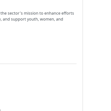
the sector's mission to enhance efforts
ue, and support youth, women, and
s