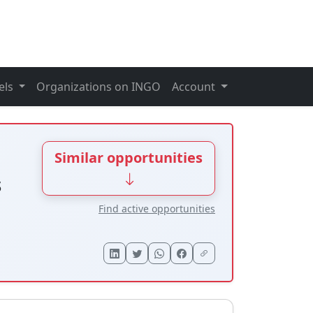
els
Organizations on INGO
Account
Similar opportunities
s
Find active opportunities