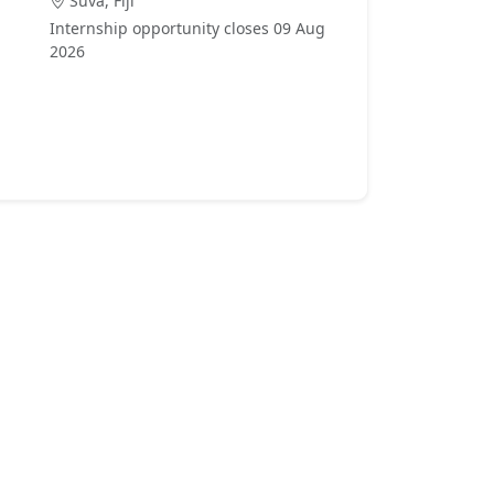
Suva, Fiji
Internship opportunity closes 09 Aug
2026