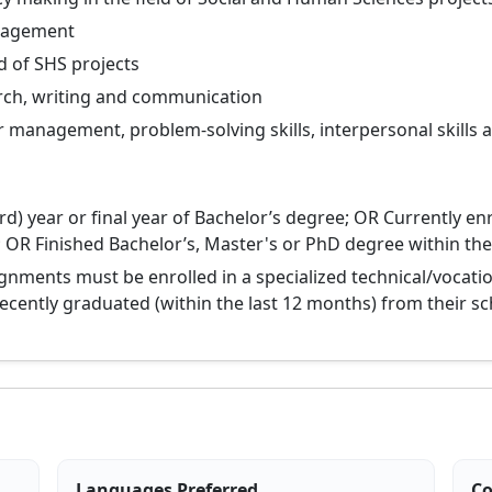
anagement
d of SHS projects
arch, writing and communication
r management, problem-solving skills, interpersonal skills 
rd) year or final year of Bachelor’s degree; OR Currently en
 OR Finished Bachelor’s, Master's or PhD degree within the
ignments must be enrolled in a specialized technical/vocati
 recently graduated (within the last 12 months) from their sc
Languages Preferred
Co