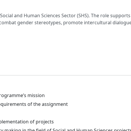
Social and Human Sciences Sector (SHS). The role supports 
n, combat gender stereotypes, promote intercultural dialog
 programme’s mission
 requirements of the assignment
plementation of projects
cy making in the field of Social and Human Sciences project