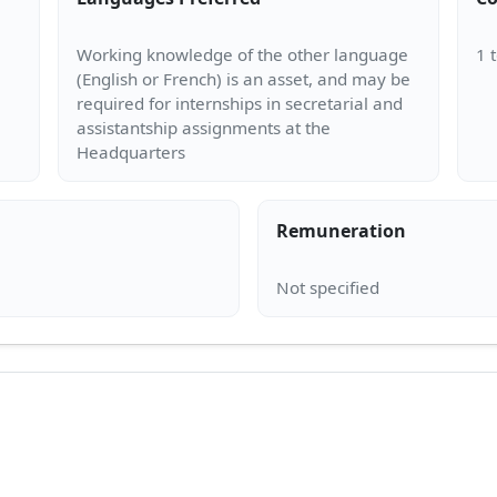
Working knowledge of the other language
(English or French) is an asset, and may be
required for internships in secretarial and
assistantship assignments at the
Remuneration