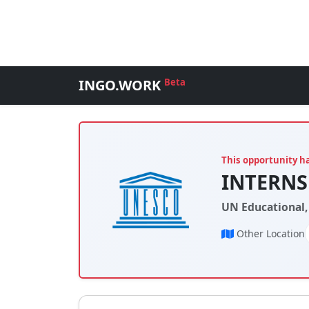
INGO.WORK
Beta
This opportunity h
INTERNSH
UN Educational,
Other Location