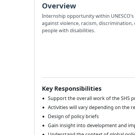
Overview
Internship opportunity within UNESCO’s 
against violence, racism, discriminatio
people with disabilities.
Key Responsibilities
Support the overall work of the SHS
Activities will vary depending on the
Design of policy briefs
Gain insight into development and im
Understand the context of global poli