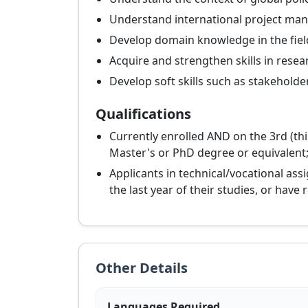
Understand international project m
Develop domain knowledge in the fiel
Acquire and strengthen skills in rese
Develop soft skills such as stakeholde
Qualifications
Currently enrolled AND on the 3rd (thi
Master's or PhD degree or equivalent;
Applicants in technical/vocational ass
the last year of their studies, or have
Other Details
Languages Required