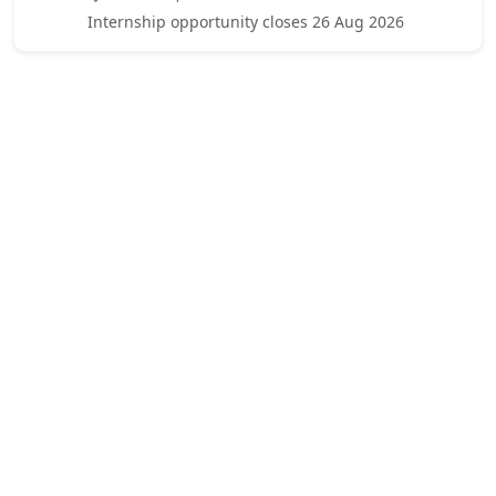
Internship opportunity closes 26 Aug 2026