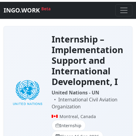
INGO.WORK
Beta
Internship –
Implementation
Support and
International
Development, I
United Nations - UN
•
International Civil Aviation
Organization
Montreal, Canada
Internship