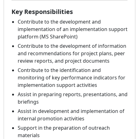
Key Responsibilities
Contribute to the development and
implementation of an implementation support
platform (MS SharePoint)
Contribute to the development of information
and recommendations for project plans, peer
review reports, and project documents
Contribute to the identification and
monitoring of key performance indicators for
implementation support activities
Assist in preparing reports, presentations, and
briefings
Assist in development and implementation of
internal promotion activities
Support in the preparation of outreach
materials