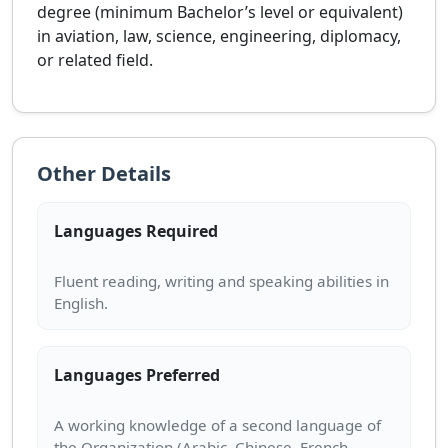
degree (minimum Bachelor’s level or equivalent)
in aviation, law, science, engineering, diplomacy,
or related field.
Other Details
Languages Required
Fluent reading, writing and speaking abilities in
Languages Preferred
A working knowledge of a second language of
the Organization (Arabic, Chinese, French,