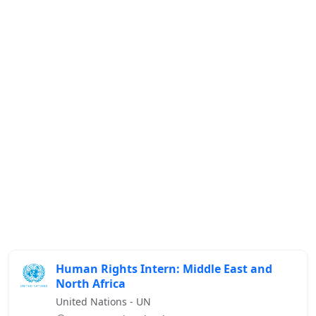
Human Rights Intern: Middle East and
North Africa
United Nations - UN