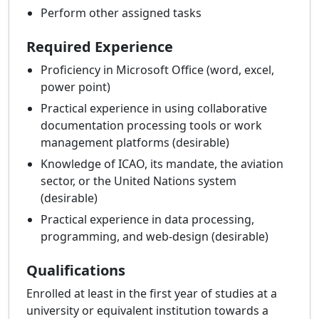
Perform other assigned tasks
Required Experience
Proficiency in Microsoft Office (word, excel,
power point)
Practical experience in using collaborative
documentation processing tools or work
management platforms (desirable)
Knowledge of ICAO, its mandate, the aviation
sector, or the United Nations system
(desirable)
Practical experience in data processing,
programming, and web-design (desirable)
Qualifications
Enrolled at least in the first year of studies at a
university or equivalent institution towards a