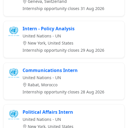
Geneva, Switzerland
Internship opportunity closes 31 Aug 2026
Intern - Policy Analysis
United Nations - UN
New York, United States
Internship opportunity closes 29 Aug 2026
Communications Intern
United Nations - UN
Rabat, Morocco
Internship opportunity closes 28 Aug 2026
Political Affairs Intern
United Nations - UN
New York, United States