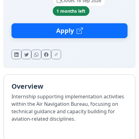
Closes 16 Sep 2026
1 months left
Apply
Overview
Internship supporting implementation activities
within the Air Navigation Bureau, focusing on
technical guidance and capacity building for
aviation-related disciplines.