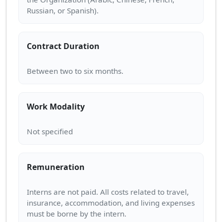
Contract Duration
Work Modality
Remuneration
Interns are not paid. All costs related to travel,
insurance, accommodation, and living expenses