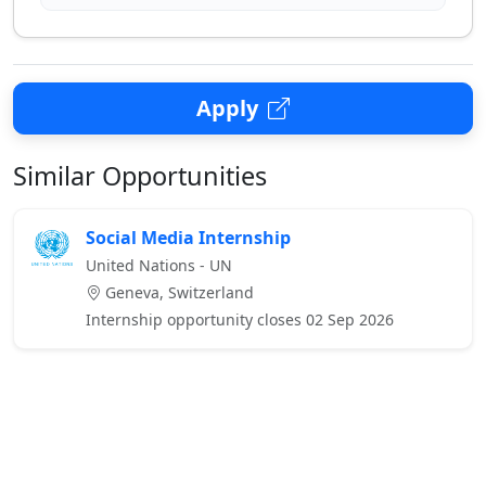
Apply
Similar Opportunities
Social Media Internship
United Nations - UN
Geneva, Switzerland
Internship opportunity closes 02 Sep 2026