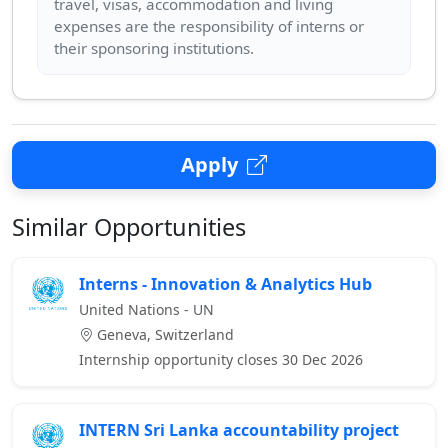
travel, visas, accommodation and living
expenses are the responsibility of interns or
Apply
Similar Opportunities
Interns - Innovation & Analytics Hub
United Nations - UN
Geneva, Switzerland
Internship opportunity closes 30 Dec 2026
INTERN Sri Lanka accountability project