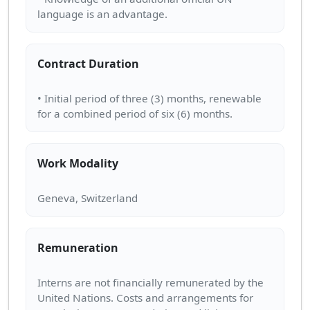
Contract Duration
• Initial period of three (3) months, renewable
Work Modality
Remuneration
Interns are not financially remunerated by the
United Nations. Costs and arrangements for