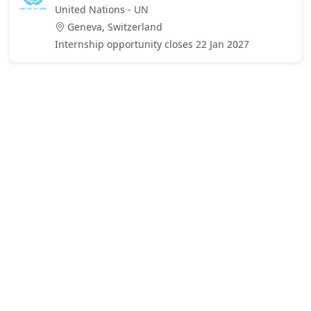
United Nations - UN
Geneva, Switzerland
Internship opportunity closes 22 Jan 2027