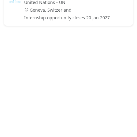
United Nations - UN
Geneva, Switzerland
Internship opportunity closes 20 Jan 2027