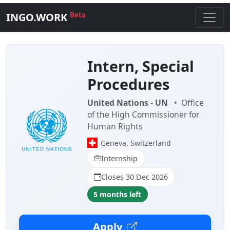
INGO.WORK
Beta
Intern, Special
Procedures
United Nations - UN
•
Office
of the High Commissioner for
Human Rights
Geneva, Switzerland
Internship
Closes 30 Dec 2026
5 months left
Apply