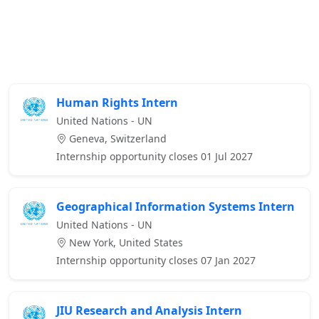
Human Rights Intern
United Nations - UN
Geneva, Switzerland
Internship opportunity closes 01 Jul 2027
Geographical Information Systems Intern
United Nations - UN
New York, United States
Internship opportunity closes 07 Jan 2027
JIU Research and Analysis Intern