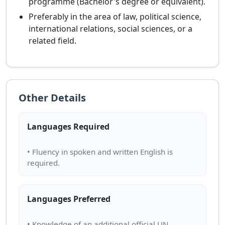
programme (Bachelor's degree or equivalent).
Preferably in the area of law, political science,
international relations, social sciences, or a
related field.
Other Details
Languages Required
• Fluency in spoken and written English is
Languages Preferred
• Knowledge of an additional official UN