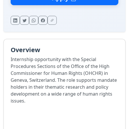
Overview
Internship opportunity with the Special
Procedures Sections of the Office of the High
Commissioner for Human Rights (OHCHR) in
Geneva, Switzerland. The role supports mandate
holders in their thematic research and policy
development on a wide range of human rights
issues.