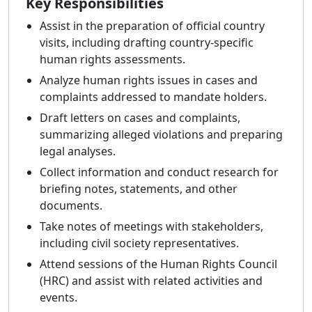
Key Responsibilities
Assist in the preparation of official country
visits, including drafting country-specific
human rights assessments.
Analyze human rights issues in cases and
complaints addressed to mandate holders.
Draft letters on cases and complaints,
summarizing alleged violations and preparing
legal analyses.
Collect information and conduct research for
briefing notes, statements, and other
documents.
Take notes of meetings with stakeholders,
including civil society representatives.
Attend sessions of the Human Rights Council
(HRC) and assist with related activities and
events.