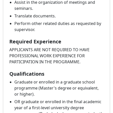
Assist in the organization of meetings and
seminars.
Translate documents.
Perform other related duties as requested by
supervisor.
Required Experience
APPLICANTS ARE NOT REQUIRED TO HAVE
PROFESSIONAL WORK EXPERIENCE FOR
PARTICIPATION IN THE PROGRAMME.
Qualifications
Graduate or enrolled in a graduate school
programme (Master's degree or equivalent,
or higher).
OR graduate or enrolled in the final academic
year of a first-level university degree