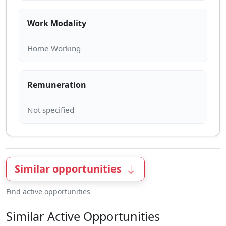
Work Modality
Remuneration
Similar opportunities
Find active opportunities
Similar Active Opportunities