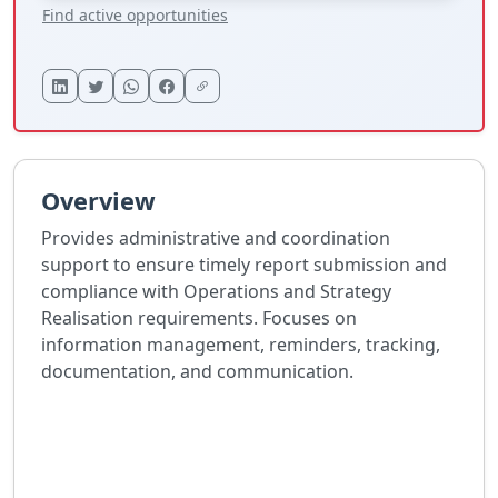
Find active opportunities
Overview
Provides administrative and coordination
support to ensure timely report submission and
compliance with Operations and Strategy
Realisation requirements. Focuses on
information management, reminders, tracking,
documentation, and communication.