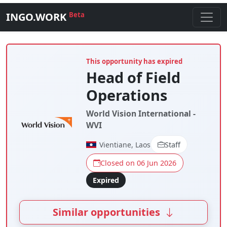
INGO.WORK
Beta
This opportunity has expired
Head of Field
Operations
World Vision International -
WVI
Vientiane, Laos
Staff
Closed on 06 Jun 2026
Expired
Similar opportunities