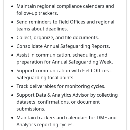
Maintain regional compliance calendars and
follow-up trackers.
Send reminders to Field Offices and regional
teams about deadlines.
Collect, organize, and file documents.
Consolidate Annual Safeguarding Reports.
Assist in communication, scheduling, and
preparation for Annual Safeguarding Week.
Support communication with Field Offices -
Safeguarding focal points.
Track deliverables for monitoring cycles.
Support Data & Analytics Advisor by collecting
datasets, confirmations, or document
submissions.
Maintain trackers and calendars for DME and
Analytics reporting cycles.