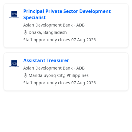
Principal Private Sector Development
Specialist
Asian Development Bank - ADB
Dhaka, Bangladesh
Staff opportunity closes 07 Aug 2026
Assistant Treasurer
Asian Development Bank - ADB
Mandaluyong City, Philippines
Staff opportunity closes 07 Aug 2026