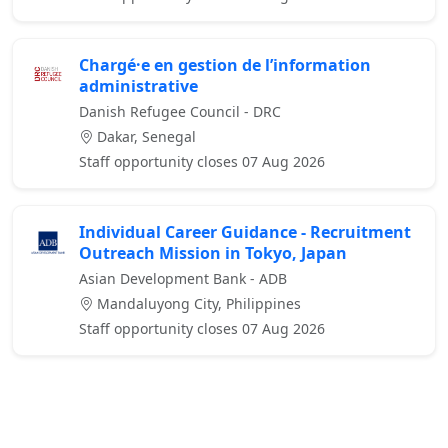
Chargé·e en gestion de l’information
administrative
Danish Refugee Council - DRC
Dakar, Senegal
Staff opportunity closes 07 Aug 2026
Individual Career Guidance - Recruitment
Outreach Mission in Tokyo, Japan
Asian Development Bank - ADB
Mandaluyong City, Philippines
Staff opportunity closes 07 Aug 2026