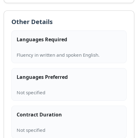
Other Details
Languages Required
Languages Preferred
Contract Duration