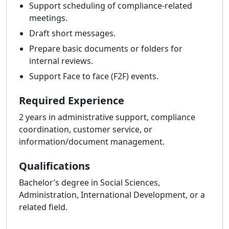
Support scheduling of compliance-related
meetings.
Draft short messages.
Prepare basic documents or folders for
internal reviews.
Support Face to face (F2F) events.
Required Experience
2 years in administrative support, compliance
coordination, customer service, or
information/document management.
Qualifications
Bachelor’s degree in Social Sciences,
Administration, International Development, or a
related field.