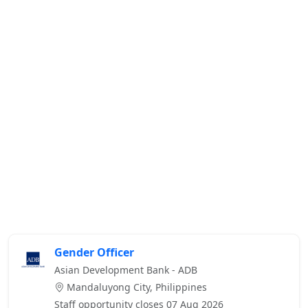
Gender Officer
Asian Development Bank - ADB
Mandaluyong City, Philippines
Staff opportunity closes 07 Aug 2026