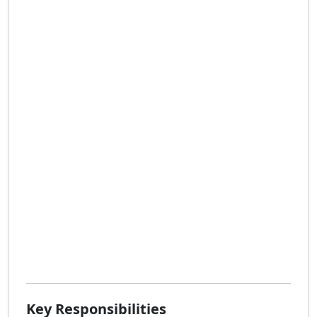
Key Responsibilities