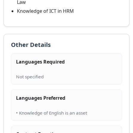
Law
Knowledge of ICT in HRM
Other Details
Languages Required
Languages Preferred