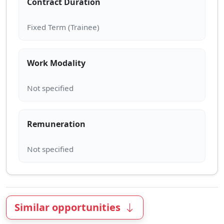
Contract Duration
Work Modality
Remuneration
Similar opportunities