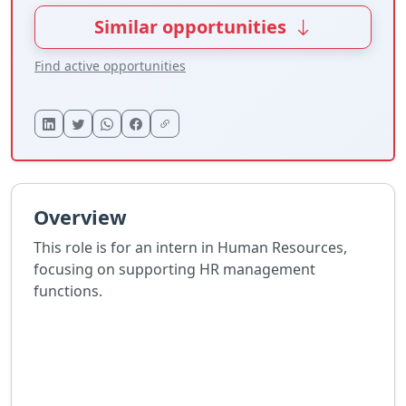
Similar opportunities
Find active opportunities
Overview
This role is for an intern in Human Resources,
focusing on supporting HR management
functions.