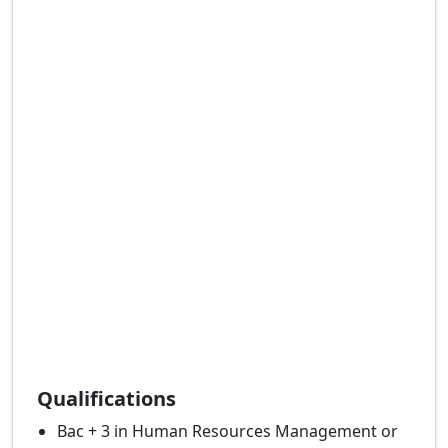
Qualifications
Bac + 3 in Human Resources Management or