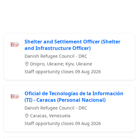
Shelter and Settlement Officer (Shelter
and Infrastructure Officer)
Danish Refugee Council - DRC
Dnipro, Ukraine; Kyiv, Ukraine
Staff opportunity closes 09 Aug 2026
Oficial de Tecnologías de la Información
(TI) - Caracas (Personal Nacional)
Danish Refugee Council - DRC
Caracas, Venezuela
Staff opportunity closes 09 Aug 2026