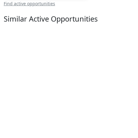
Find active opportunities
Similar Active Opportunities