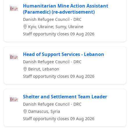
Humanitarian Mine Action Assistant
(Paramedic) (re-advertisement)
Danish Refugee Council - DRC
Kyiv, Ukraine; Sumy, Ukraine
Staff opportunity closes 09 Aug 2026
Head of Support Services - Lebanon
Danish Refugee Council - DRC
Beirut, Lebanon
Staff opportunity closes 09 Aug 2026
Shelter and Settlement Team Leader
Danish Refugee Council - DRC
Damascus, Syria
Staff opportunity closes 09 Aug 2026