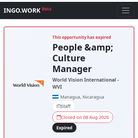
INGO.WORK
Beta
This opportunity has expired
People &amp;
Culture
Manager
World Vision International -
WVI
Managua, Nicaragua
Staff
Closed on 08 Aug 2026
Expired