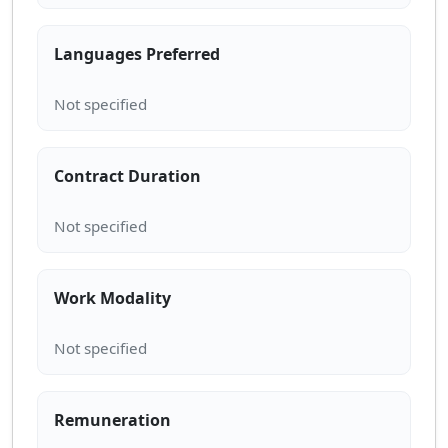
Languages Preferred
Contract Duration
Work Modality
Remuneration