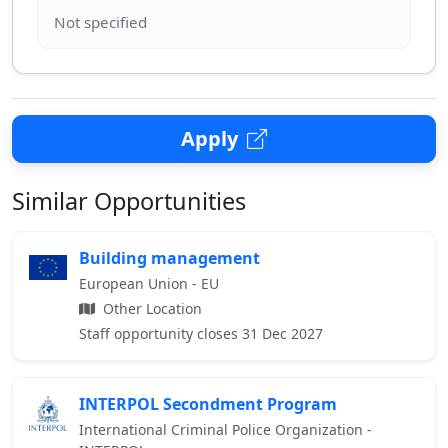
Apply
Similar Opportunities
Building management
European Union - EU
Other Location
Staff opportunity closes 31 Dec 2027
INTERPOL Secondment Program
International Criminal Police Organization -