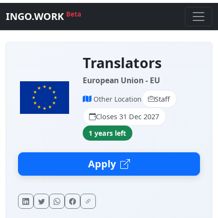
INGO.WORK
Beta
Translators
European Union - EU
Other Location
Staff
Closes 31 Dec 2027
1 years left
Apply