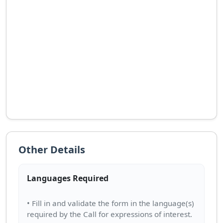
Other Details
Languages Required
• Fill in and validate the form in the language(s)