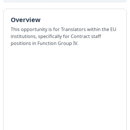
Overview
This opportunity is for Translators within the EU
institutions, specifically for Contract staff
positions in Function Group IV.