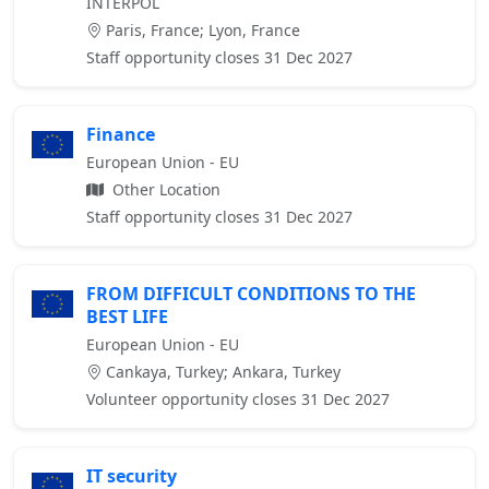
INTERPOL
Paris, France; Lyon, France
Staff opportunity closes 31 Dec 2027
Finance
European Union - EU
Other Location
Staff opportunity closes 31 Dec 2027
FROM DIFFICULT CONDITIONS TO THE
BEST LIFE
European Union - EU
Cankaya, Turkey; Ankara, Turkey
Volunteer opportunity closes 31 Dec 2027
IT security