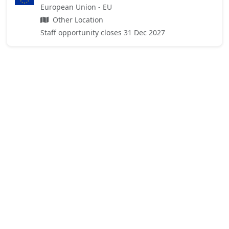
European Union - EU
Other Location
Staff opportunity closes 31 Dec 2027