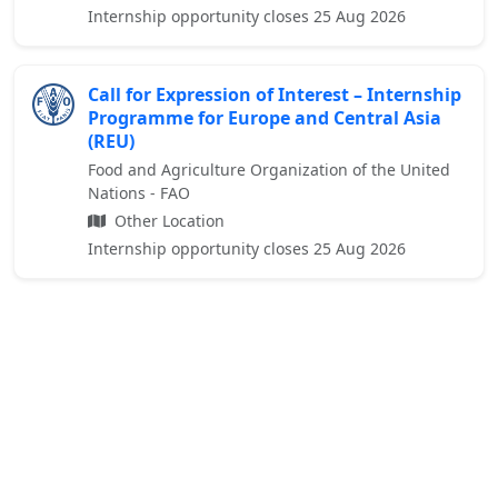
Internship opportunity closes 25 Aug 2026
Call for Expression of Interest – Internship
Programme for Europe and Central Asia
(REU)
Food and Agriculture Organization of the United
Nations - FAO
Other Location
Internship opportunity closes 25 Aug 2026