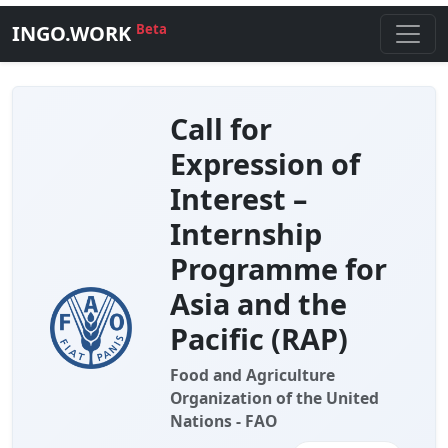
INGO.WORK
Beta
Call for
Expression of
Interest –
Internship
Programme for
Asia and the
Pacific (RAP)
Food and Agriculture
Organization of the United
Nations - FAO