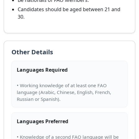
Be nationals of FAO Members.
Candidates should be aged between 21 and
30.
Other Details
Languages Required
• Working knowledge of at least one FAO
language (Arabic, Chinese, English, French,
Languages Preferred
• Knowledge of a second FAO language will be