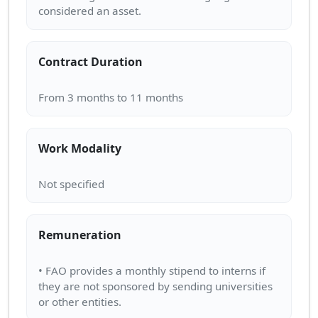
Contract Duration
Work Modality
Remuneration
• FAO provides a monthly stipend to interns if
they are not sponsored by sending universities