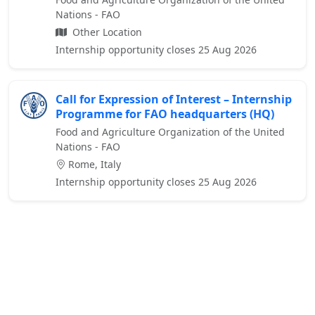
Nations - FAO
Other Location
Internship opportunity closes 25 Aug 2026
Call for Expression of Interest – Internship
Programme for FAO headquarters (HQ)
Food and Agriculture Organization of the United
Nations - FAO
Rome, Italy
Internship opportunity closes 25 Aug 2026