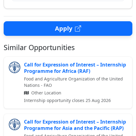
Apply
Similar Opportunities
Call for Expression of Interest – Internship
Programme for Africa (RAF)
Food and Agriculture Organization of the United
Nations - FAO
Other Location
Internship opportunity closes 25 Aug 2026
Call for Expression of Interest – Internship
Programme for Asia and the Pacific (RAP)
Food and Agriculture Organization of the United