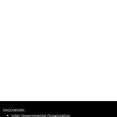
INGO.WORK:
Inter-Governmental Organization