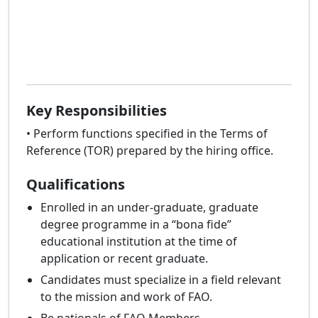
Key Responsibilities
• Perform functions specified in the Terms of
Reference (TOR) prepared by the hiring office.
Qualifications
Enrolled in an under-graduate, graduate
degree programme in a “bona fide”
educational institution at the time of
application or recent graduate.
Candidates must specialize in a field relevant
to the mission and work of FAO.