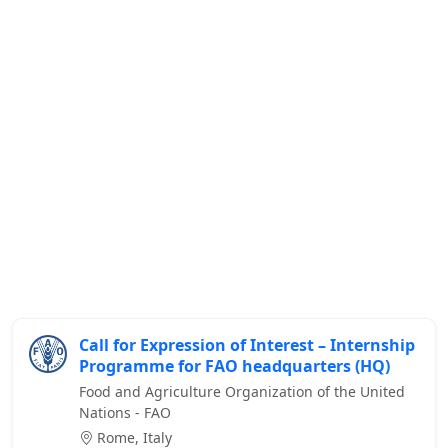
Call for Expression of Interest – Internship
Programme for FAO headquarters (HQ)
Food and Agriculture Organization of the United
Nations - FAO
Rome, Italy