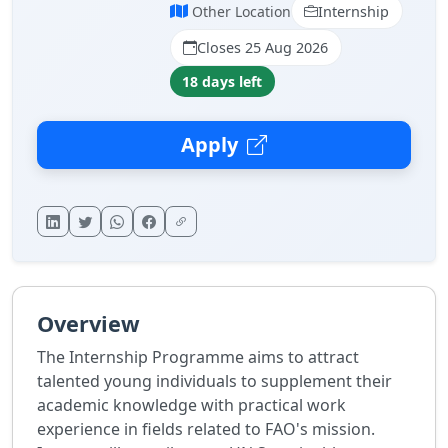
Other Location
Internship
Closes 25 Aug 2026
18 days left
Apply
Overview
The Internship Programme aims to attract
talented young individuals to supplement their
academic knowledge with practical work
experience in fields related to FAO's mission.