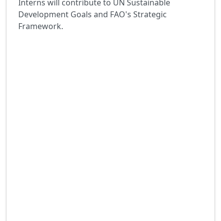
Interns will contribute to UN Sustainable
Development Goals and FAO's Strategic
Framework.