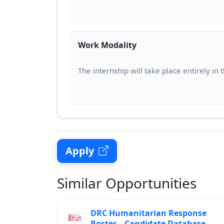
Work Modality
Apply
Similar Opportunities
DRC Humanitarian Response
Roster – Candidate Database