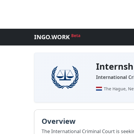
INGO.WORK
Beta
Internsh
International Cr
The Hague, Ne
Overview
The International Criminal Court is seeki