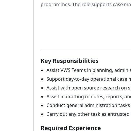
programmes. The role supports case man
Key Responsibilities
Assist VWS Teams in planning, adminis
Support day-to-day operational case
Assist with open source research on si
Assist in drafting minutes, reports, 
Conduct general administration tasks 
Carry out any other task as entrusted
Required Experience