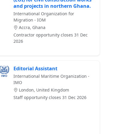
and projects in northern Ghana.
International Organization for
Migration - IOM
Accra, Ghana
Contractor opportunity closes 31 Dec
2026
Editorial Assistant
International Maritime Organization -
IMO
London, United Kingdom
Staff opportunity closes 31 Dec 2026