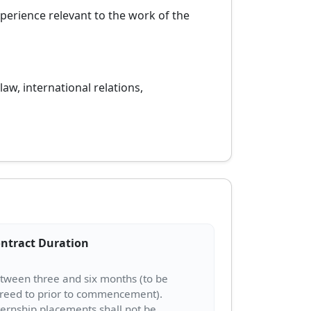
xperience relevant to the work of the
law, international relations,
ntract Duration
tween three and six months (to be
reed to prior to commencement).
ternship placements shall not be