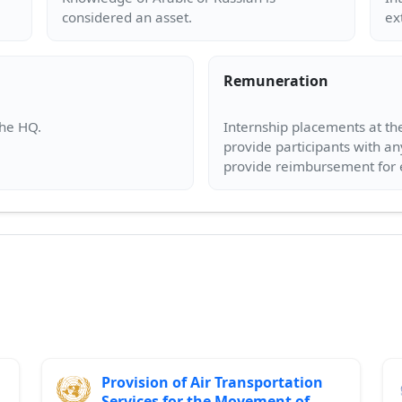
Remuneration
Internship placements at the
provide participants with an
Provision of Air Transportation
Services for the Movement of