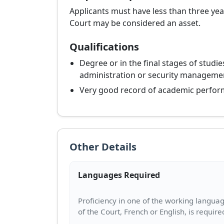
Applicants must have less than three year
Court may be considered an asset.
Qualifications
Degree or in the final stages of studies
administration or security manageme
Very good record of academic perfor
Other Details
Languages Required
Proficiency in one of the working langua