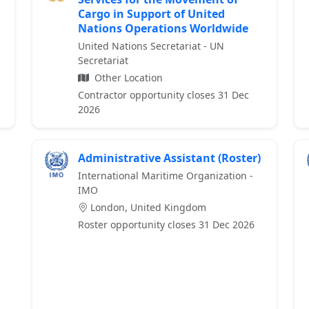
Cargo in Support of United
Nations Operations Worldwide
United Nations Secretariat - UN
Secretariat
Other Location
Contractor opportunity closes 31 Dec
2026
Administrative Assistant (Roster)
International Maritime Organization -
IMO
London, United Kingdom
Roster opportunity closes 31 Dec 2026