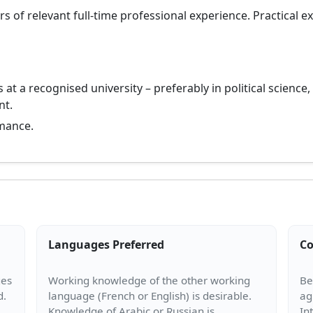
s of relevant full-time professional experience. Practical e
 at a recognised university – preferably in political science, 
nt.
mance.
Languages Preferred
Co
ges
Working knowledge of the other working
Be
language (French or English) is desirable.
ag
Knowledge of Arabic or Russian is
In