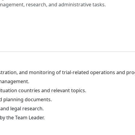
agement, research, and administrative tasks.
tration, and monitoring of trial-related operations and p
 management.
tuation countries and relevant topics.
and planning documents.
and legal research.
 by the Team Leader.