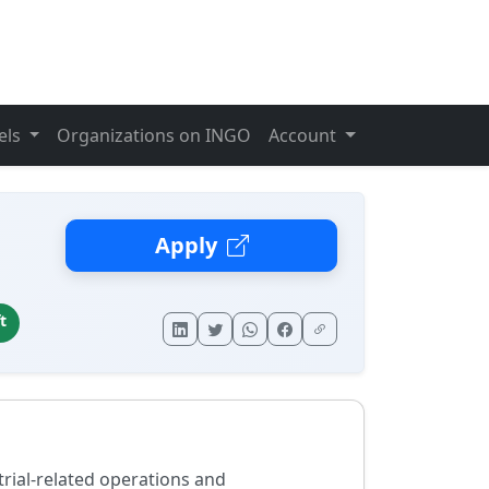
els
Organizations on INGO
Account
n
Apply
t
 trial-related operations and