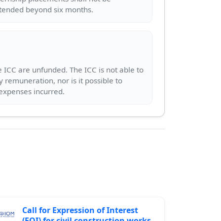
 ICC are unfunded. The ICC is not able to
y remuneration, nor is it possible to
Call for Expression of Interest
(EOI) for civil construction works