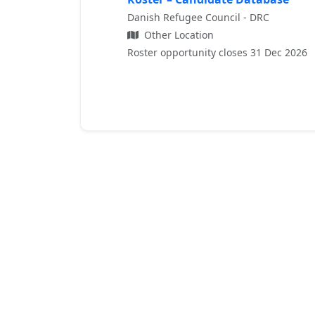
Danish Refugee Council - DRC
Other Location
Roster opportunity closes 31 Dec 2026