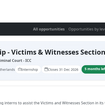
All opportunities
Opportunities by lev
ip - Victims & Witnesses Sectio
iminal Court - ICC
5 months lef
therlands
Internship
Closes 31 Dec 2026
ng interns to assist the Victims and Witnesses Section in its