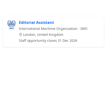
Editorial Assistant
International Maritime Organization - IMO
London, United Kingdom
Staff opportunity closes 31 Dec 2026