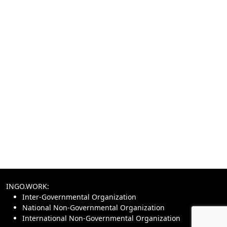
INGO.WORK:
Inter-Governmental Organization
National Non-Governmental Organization
International Non-Governmental Organization