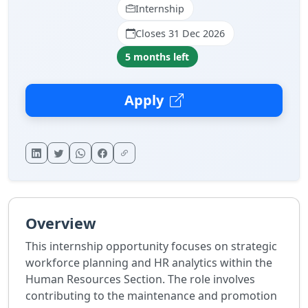
Internship
Closes 31 Dec 2026
5 months left
Apply
Overview
This internship opportunity focuses on strategic
workforce planning and HR analytics within the
Human Resources Section. The role involves
contributing to the maintenance and promotion