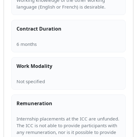
Working knowledge of the other working
Contract Duration
Work Modality
Remuneration
Internship placements at the ICC are unfunded.
The ICC is not able to provide participants with
any remuneration, nor is it possible to provide