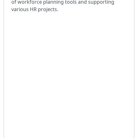
of workforce planning tools and supporting
various HR projects.