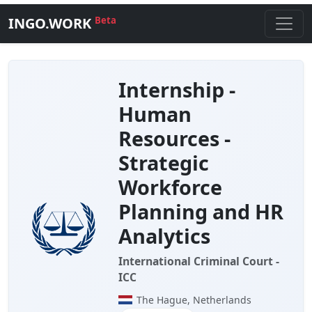
INGO.WORK
Beta
Internship -
Human
Resources -
Strategic
Workforce
Planning and HR
Analytics
International Criminal Court -
ICC
The Hague, Netherlands