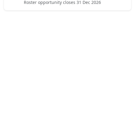
Roster opportunity closes 31 Dec 2026