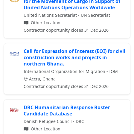
for the Movement of Cargo in Support of
United Nations Operations Worldwide
United Nations Secretariat - UN Secretariat
Other Location
Contractor opportunity closes 31 Dec 2026
Call for Expression of Interest (EOI) for civil
construction works and projects in
northern Ghana.
International Organization for Migration - IOM
Accra, Ghana
Contractor opportunity closes 31 Dec 2026
DRC Humanitarian Response Roster –
Candidate Database
Danish Refugee Council - DRC
Other Location