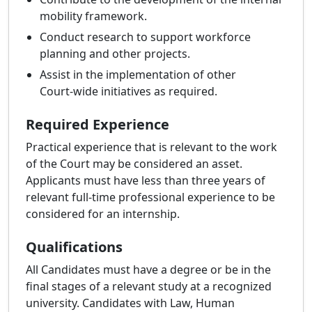
mobility framework.
Conduct research to support workforce
planning and other projects.
Assist in the implementation of other
Court‑wide initiatives as required.
Required Experience
Practical experience that is relevant to the work
of the Court may be considered an asset.
Applicants must have less than three years of
relevant full-time professional experience to be
considered for an internship.
Qualifications
All Candidates must have a degree or be in the
final stages of a relevant study at a recognized
university. Candidates with Law, Human