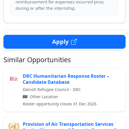
reimbursement for expenses incurred prior,
Apply
Similar Opportunities
DRC Humanitarian Response Roster –
Candidate Database
Danish Refugee Council - DRC
Other Location
Roster opportunity closes 31 Dec 2026
Provision of Air Transportation Services