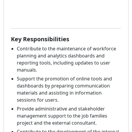
Key Responsibilities
Contribute to the maintenance of workforce
planning and analytics dashboards and
reporting tools, including updates to user
manuals.
Support the promotion of online tools and
dashboards by preparing communication
materials and assisting in information
sessions for users.
Provide administrative and stakeholder
management support to the job families
project and the external consultant.
Contribute to the development of the internal