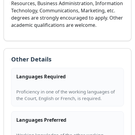
Resources, Business Administration, Information
Technology, Communications, Marketing, etc.
degrees are strongly encouraged to apply. Other
academic qualifications are welcome.
Other Details
Languages Required
Proficiency in one of the working languages of
Languages Preferred