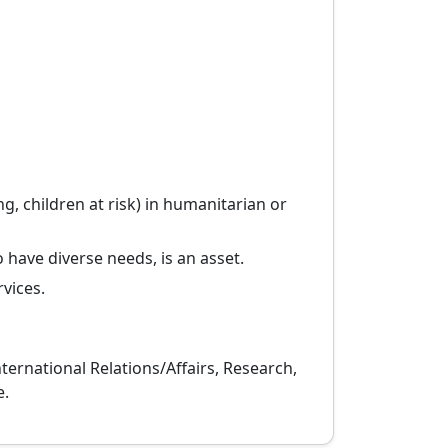
, children at risk) in humanitarian or
 have diverse needs, is an asset.
vices.
nternational Relations/Affairs, Research,
e.