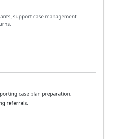
igrants, support case management
urns.
porting case plan preparation.
g referrals.