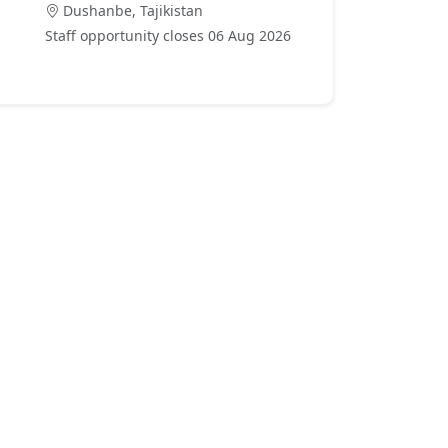
Dushanbe, Tajikistan
Staff opportunity closes 06 Aug 2026