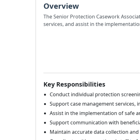
Overview
The Senior Protection Casework Associat
services, and assist in the implementatio
Key Responsibilities
Conduct individual protection screeni
Support case management services, incl
Assist in the implementation of safe an
Support communication with beneficiar
Maintain accurate data collection an