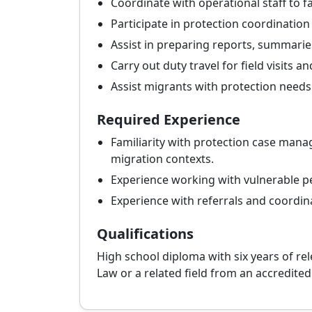
Coordinate with operational staff to fa
Participate in protection coordinatio
Assist in preparing reports, summarie
Carry out duty travel for field visits a
Assist migrants with protection needs b
Required Experience
Familiarity with protection case manag
migration contexts.
Experience working with vulnerable per
Experience with referrals and coordin
Qualifications
High school diploma with six years of rel
Law or a related field from an accredited