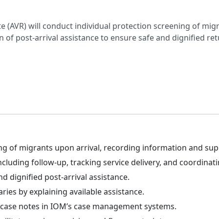
e (AVR) will conduct individual protection screening of m
n of post-arrival assistance to ensure safe and dignified ret
ng of migrants upon arrival, recording information and sup
uding follow-up, tracking service delivery, and coordinatin
d dignified post-arrival assistance.
ies by explaining available assistance.
d case notes in IOM’s case management systems.