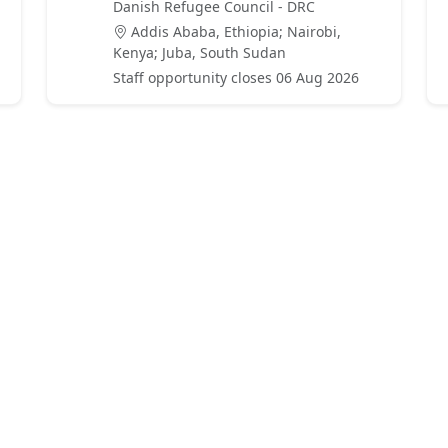
Danish Refugee Council - DRC
Addis Ababa, Ethiopia; Nairobi,
Kenya; Juba, South Sudan
Staff opportunity closes 06 Aug 2026