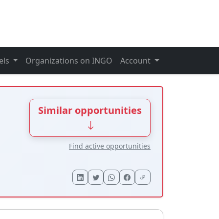
els
Organizations on INGO
Account
Similar opportunities
Find active opportunities