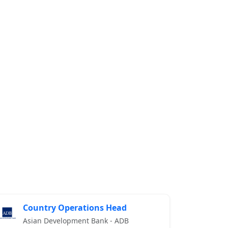
Country Operations Head
Asian Development Bank - ADB