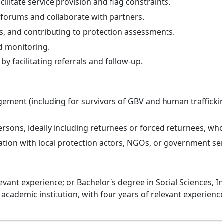
cilitate service provision and flag constraints.
n forums and collaborate with partners.
s, and contributing to protection assessments.
nd monitoring.
y facilitating referrals and follow-up.
ement (including for survivors of GBV and human trafficking
sons, ideally including returnees or forced returnees, who
ation with local protection actors, NGOs, or government ser
evant experience; or Bachelor’s degree in Social Sciences, I
 academic institution, with four years of relevant experienc