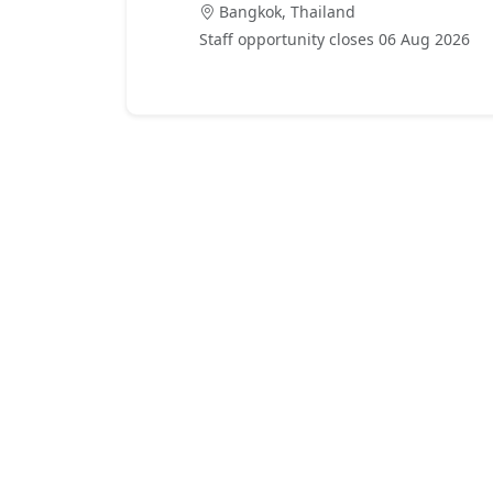
Bangkok, Thailand
Staff opportunity closes 06 Aug 2026