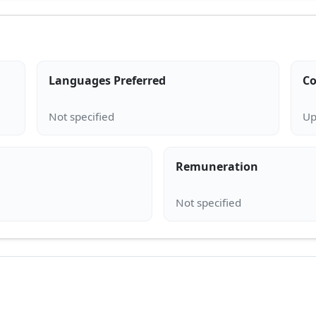
Languages Preferred
Co
Remuneration