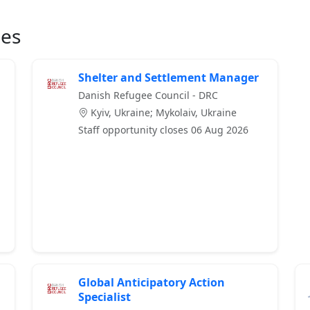
ies
Shelter and Settlement Manager
Danish Refugee Council - DRC
Kyiv, Ukraine; Mykolaiv, Ukraine
Staff opportunity closes 06 Aug 2026
Global Anticipatory Action
Specialist