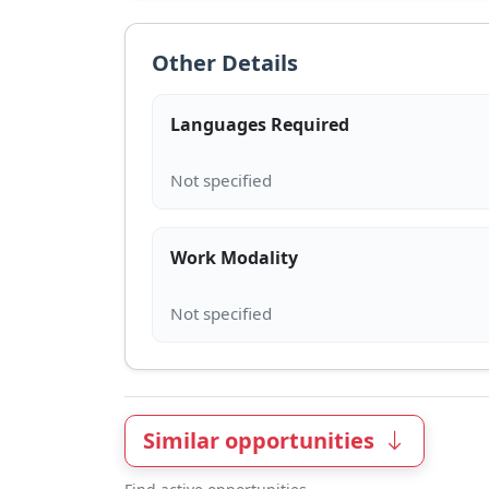
Other Details
Languages Required
Work Modality
Similar opportunities