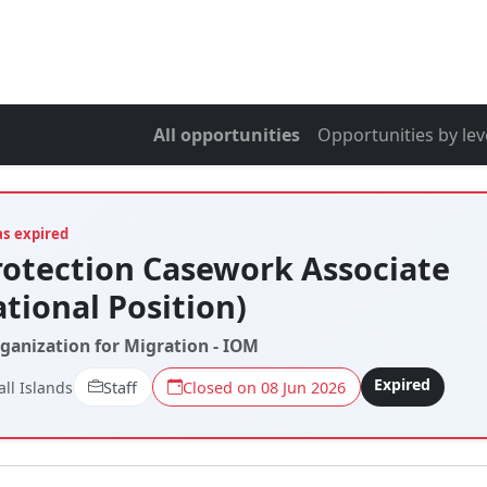
All opportunities
Opportunities by lev
as expired
rotection Casework Associate
ational Position)
rganization for Migration - IOM
Expired
ll Islands
Staff
Closed on 08 Jun 2026