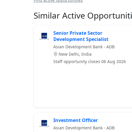
Find active opportunities
Similar Active Opportunit
Senior Private Sector
Development Specialist
Asian Development Bank - ADB
New Delhi, India
Staff opportunity closes 06 Aug 2026
Investment Officer
Asian Development Bank - ADB