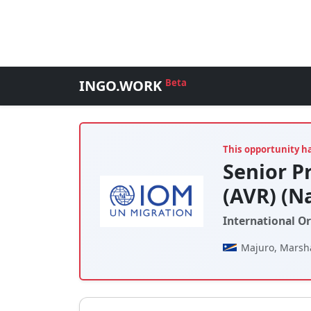
INGO.WORK
Beta
This opportunity h
Senior P
(AVR) (N
International O
Majuro, Marsha