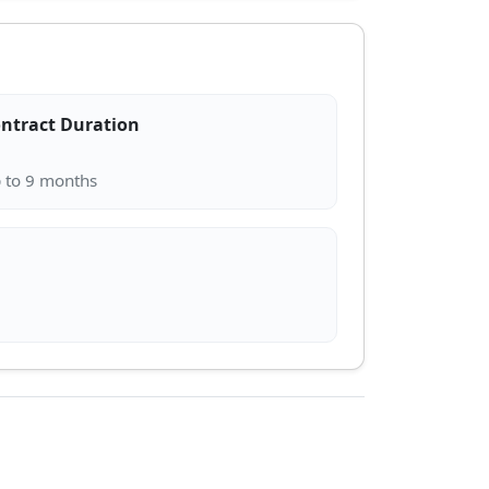
ntract Duration