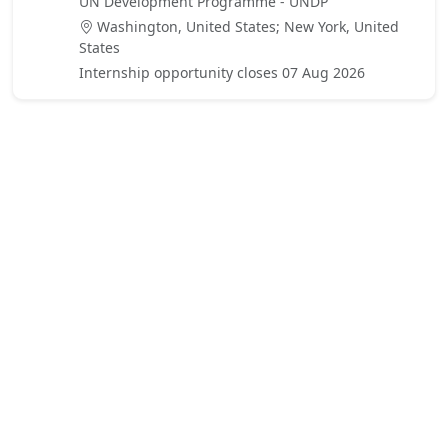
UN Development Programme - UNDP
Washington, United States; New York, United
States
Internship opportunity closes 07 Aug 2026