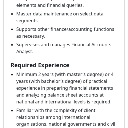
elements and financial queries.
Master data maintenance on select data
segments.
Supports other finance/accounting functions
as necessary.
Supervises and manages Financial Accounts
Analyst.
Required Experience
Minimum 2 years (with master’s degree) or 4
years (with bachelor’s degree) of practical
experience in preparing financial statements
and analyzing balance sheet accounts at
national and international levels is required.
Familiar with the complexity of client
relationships among international
organisations, national governments and civil