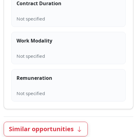
Contract Duration
Work Modality
Remuneration
Similar opportunities