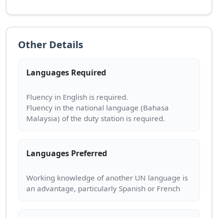
Other Details
Languages Required
Fluency in English is required.
Fluency in the national language (Bahasa
Languages Preferred
Working knowledge of another UN language is