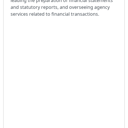
leading the preparation of financial statements
and statutory reports, and overseeing agency
services related to financial transactions.