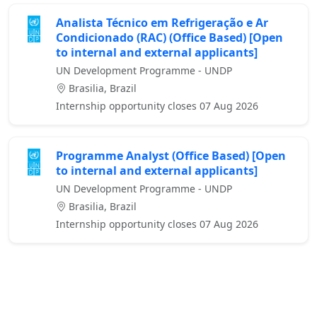
Analista Técnico em Refrigeração e Ar
Condicionado (RAC) (Office Based) [Open
to internal and external applicants]
UN Development Programme - UNDP
Brasilia, Brazil
Internship opportunity closes 07 Aug 2026
Programme Analyst (Office Based) [Open
to internal and external applicants]
UN Development Programme - UNDP
Brasilia, Brazil
Internship opportunity closes 07 Aug 2026