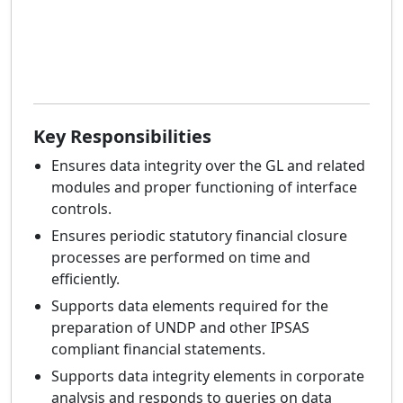
Key Responsibilities
Ensures data integrity over the GL and related
modules and proper functioning of interface
controls.
Ensures periodic statutory financial closure
processes are performed on time and
efficiently.
Supports data elements required for the
preparation of UNDP and other IPSAS
compliant financial statements.
Supports data integrity elements in corporate
analysis and responds to queries on data