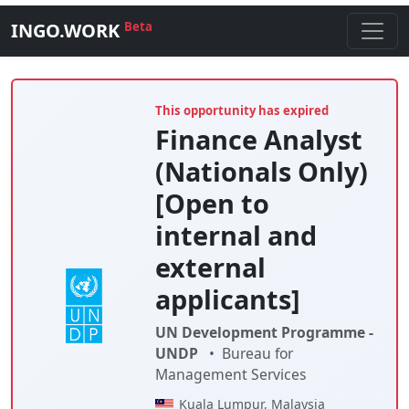
INGO.WORK
Beta
This opportunity has expired
Finance Analyst
(Nationals Only)
[Open to
internal and
external
applicants]
UN Development Programme -
UNDP
•
Bureau for
Management Services
Kuala Lumpur, Malaysia