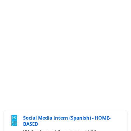
Social Media intern (Spanish) - HOME-
BASED