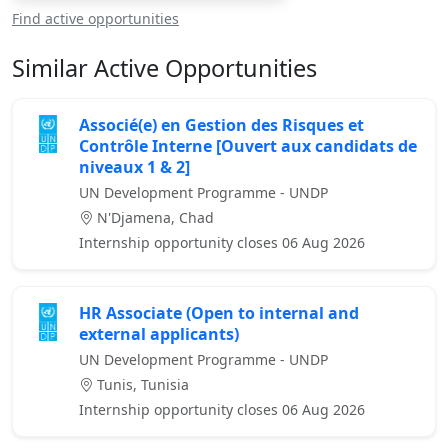
Find active opportunities
Similar Active Opportunities
Associé(e) en Gestion des Risques et
Contrôle Interne [Ouvert aux candidats de
niveaux 1 & 2]
UN Development Programme - UNDP
N'Djamena, Chad
Internship opportunity closes 06 Aug 2026
HR Associate (Open to internal and
external applicants)
UN Development Programme - UNDP
Tunis, Tunisia
Internship opportunity closes 06 Aug 2026