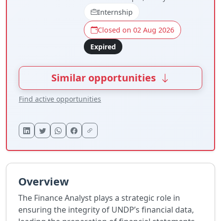
Internship
Closed on 02 Aug 2026
Expired
Similar opportunities
Find active opportunities
Overview
The Finance Analyst plays a strategic role in
ensuring the integrity of UNDP’s financial data,