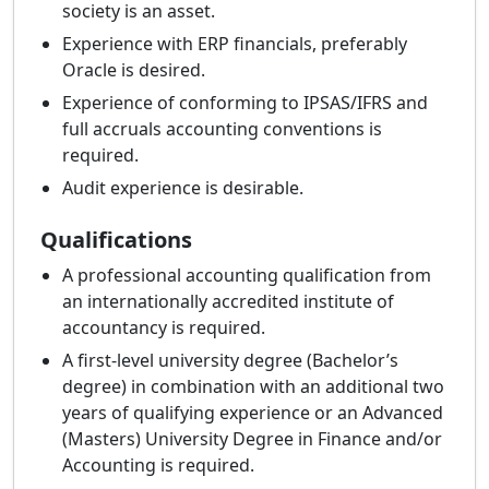
society is an asset.
Experience with ERP financials, preferably
Oracle is desired.
Experience of conforming to IPSAS/IFRS and
full accruals accounting conventions is
required.
Audit experience is desirable.
Qualifications
A professional accounting qualification from
an internationally accredited institute of
accountancy is required.
A first-level university degree (Bachelor’s
degree) in combination with an additional two
years of qualifying experience or an Advanced
(Masters) University Degree in Finance and/or
Accounting is required.