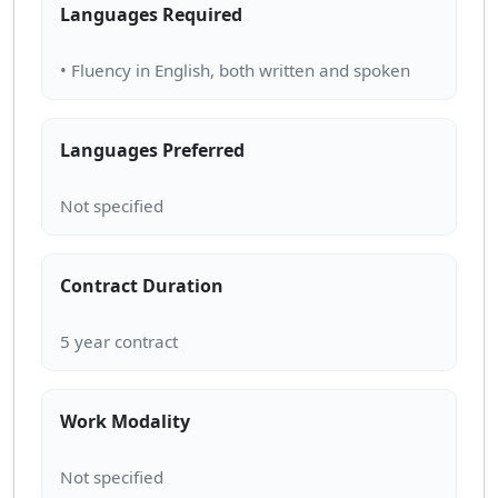
Languages Required
Languages Preferred
Contract Duration
Work Modality