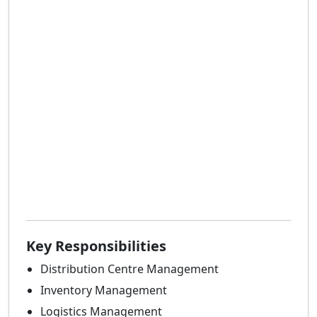
Key Responsibilities
Distribution Centre Management
Inventory Management
Logistics Management