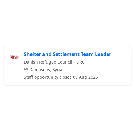
Shelter and Settlement Team Leader
Danish Refugee Council - DRC
Damascus, Syria
Staff opportunity closes 09 Aug 2026