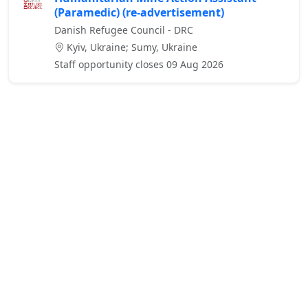
(Paramedic) (re-advertisement)
Danish Refugee Council - DRC
Kyiv, Ukraine; Sumy, Ukraine
Staff opportunity closes 09 Aug 2026