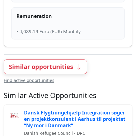
Remuneration
Similar opportunities
Find active opportunities
Similar Active Opportunities
Dansk Flygtningehjælp Integration søger
en projektkonsulent i Aarhus til projektet
“Ny mor i Danmark”
Danish Refugee Council - DRC