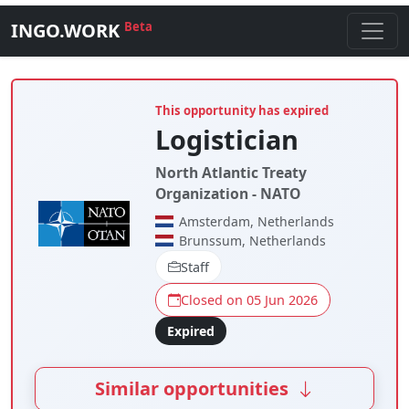
INGO.WORK
Beta
This opportunity has expired
Logistician
North Atlantic Treaty
Organization - NATO
Amsterdam, Netherlands
Brunssum, Netherlands
Staff
Closed on 05 Jun 2026
Expired
Similar opportunities