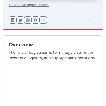
Find active opportunities
Overview
The role of Logistician is to manage distribution,
inventory, logistics, and supply chain operations.