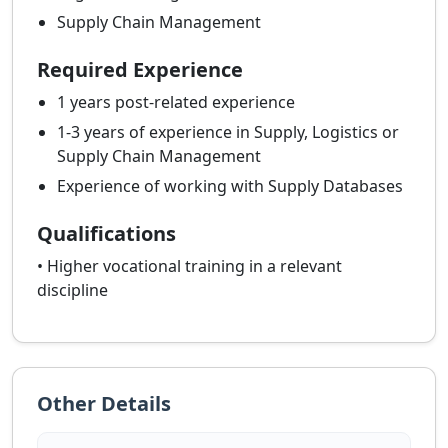
Supply Chain Management
Required Experience
1 years post-related experience
1-3 years of experience in Supply, Logistics or
Supply Chain Management
Experience of working with Supply Databases
Qualifications
• Higher vocational training in a relevant
discipline
Other Details