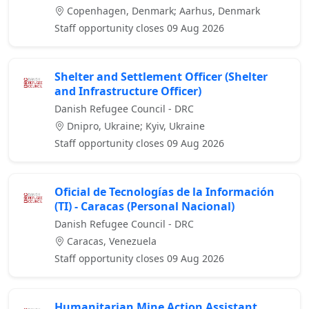
Copenhagen, Denmark; Aarhus, Denmark
Staff opportunity closes 09 Aug 2026
Shelter and Settlement Officer (Shelter
and Infrastructure Officer)
Danish Refugee Council - DRC
Dnipro, Ukraine; Kyiv, Ukraine
Staff opportunity closes 09 Aug 2026
Oficial de Tecnologías de la Información
(TI) - Caracas (Personal Nacional)
Danish Refugee Council - DRC
Caracas, Venezuela
Staff opportunity closes 09 Aug 2026
Humanitarian Mine Action Assistant