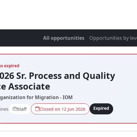
All opportunities
Opportunities by lev
as expired
026 Sr. Process and Quality
e Associate
rganization for Migration - IOM
Expired
pines
Staff
Closed on 12 Jun 2026