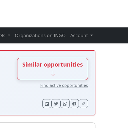
els
Organizations on INGO
Account
Similar opportunities
Find active opportunities