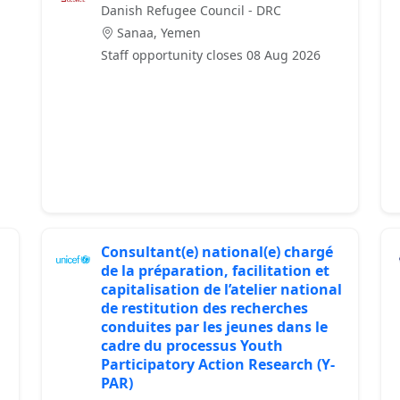
Danish Refugee Council - DRC
Sanaa, Yemen
Staff opportunity closes 08 Aug 2026
Consultant(e) national(e) chargé
de la préparation, facilitation et
capitalisation de l’atelier national
de restitution des recherches
conduites par les jeunes dans le
cadre du processus Youth
Participatory Action Research (Y-
PAR)