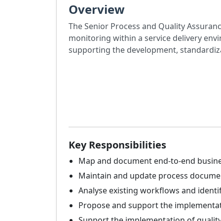
Overview
The Senior Process and Quality Assurance
monitoring within a service delivery en
supporting the development, standardiz
Key Responsibilities
Map and document end-to-end business 
Maintain and update process docume
Analyse existing workflows and identif
Propose and support the implementatio
Support the implementation of qualit