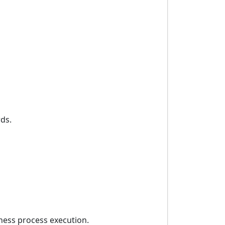
ds.
iness process execution.