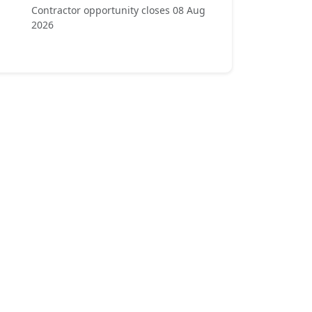
Contractor opportunity closes 08 Aug
2026