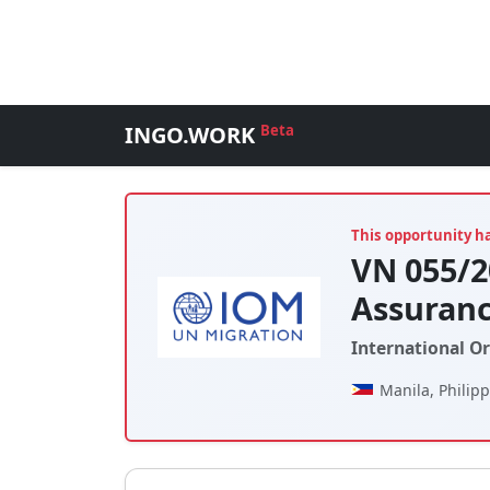
INGO.WORK
Beta
This opportunity h
VN 055/2
Assuranc
International O
Manila, Philip