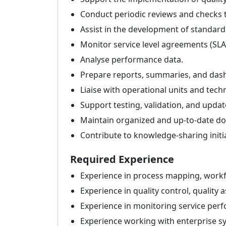
Conduct periodic reviews and checks 
Assist in the development of standar
Monitor service level agreements (SLA
Analyse performance data.
Prepare reports, summaries, and das
Liaise with operational units and tech
Support testing, validation, and upda
Maintain organized and up-to-date do
Contribute to knowledge-sharing initi
Required Experience
Experience in process mapping, workf
Experience in quality control, quality
Experience in monitoring service perf
Experience working with enterprise sy