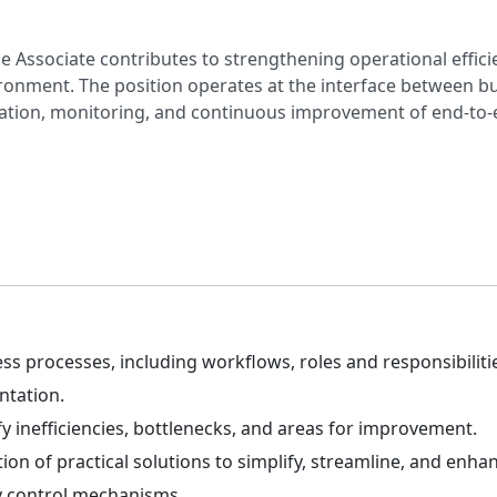
 Associate contributes to strengthening operational effici
vironment. The position operates at the interface between 
ation, monitoring, and continuous improvement of end-to-
processes, including workflows, roles and responsibilities
ntation.
y inefficiencies, bottlenecks, and areas for improvement.
n of practical solutions to simplify, streamline, and enha
y control mechanisms.