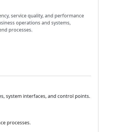
ency, service quality, and performance
business operations and systems,
end processes.
, system interfaces, and control points.
nce processes.