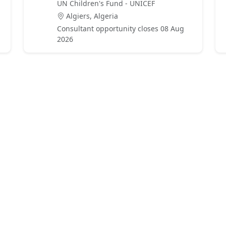
UN Children's Fund - UNICEF
Algiers, Algeria
Consultant opportunity closes 08 Aug
2026