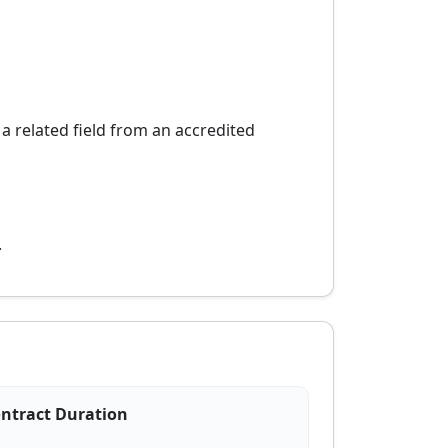
 related field from an accredited
.
ntract Duration