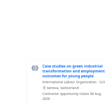
Case studies on green industrial
transformation and employment
outcomes for young people
International Labour Organization - ILO
Geneva, Switzerland
Contractor opportunity closes 08 Aug
2026