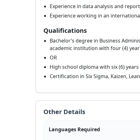
Experience in data analysis and report
Experience working in an internationa
Qualifications
Bachelor’s degree in Business Admini
academic institution with four (4) yea
OR
High school diploma with six (6) years
Certification in Six Sigma, Kaizen, Le
Other Details
Languages Required