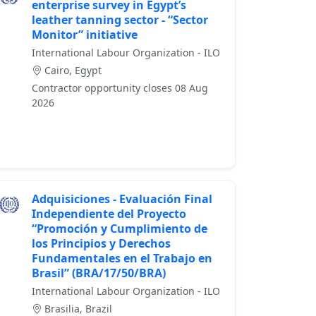
enterprise survey in Egypt’s
leather tanning sector - “Sector
Monitor” initiative
International Labour Organization - ILO
Cairo, Egypt
Contractor opportunity closes 08 Aug
2026
Adquisiciones - Evaluación Final
Independiente del Proyecto
“Promoción y Cumplimiento de
los Principios y Derechos
Fundamentales en el Trabajo en
Brasil” (BRA/17/50/BRA)
International Labour Organization - ILO
Brasilia, Brazil