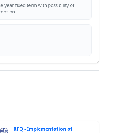
e year fixed term with possibility of
RFQ - Implementation of