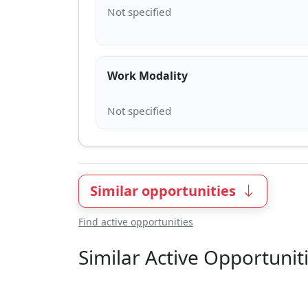
Work Modality
Similar opportunities
Find active opportunities
Similar Active Opportunit