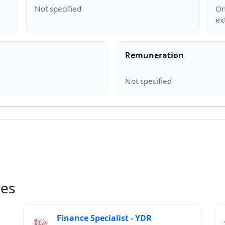
On
Remuneration
ies
Finance Specialist - YDR