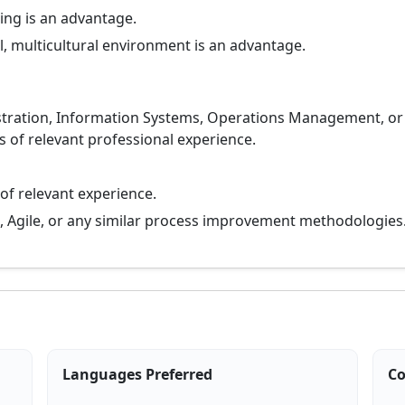
ing is an advantage.
l, multicultural environment is an advantage.
stration, Information Systems, Operations Management, or a
rs of relevant professional experience.
 of relevant experience.
an, Agile, or any similar process improvement methodologies
Languages Preferred
Co