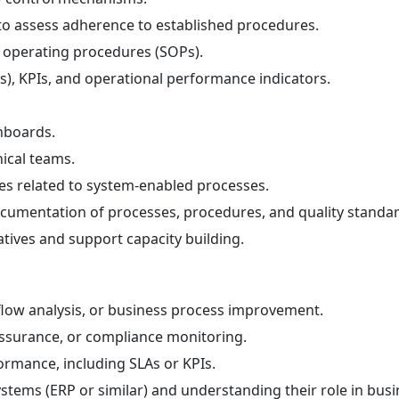
to assess adherence to established procedures.
d operating procedures (SOPs).
s), KPIs, and operational performance indicators.
hboards.
nical teams.
tes related to system-enabled processes.
cumentation of processes, procedures, and quality standar
atives and support capacity building.
low analysis, or business process improvement.
 assurance, or compliance monitoring.
ormance, including SLAs or KPIs.
stems (ERP or similar) and understanding their role in bus