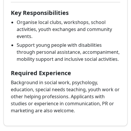
Key Responsibilities
Organise local clubs, workshops, school
activities, youth exchanges and community
events.
Support young people with disabilities
through personal assistance, accompaniment,
mobility support and inclusive social activities.
Required Experience
Background in social work, psychology,
education, special needs teaching, youth work or
other helping professions. Applicants with
studies or experience in communication, PR or
marketing are also welcome.