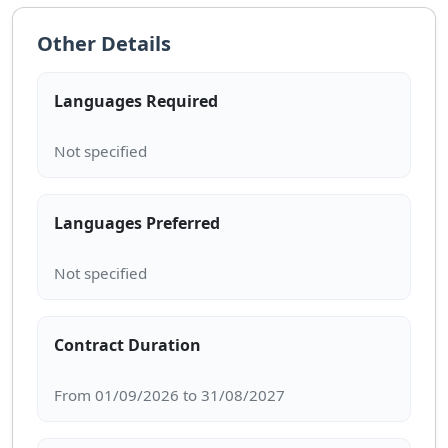
Other Details
Languages Required
Languages Preferred
Contract Duration