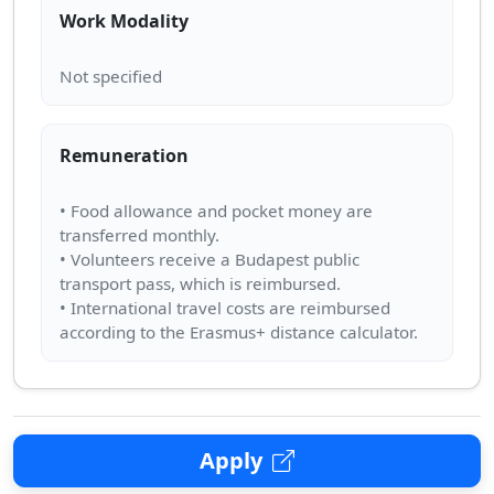
Work Modality
Remuneration
• Food allowance and pocket money are
transferred monthly.
• Volunteers receive a Budapest public
transport pass, which is reimbursed.
• International travel costs are reimbursed
Apply