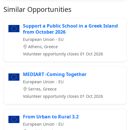
Similar Opportunities
Support a Public School in a Greek Island
from October 2026
European Union - EU
Athens, Greece
Volunteer opportunity closes 01 Oct 2026
MEDIART -Coming Together
European Union - EU
Serres, Greece
Volunteer opportunity closes 01 Oct 2026
From Urban to Rural 3.2
European Union - EU