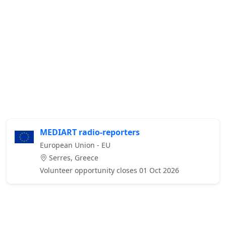
MEDIART radio-reporters
European Union - EU
Serres, Greece
Volunteer opportunity closes 01 Oct 2026