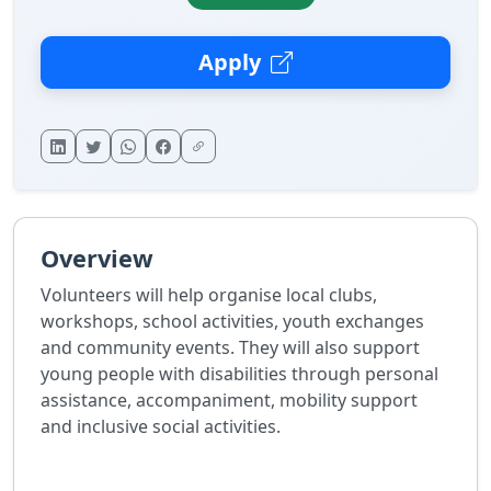
Apply
Overview
Volunteers will help organise local clubs,
workshops, school activities, youth exchanges
and community events. They will also support
young people with disabilities through personal
assistance, accompaniment, mobility support
and inclusive social activities.