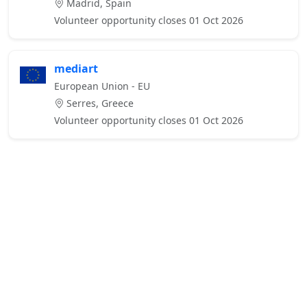
Madrid, Spain
Volunteer opportunity closes 01 Oct 2026
mediart
European Union - EU
Serres, Greece
Volunteer opportunity closes 01 Oct 2026