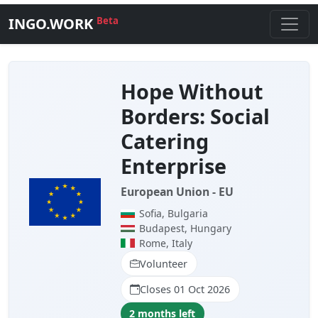
INGO.WORK
Beta
Hope Without
Borders: Social
Catering
Enterprise
European Union - EU
Sofia, Bulgaria
Budapest, Hungary
Rome, Italy
Volunteer
Closes 01 Oct 2026
2 months left