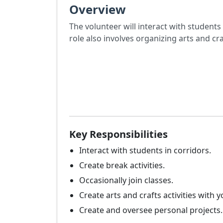
Overview
The volunteer will interact with students 
role also involves organizing arts and craf
Key Responsibilities
Interact with students in corridors.
Create break activities.
Occasionally join classes.
Create arts and crafts activities with y
Create and oversee personal projects.