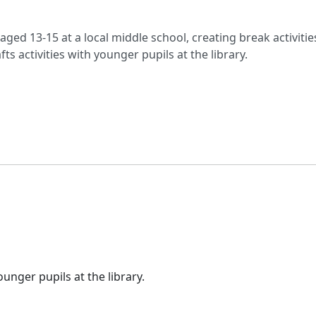
aged 13-15 at a local middle school, creating break activitie
ts activities with younger pupils at the library.
ounger pupils at the library.