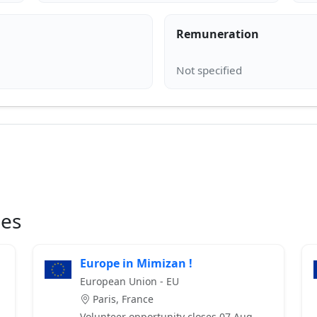
Remuneration
ies
Europe in Mimizan !
European Union - EU
Paris, France
Volunteer opportunity closes 07 Aug