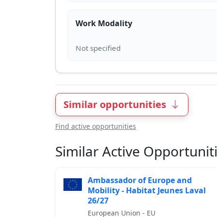
Work Modality
Similar opportunities
Find active opportunities
Similar Active Opportunit
Ambassador of Europe and
Mobility - Habitat Jeunes Laval
26/27
European Union - EU