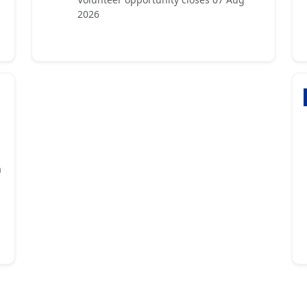
2026
a