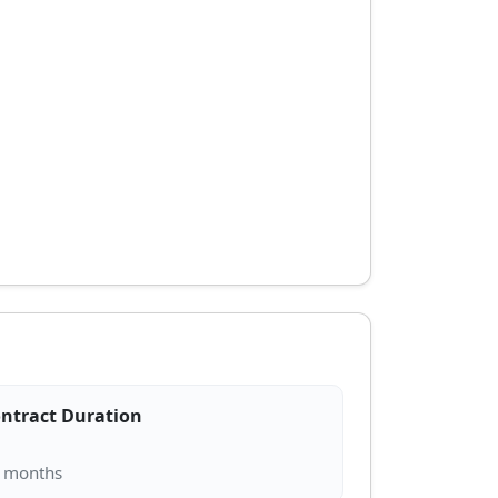
ntract Duration