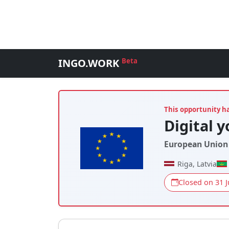
INGO.WORK
Beta
This opportunity h
Digital 
European Union 
Riga, Latvia
Closed on 31 J