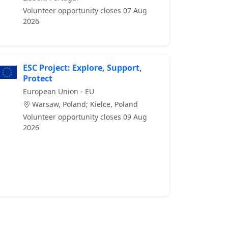
Volunteer opportunity closes 07 Aug
2026
ESC Project: Explore, Support,
Protect
European Union - EU
Warsaw, Poland; Kielce, Poland
Volunteer opportunity closes 09 Aug
2026