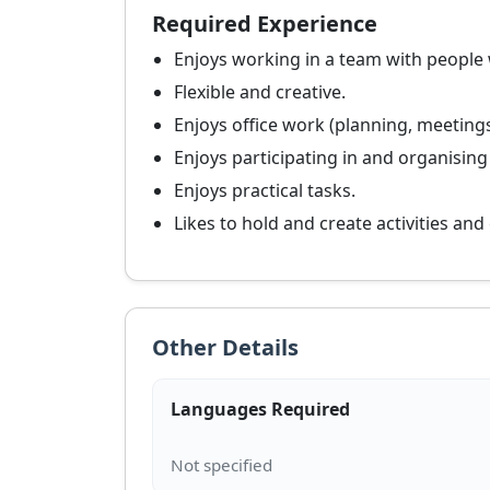
Required Experience
Enjoys working in a team with people
Flexible and creative.
Enjoys office work (planning, meeting
Enjoys participating in and organising
Enjoys practical tasks.
Likes to hold and create activities and
Other Details
Languages Required