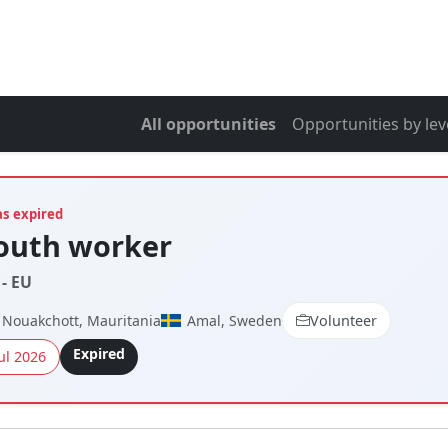
All opportunities
Opportunities by lev
as expired
youth worker
- EU
Nouakchott, Mauritania
Amal, Sweden
Volunteer
Expired
ul 2026