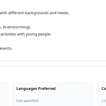
 with different backgrounds and needs.
s, brainstorming).
 activities with young people.
 events.
Languages Preferred
Co