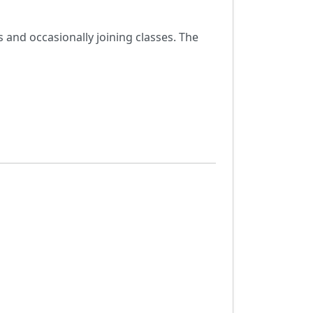
s and occasionally joining classes. The