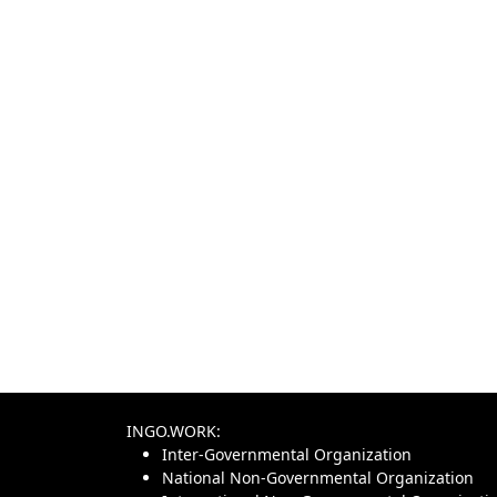
INGO.WORK:
Inter-Governmental Organization
National Non-Governmental Organization