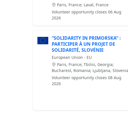
Paris, France; Laval, France
Volunteer opportunity closes 06 Aug
2026
“SOLIDARITY IN PRIMORSKA” :
PARTICIPER À UN PROJET DE
SOLIDARITÉ, SLOVÉNIE
European Union - EU
Paris, France; Tbilisi, Georgia;
Bucharest, Romania; Ljubljana, Sloveni
Volunteer opportunity closes 08 Aug
2026