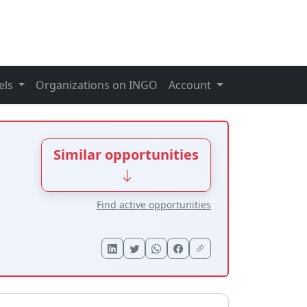
els
Organizations on INGO
Account
Similar opportunities
Find active opportunities