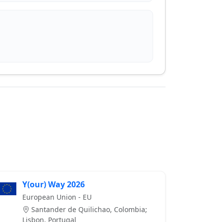
Y(our) Way 2026
European Union - EU
Santander de Quilichao, Colombia;
Lisbon, Portugal