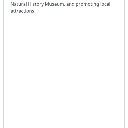
Natural History Museum, and promoting local
attractions.