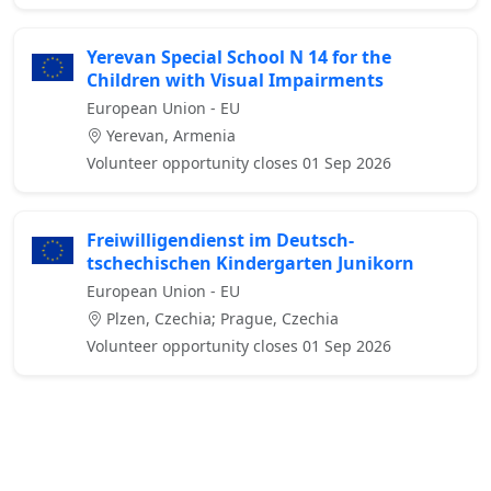
Yerevan Special School N 14 for the
Children with Visual Impairments
European Union - EU
Yerevan, Armenia
Volunteer opportunity closes 01 Sep 2026
Freiwilligendienst im Deutsch-
tschechischen Kindergarten Junikorn
European Union - EU
Plzen, Czechia; Prague, Czechia
Volunteer opportunity closes 01 Sep 2026