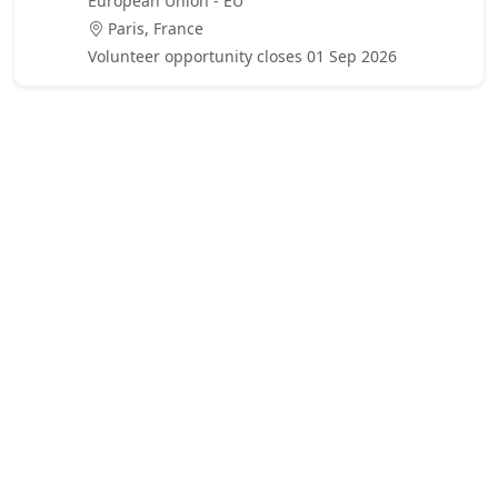
European Union - EU
Paris, France
Volunteer opportunity closes 01 Sep 2026