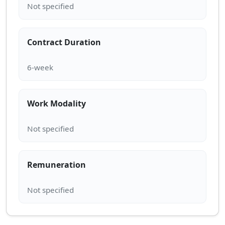
Contract Duration
Work Modality
Remuneration