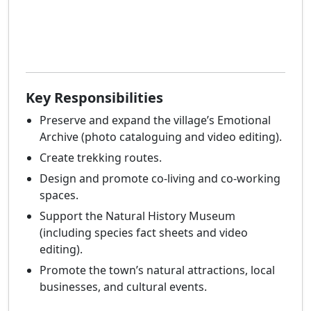
Key Responsibilities
Preserve and expand the village’s Emotional
Archive (photo cataloguing and video editing).
Create trekking routes.
Design and promote co-living and co-working
spaces.
Support the Natural History Museum
(including species fact sheets and video
editing).
Promote the town’s natural attractions, local
businesses, and cultural events.