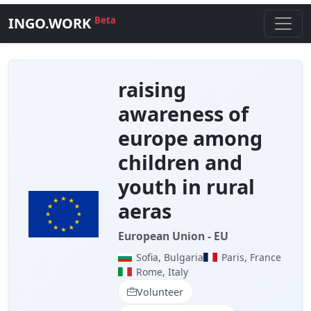
INGO.WORK
Beta
raising
awareness of
europe among
children and
youth in rural
aeras
European Union - EU
Sofia, Bulgaria
Paris, France
Rome, Italy
Volunteer