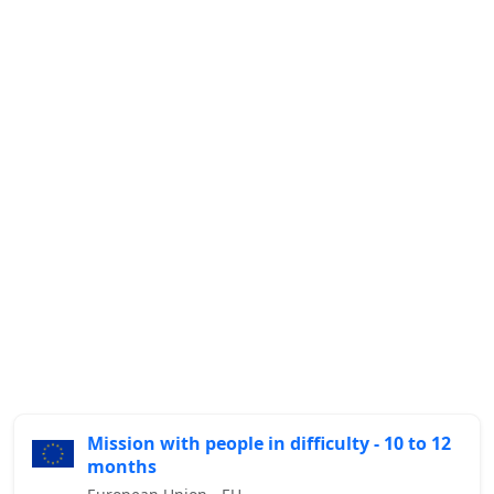
Mission with people in difficulty - 10 to 12
months