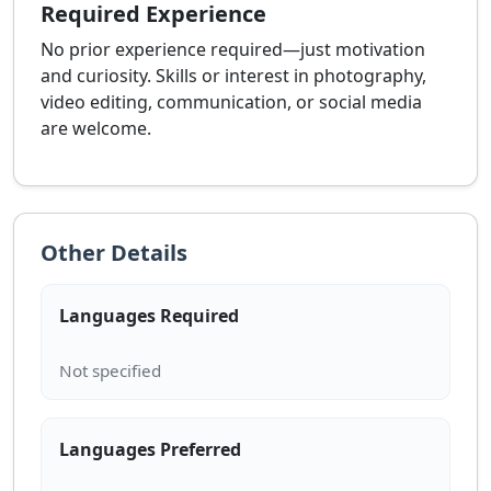
Required Experience
No prior experience required—just motivation
and curiosity. Skills or interest in photography,
video editing, communication, or social media
are welcome.
Other Details
Languages Required
Languages Preferred