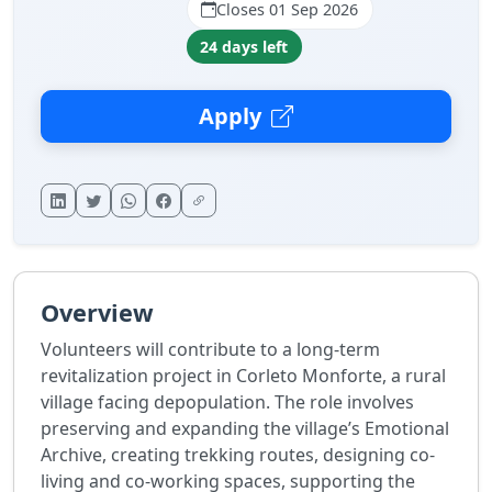
Closes 01 Sep 2026
24 days left
Apply
Overview
Volunteers will contribute to a long-term
revitalization project in Corleto Monforte, a rural
village facing depopulation. The role involves
preserving and expanding the village’s Emotional
Archive, creating trekking routes, designing co-
living and co-working spaces, supporting the