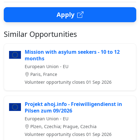
Apply
Similar Opportunities
Mission with asylum seekers - 10 to 12
months
European Union - EU
Paris, France
Volunteer opportunity closes 01 Sep 2026
Projekt ahoj.info - Freiwilligendienst in
Pilsen zum 09/2026
European Union - EU
Plzen, Czechia; Prague, Czechia
Volunteer opportunity closes 01 Sep 2026