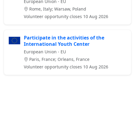
European Union - EU
Rome, Italy; Warsaw, Poland
Volunteer opportunity closes 10 Aug 2026
Participate in the activities of the
International Youth Center
European Union - EU
Paris, France; Orleans, France
Volunteer opportunity closes 10 Aug 2026