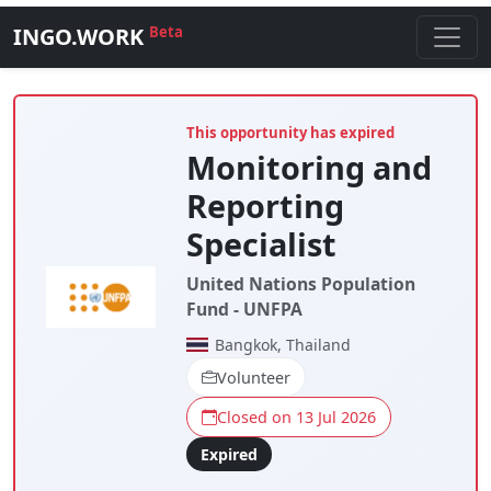
INGO.WORK
Beta
This opportunity has expired
Monitoring and
Reporting
Specialist
United Nations Population
Fund - UNFPA
Bangkok, Thailand
Volunteer
Closed on 13 Jul 2026
Expired