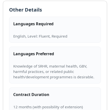
Other Details
Languages Required
Languages Preferred
Knowledge of SRHR, maternal health, GBV,
harmful practices, or related public
Contract Duration