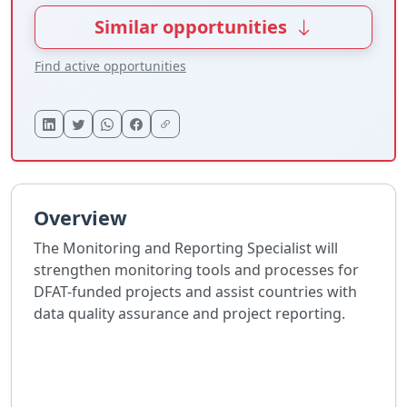
Similar opportunities
Find active opportunities
Overview
The Monitoring and Reporting Specialist will
strengthen monitoring tools and processes for
DFAT-funded projects and assist countries with
data quality assurance and project reporting.