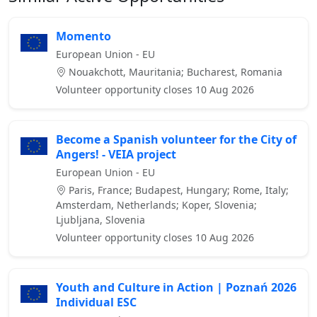
Momento
European Union - EU
Nouakchott, Mauritania; Bucharest, Romania
Volunteer opportunity closes 10 Aug 2026
Become a Spanish volunteer for the City of
Angers! - VEIA project
European Union - EU
Paris, France; Budapest, Hungary; Rome, Italy;
Amsterdam, Netherlands; Koper, Slovenia;
Ljubljana, Slovenia
Volunteer opportunity closes 10 Aug 2026
Youth and Culture in Action | Poznań 2026
Individual ESC