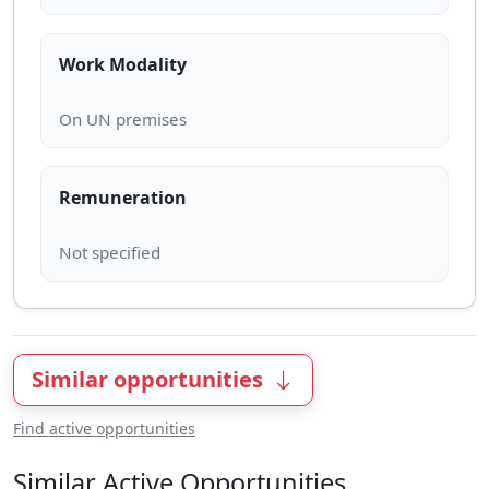
Work Modality
Remuneration
Similar opportunities
Find active opportunities
Similar Active Opportunities