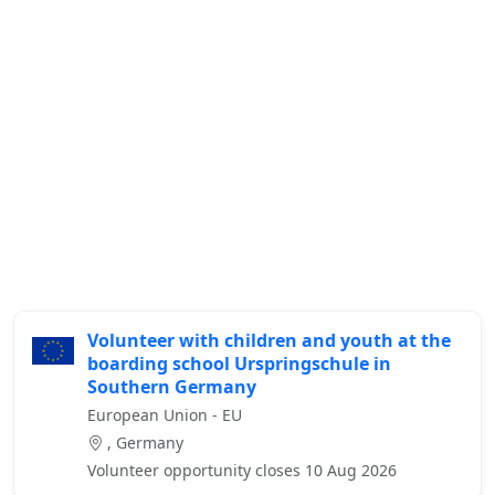
Volunteer with children and youth at the
boarding school Urspringschule in
Southern Germany
European Union - EU
, Germany
Volunteer opportunity closes 10 Aug 2026