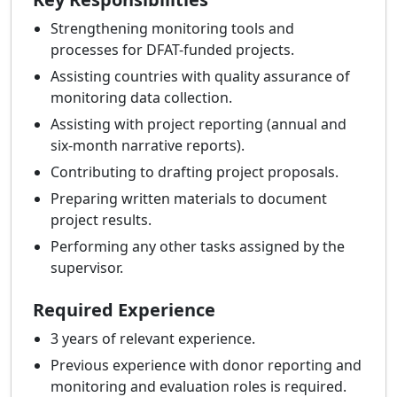
Strengthening monitoring tools and
processes for DFAT-funded projects.
Assisting countries with quality assurance of
monitoring data collection.
Assisting with project reporting (annual and
six-month narrative reports).
Contributing to drafting project proposals.
Preparing written materials to document
project results.
Performing any other tasks assigned by the
supervisor.
Required Experience
3 years of relevant experience.
Previous experience with donor reporting and
monitoring and evaluation roles is required.