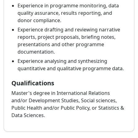
Experience in programme monitoring, data
quality assurance, results reporting, and
donor compliance.
Experience drafting and reviewing narrative
reports, project proposals, briefing notes,
presentations and other programme
documentation.
Experience analysing and synthesizing
quantitative and qualitative programme data.
Qualifications
Master's degree in International Relations
and/or Development Studies, Social sciences,
Public Health and/or Public Policy, or Statistics &
Data Sciences.