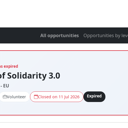
All opportunities
Opportunities by lev
as expired
f Solidarity 3.0
- EU
Expired
Volunteer
Closed on 11 Jul 2026