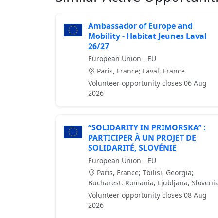
Ambassador of Europe and
Mobility - Habitat Jeunes Laval
26/27
European Union - EU
Paris, France; Laval, France
Volunteer opportunity closes 06 Aug
2026
“SOLIDARITY IN PRIMORSKA” :
PARTICIPER À UN PROJET DE
SOLIDARITÉ, SLOVÉNIE
European Union - EU
Paris, France; Tbilisi, Georgia;
Bucharest, Romania; Ljubljana, Sloveni
Volunteer opportunity closes 08 Aug
2026