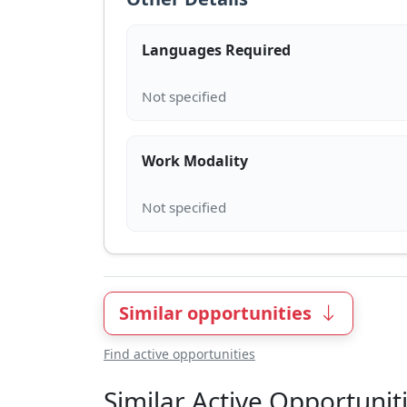
Languages Required
Work Modality
Similar opportunities
Find active opportunities
Similar Active Opportunit