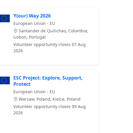
Y(our) Way 2026
European Union - EU
Santander de Quilichao, Colombia;
Lisbon, Portugal
Volunteer opportunity closes 07 Aug
2026
ESC Project: Explore, Support,
Protect
European Union - EU
Warsaw, Poland; Kielce, Poland
Volunteer opportunity closes 09 Aug
2026