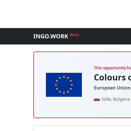
INGO.WORK
Beta
This opportunity h
Colours o
European Union 
Sofia, Bulgaria