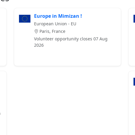
Europe in Mimizan !
European Union - EU
Paris, France
Volunteer opportunity closes 07 Aug
2026
a