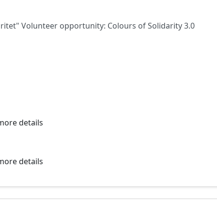
ritet" Volunteer opportunity: Colours of Solidarity 3.0
more details
more details