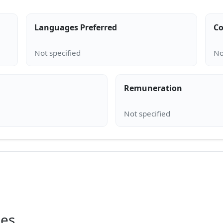
Languages Preferred
Co
Remuneration
ies