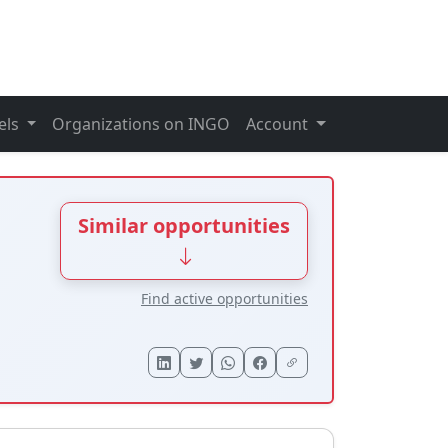
els
Organizations on INGO
Account
Similar opportunities
Find active opportunities