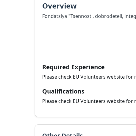
Overview
Fondatsiya "Tsennosti, dobrodeteli, integ
Required Experience
Please check EU Volunteers website for 
Qualifications
Please check EU Volunteers website for 
Other Details