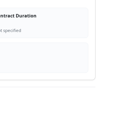
ntract Duration