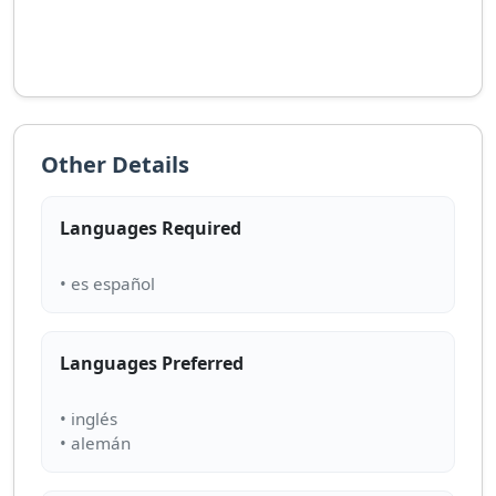
Other Details
Languages Required
Languages Preferred
• inglés