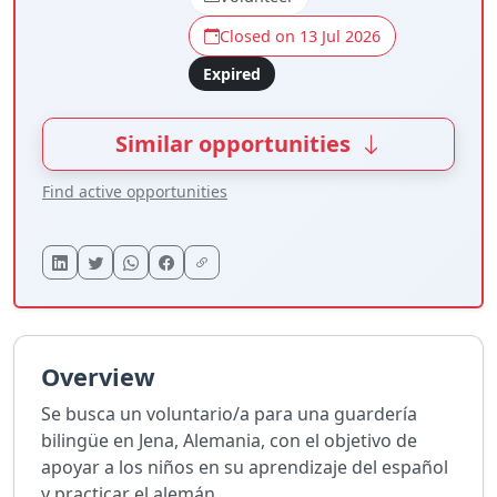
Closed on 13 Jul 2026
Expired
Similar opportunities
Find active opportunities
Overview
Se busca un voluntario/a para una guardería
bilingüe en Jena, Alemania, con el objetivo de
apoyar a los niños en su aprendizaje del español
y practicar el alemán.