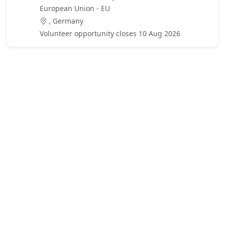
European Union - EU
, Germany
Volunteer opportunity closes 10 Aug 2026