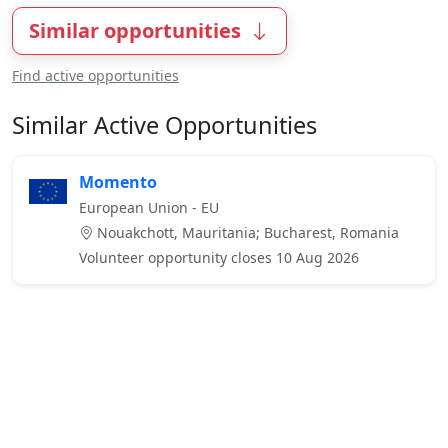
Similar opportunities
Find active opportunities
Similar Active Opportunities
Momento
European Union - EU
Nouakchott, Mauritania; Bucharest, Romania
Volunteer opportunity closes 10 Aug 2026