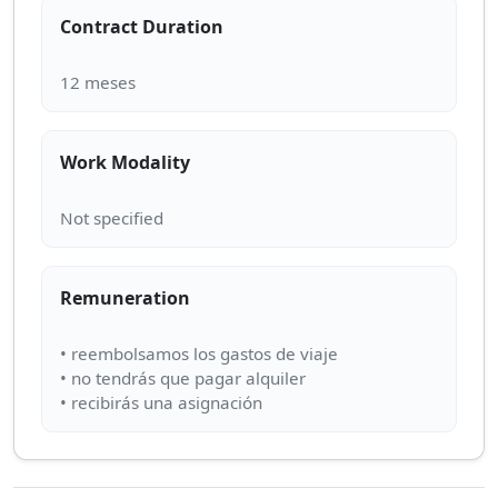
Contract Duration
Work Modality
Remuneration
• reembolsamos los gastos de viaje
• no tendrás que pagar alquiler