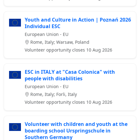
Youth and Culture in Action | Poznań 2026
Individual ESC
European Union - EU
Rome, Italy; Warsaw, Poland
Volunteer opportunity closes 10 Aug 2026
ESC in ITALY at "Casa Colonica" with
people with disabilities
European Union - EU
Rome, Italy; Forli, Italy
Volunteer opportunity closes 10 Aug 2026
Volunteer with children and youth at the
boarding school Urspringschule in
Southern Germany