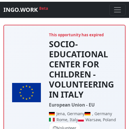
INGO.WORK
Beta
This opportunity has expired
SOCIO-
EDUCATIONAL
CENTER FOR
CHILDREN -
VOLUNTEERING
IN ITALY
European Union - EU
Jena, Germany
, Germany
Rome, Italy
Warsaw, Poland
Volunteer