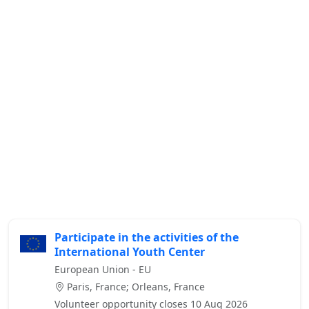
Participate in the activities of the
International Youth Center
European Union - EU
Paris, France; Orleans, France
Volunteer opportunity closes 10 Aug 2026