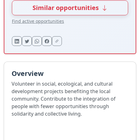
Similar opportunities
Find active opportunities
Overview
Volunteer in social, ecological, and cultural
development projects benefiting the local
community. Contribute to the integration of
people with fewer opportunities through
solidarity and collective living.