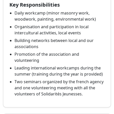
Key Responsibilities
Daily workcamp (minor masonry work,
woodwork, painting, environmental work)
Organisation and participation in local
intercultural activities, local events
Building networks between local and our
associations
Promotion of the association and
volunteering
Leading international workcamps during the
summer (training during the year is provided)
Two seminars organized by the french agency
and one volunteering meeting with all the
volunteers of Solidarités Jeunesses.