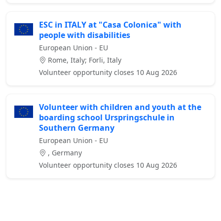
ESC in ITALY at "Casa Colonica" with
people with disabilities
European Union - EU
Rome, Italy; Forli, Italy
Volunteer opportunity closes 10 Aug 2026
Volunteer with children and youth at the
boarding school Urspringschule in
Southern Germany
European Union - EU
, Germany
Volunteer opportunity closes 10 Aug 2026