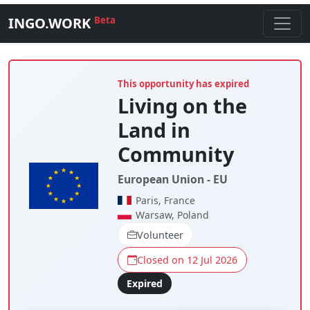
INGO.WORK
Beta
This opportunity has expired
Living on the
Land in
Community
European Union - EU
Paris, France
Warsaw, Poland
Volunteer
Closed on 12 Jul 2026
Expired