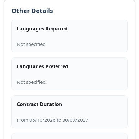
Other Details
Languages Required
Languages Preferred
Contract Duration