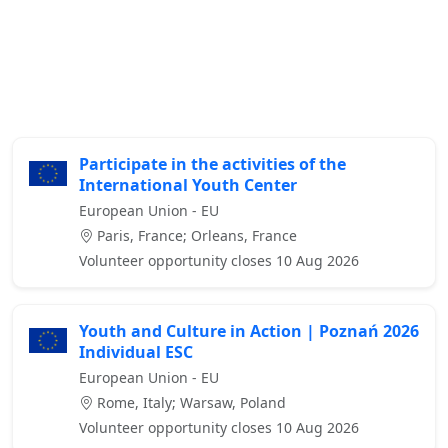
Participate in the activities of the
International Youth Center
European Union - EU
Paris, France; Orleans, France
Volunteer opportunity closes 10 Aug 2026
Youth and Culture in Action | Poznań 2026
Individual ESC
European Union - EU
Rome, Italy; Warsaw, Poland
Volunteer opportunity closes 10 Aug 2026