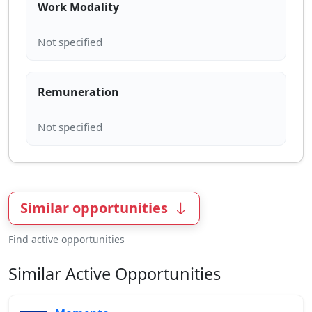
Work Modality
Remuneration
Similar opportunities
Find active opportunities
Similar Active Opportunities