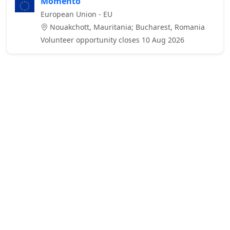
Momento
European Union - EU
Nouakchott, Mauritania; Bucharest, Romania
Volunteer opportunity closes 10 Aug 2026