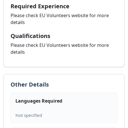
Required Experience
Please check EU Volunteers website for more
details
Qualifications
Please check EU Volunteers website for more
details
Other Details
Languages Required