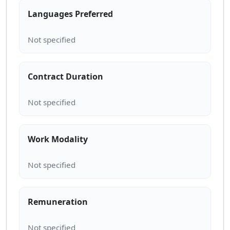
Languages Preferred
Contract Duration
Work Modality
Remuneration