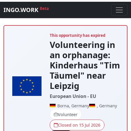
INGO.WORK
Beta
This opportunity has expired
Volunteering in
an orphanage:
Kinderhaus "Tim
Täumel" near
Leipzig
European Union - EU
Borna, Germany
, Germany
Volunteer
Closed on 15 Jul 2026