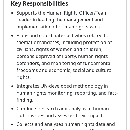
Key Responsibilities
Supports the Human Rights Officer/Team
Leader in leading the management and
implementation of human rights work.
Plans and coordinates activities related to
thematic mandates, including protection of
civilians, rights of women and children,
persons deprived of liberty, human rights
defenders, and monitoring of fundamental
freedoms and economic, social and cultural
rights.
Integrates UN-developed methodology in
human rights monitoring, reporting, and fact-
finding.
Conducts research and analysis of human
rights issues and assesses their impact.
Collects and analyses human rights data and