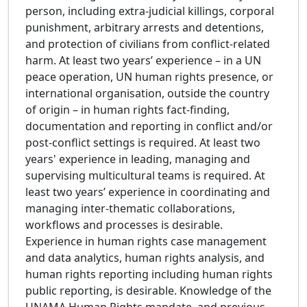
person, including extra-judicial killings, corporal
punishment, arbitrary arrests and detentions,
and protection of civilians from conflict-related
harm. At least two years’ experience – in a UN
peace operation, UN human rights presence, or
international organisation, outside the country
of origin – in human rights fact-finding,
documentation and reporting in conflict and/or
post-conflict settings is required. At least two
years' experience in leading, managing and
supervising multicultural teams is required. At
least two years’ experience in coordinating and
managing inter-thematic collaborations,
workflows and processes is desirable.
Experience in human rights case management
and data analytics, human rights analysis, and
human rights reporting including human rights
public reporting, is desirable. Knowledge of the