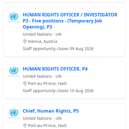
HUMAN RIGHTS OFFICER / INVESTIGATOR
P3 - Five positions - (Temporary Job
Opening), P3
United Nations - UN
Vienna, Austria
Staff opportunity closes 09 Aug 2026
HUMAN RIGHTS OFFICER, P4
United Nations - UN
Port-au-Prince, Haiti
Staff opportunity closes 10 Aug 2026
Chief, Human Rights, P5
United Nations - UN
Port-au-Prince, Haiti