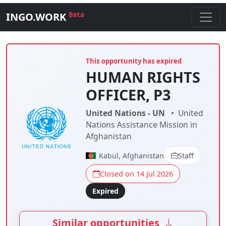
INGO.WORK
Beta
This opportunity has expired
HUMAN RIGHTS
OFFICER, P3
United Nations - UN
•
United
Nations Assistance Mission in
Afghanistan
Kabul, Afghanistan
Staff
Closed on 14 Jul 2026
Expired
Similar opportunities