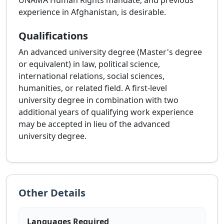
UNAMA Human Rights mandate, and previous
experience in Afghanistan, is desirable.
Qualifications
An advanced university degree (Master's degree
or equivalent) in law, political science,
international relations, social sciences,
humanities, or related field. A first-level
university degree in combination with two
additional years of qualifying work experience
may be accepted in lieu of the advanced
university degree.
Other Details
Languages Required