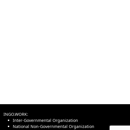
INGO.WORK:
Inter-Governmental Organization
National Non-Governmental Organization