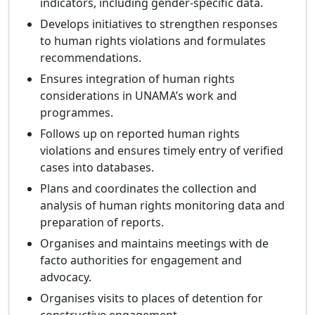
indicators, including gender-specific data.
Develops initiatives to strengthen responses
to human rights violations and formulates
recommendations.
Ensures integration of human rights
considerations in UNAMA’s work and
programmes.
Follows up on reported human rights
violations and ensures timely entry of verified
cases into databases.
Plans and coordinates the collection and
analysis of human rights monitoring data and
preparation of reports.
Organises and maintains meetings with de
facto authorities for engagement and
advocacy.
Organises visits to places of detention for