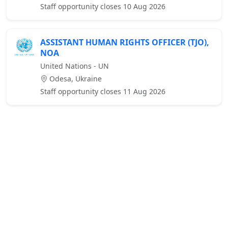
Staff opportunity closes 10 Aug 2026
ASSISTANT HUMAN RIGHTS OFFICER (TJO),
NOA
United Nations - UN
Odesa, Ukraine
Staff opportunity closes 11 Aug 2026