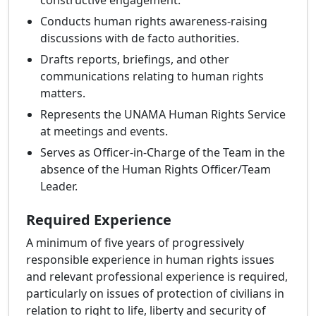
constructive engagement.
Conducts human rights awareness-raising
discussions with de facto authorities.
Drafts reports, briefings, and other
communications relating to human rights
matters.
Represents the UNAMA Human Rights Service
at meetings and events.
Serves as Officer-in-Charge of the Team in the
absence of the Human Rights Officer/Team
Leader.
Required Experience
A minimum of five years of progressively
responsible experience in human rights issues
and relevant professional experience is required,
particularly on issues of protection of civilians in
relation to right to life, liberty and security of