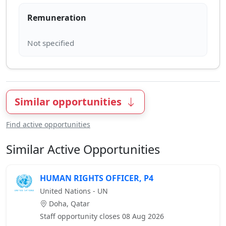
Remuneration
Similar opportunities
Find active opportunities
Similar Active Opportunities
HUMAN RIGHTS OFFICER, P4
United Nations - UN
Doha, Qatar
Staff opportunity closes 08 Aug 2026