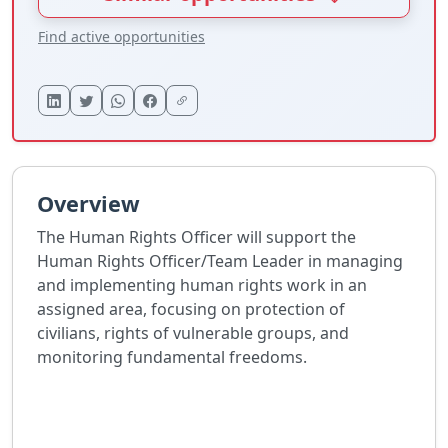
Find active opportunities
Overview
The Human Rights Officer will support the
Human Rights Officer/Team Leader in managing
and implementing human rights work in an
assigned area, focusing on protection of
civilians, rights of vulnerable groups, and
monitoring fundamental freedoms.