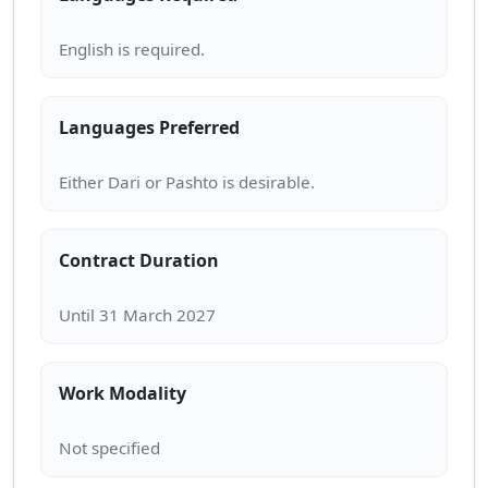
Languages Preferred
Contract Duration
Work Modality