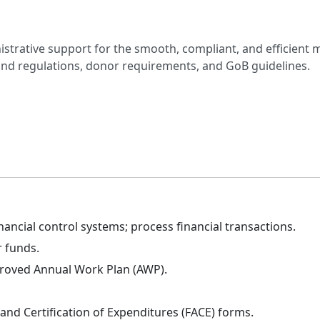
nistrative support for the smooth, compliant, and efficient
and regulations, donor requirements, and GoB guidelines.
nancial control systems; process financial transactions.
 funds.
proved Annual Work Plan (AWP).
and Certification of Expenditures (FACE) forms.