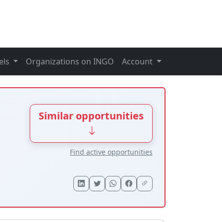
els
Organizations on INGO
Account
Similar opportunities
Find active opportunities