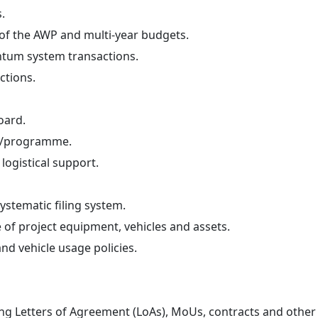
.
 of the AWP and multi-year budgets.
ntum system transactions.
ctions.
oard.
ct/programme.
logistical support.
stematic filing system.
of project equipment, vehicles and assets.
d vehicle usage policies.
ing Letters of Agreement (LoAs), MoUs, contracts and othe