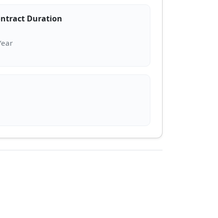
ntract Duration