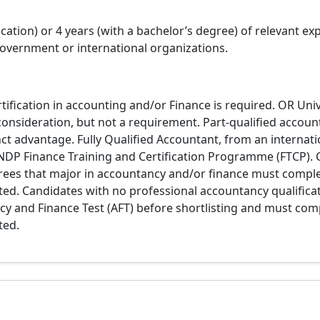
tion) or 4 years (with a bachelor’s degree) of relevant exp
vernment or international organizations.
tification in accounting and/or Finance is required. OR Univ
consideration, but not a requirement. Part-qualified accoun
nct advantage. Fully Qualified Accountant, from an internatio
NDP Finance Training and Certification Programme (FTCP). 
grees that major in accountancy and/or finance must comp
ited. Candidates with no professional accountancy qualifica
y and Finance Test (AFT) before shortlisting and must com
ted.