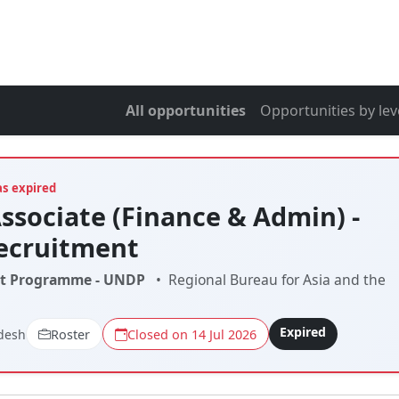
All opportunities
Opportunities by lev
as expired
Associate (Finance & Admin) -
ecruitment
t Programme - UNDP
•
Regional Bureau for Asia and the
Expired
desh
Roster
Closed on 14 Jul 2026