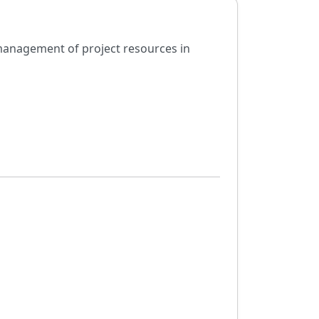
 management of project resources in