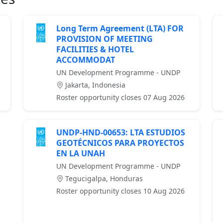
Long Term Agreement (LTA) FOR
PROVISION OF MEETING
FACILITIES & HOTEL
ACCOMMODAT
UN Development Programme - UNDP
Jakarta, Indonesia
Roster opportunity closes 07 Aug 2026
UNDP-HND-00653: LTA ESTUDIOS
GEOTÉCNICOS PARA PROYECTOS
EN LA UNAH
UN Development Programme - UNDP
Tegucigalpa, Honduras
Roster opportunity closes 10 Aug 2026