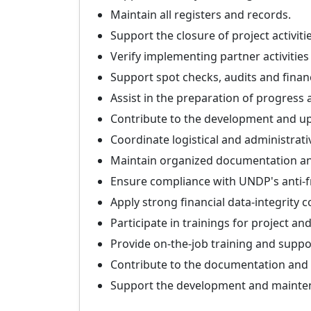
Maintain all registers and records.
Support the closure of project activitie
Verify implementing partner activities 
Support spot checks, audits and finan
Assist in the preparation of progress 
Contribute to the development and u
Coordinate logistical and administrativ
Maintain organized documentation and
Ensure compliance with UNDP's anti-fr
Apply strong financial data-integrity 
Participate in trainings for project and
Provide on-the-job training and suppor
Contribute to the documentation and s
Support the development and mainte