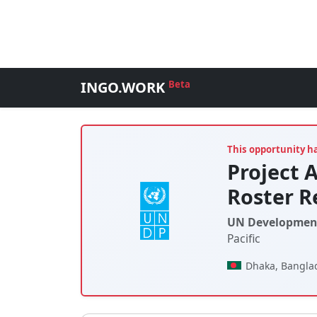
INGO.WORK
Beta
This opportunity h
Project 
Roster R
UN Developmen
Pacific
Dhaka, Bangla