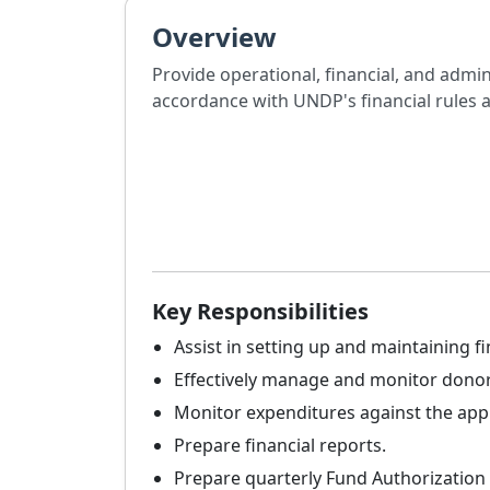
Overview
Provide operational, financial, and admi
accordance with UNDP's financial rules 
Key Responsibilities
Assist in setting up and maintaining fi
Effectively manage and monitor donor
Monitor expenditures against the ap
Prepare financial reports.
Prepare quarterly Fund Authorization 