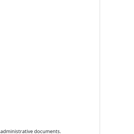
r administrative documents.