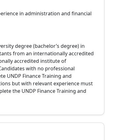
erience in administration and financial
ersity degree (bachelor’s degree) in
tants from an internationally accredited
nally accredited institute of
Candidates with no professional
lete UNDP Finance Training and
tions but with relevant experience must
plete the UNDP Finance Training and