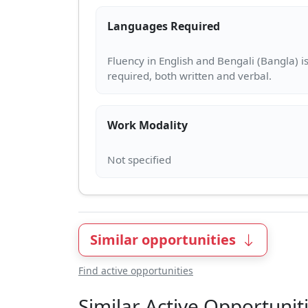
Languages Required
Fluency in English and Bengali (Bangla) i
Work Modality
Similar opportunities
Find active opportunities
Similar Active Opportunit