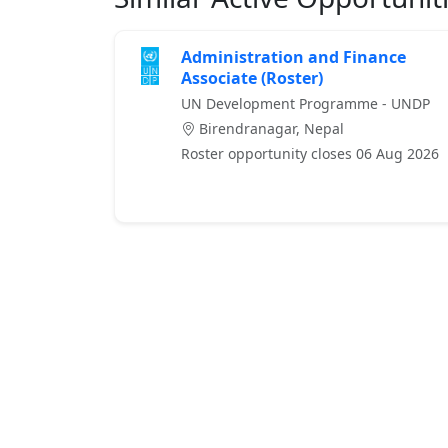
Administration and Finance
Associate (Roster)
UN Development Programme - UNDP
Birendranagar, Nepal
Roster opportunity closes 06 Aug 2026