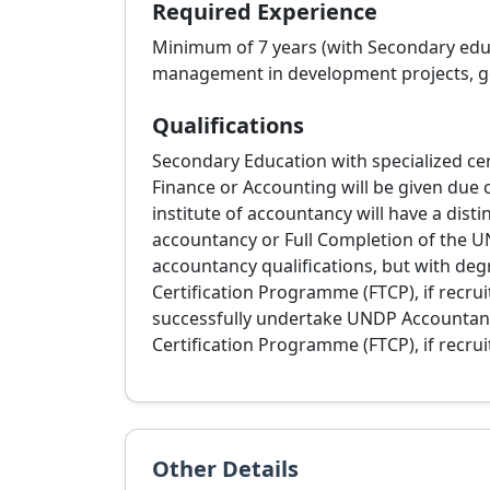
Required Experience
Minimum of 7 years (with Secondary educa
management in development projects, go
Qualifications
Secondary Education with specialized cer
Finance or Accounting will be given due 
institute of accountancy will have a disti
accountancy or Full Completion of the U
accountancy qualifications, but with de
Certification Programme (FTCP), if recru
successfully undertake UNDP Accountanc
Certification Programme (FTCP), if recrui
Other Details