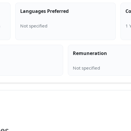
Languages Preferred
Co
s
Remuneration
ies