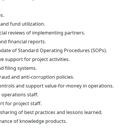
s.
and fund utilization.
cial reviews of implementing partners.
and financial reports.
pdate of Standard Operating Procedures (SOPs).
e support for project activities.
 filing systems.
aud and anti-corruption policies.
controls and support value-for-money in operations.
 operations staff.
t for project staff.
haring of best practices and lessons learned.
nance of knowledge products.