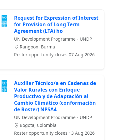
Request for Expression of Interest
for Provision of Long-Term
Agreement (LTA) ho
UN Development Programme - UNDP
Rangoon, Burma
Roster opportunity closes 07 Aug 2026
Auxiliar Técnico/a en Cadenas de
Valor Rurales con Enfoque
Productivo y de Adaptación al
Cambio Climático (conformación
de Roster) NPSA4
UN Development Programme - UNDP
Bogota, Colombia
Roster opportunity closes 13 Aug 2026