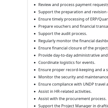
Review and process payment requests
Support the preparation and revision
Ensure timely processing of ERP/Qua
Prepare vouchers and financial transa
Support the audit process.
Regularly monitor the financial dashb
Ensure financial closure of the proje
Provide day-to-day administrative and 
Coordinate logistics for events.
Ensure proper record-keeping and a sy
Monitor the security and maintenance 
Ensure compliance with UNDP travel an
Assist in HR-related activities.
Assist with the procurement process.
Support the Project Manager in draft