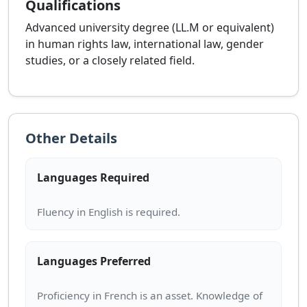
Qualifications
Advanced university degree (LL.M or equivalent)
in human rights law, international law, gender
studies, or a closely related field.
Other Details
Languages Required
Languages Preferred
Proficiency in French is an asset. Knowledge of