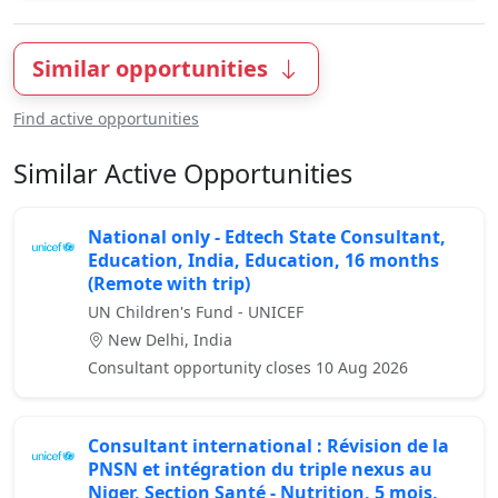
Similar opportunities
Find active opportunities
Similar Active Opportunities
National only - Edtech State Consultant,
Education, India, Education, 16 months
(Remote with trip)
UN Children's Fund - UNICEF
New Delhi, India
Consultant opportunity closes 10 Aug 2026
Consultant international : Révision de la
PNSN et intégration du triple nexus au
Niger, Section Santé - Nutrition, 5 mois,