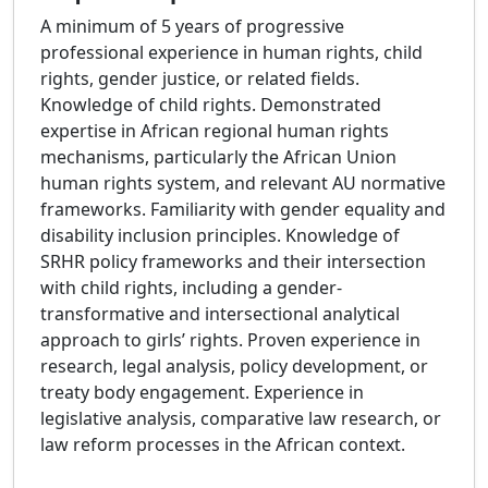
A minimum of 5 years of progressive
professional experience in human rights, child
rights, gender justice, or related fields.
Knowledge of child rights. Demonstrated
expertise in African regional human rights
mechanisms, particularly the African Union
human rights system, and relevant AU normative
frameworks. Familiarity with gender equality and
disability inclusion principles. Knowledge of
SRHR policy frameworks and their intersection
with child rights, including a gender-
transformative and intersectional analytical
approach to girls’ rights. Proven experience in
research, legal analysis, policy development, or
treaty body engagement. Experience in
legislative analysis, comparative law research, or
law reform processes in the African context.