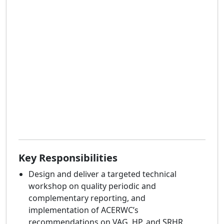
Key Responsibilities
Design and deliver a targeted technical
workshop on quality periodic and
complementary reporting, and
implementation of ACERWC’s
recommendations on VAG, HP, and SRHR,