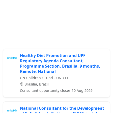
Healthy Diet Promotion and UPF
Regulatory Agenda Consultant,
Programme Section, Brasilia, 9 months,
Remote, National
UN Children's Fund - UNICEF
Brasilia, Brazil
Consultant opportunity closes 10 Aug 2026
National Consultant for the Development