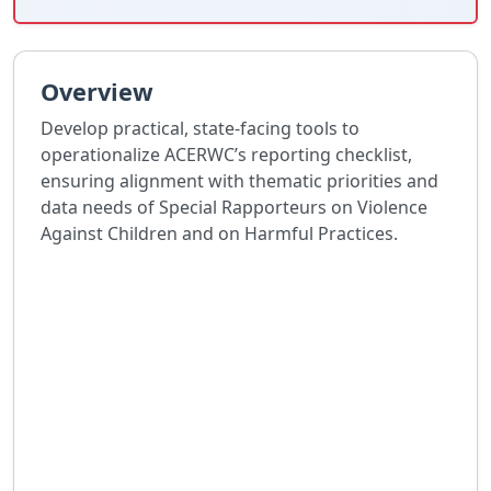
Overview
Develop practical, state-facing tools to
operationalize ACERWC’s reporting checklist,
ensuring alignment with thematic priorities and
data needs of Special Rapporteurs on Violence
Against Children and on Harmful Practices.