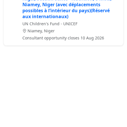
Niamey, Niger (avec déplacements
possibles à l’intérieur du pays)(Réservé
aux internationaux)
UN Children's Fund - UNICEF
Niamey, Niger
Consultant opportunity closes 10 Aug 2026