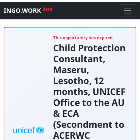
INGO.WORK
Beta
This opportunity has expired
Child Protection
Consultant,
Maseru,
Lesotho, 12
months, UNICEF
Office to the AU
& ECA
(Secondment to
ACERWC