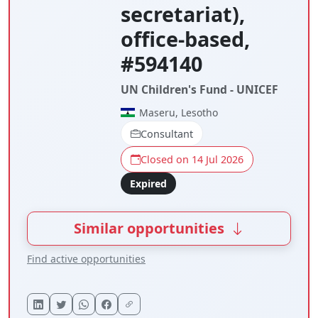
secretariat),
office-based,
#594140
UN Children's Fund - UNICEF
Maseru, Lesotho
Consultant
Closed on 14 Jul 2026
Expired
Similar opportunities
Find active opportunities