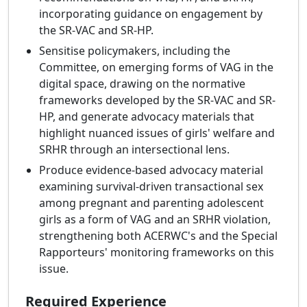
incorporating guidance on engagement by
the SR-VAC and SR-HP.
Sensitise policymakers, including the
Committee, on emerging forms of VAG in the
digital space, drawing on the normative
frameworks developed by the SR-VAC and SR-
HP, and generate advocacy materials that
highlight nuanced issues of girls' welfare and
SRHR through an intersectional lens.
Produce evidence-based advocacy material
examining survival-driven transactional sex
among pregnant and parenting adolescent
girls as a form of VAG and an SRHR violation,
strengthening both ACERWC's and the Special
Rapporteurs' monitoring frameworks on this
issue.
Required Experience