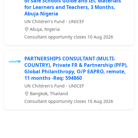
of Safe Schools Guide and IEC Materials
for Learners and Teachers, 3 Months,
Abuja Nigeria
UN Children's Fund - UNICEF
Abuja, Nigeria
Consultant opportunity closes 10 Aug 2026
PARTNERSHIPS CONSULTANT (MULTI-
COUNTRY), Private FR & Partnership (PFP),
Global Philanthropy, O/P EAPRO, remote,
11 months -Req: 594860
UN Children's Fund - UNICEF
Bangkok, Thailand
Consultant opportunity closes 10 Aug 2026