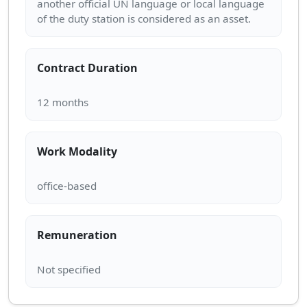
another official UN language or local language
Contract Duration
Work Modality
Remuneration