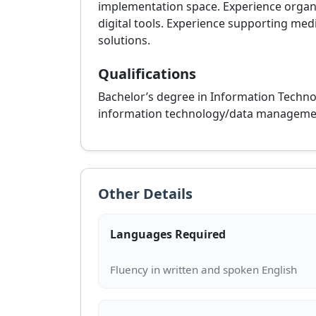
implementation space. Experience organiz
digital tools. Experience supporting med
solutions.
Qualifications
Bachelor’s degree in Information Technol
information technology/data management 
Other Details
Languages Required