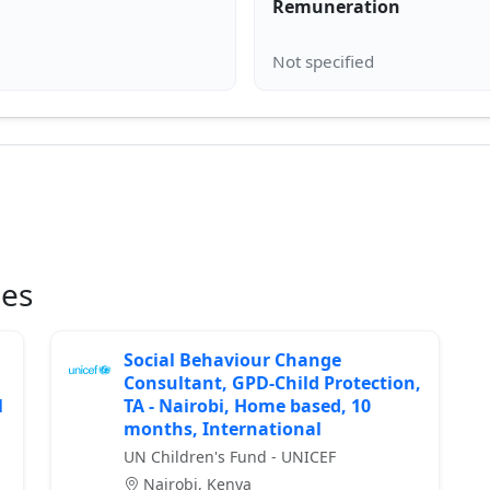
Remuneration
ies
Social Behaviour Change
Consultant, GPD-Child Protection,
l
TA - Nairobi, Home based, 10
months, International
UN Children's Fund - UNICEF
Nairobi, Kenya