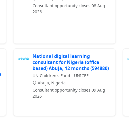
Consultant opportunity closes 08 Aug
2026
National digital learning
consultant for Nigeria (office
based) Abuja, 12 months (594880)
)
UN Children's Fund - UNICEF
Abuja, Nigeria
Consultant opportunity closes 09 Aug
2026