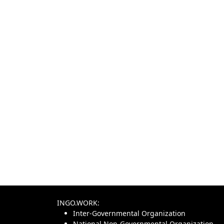
INGO.WORK:
Inter-Governmental Organization
National Non-Governmental Organization