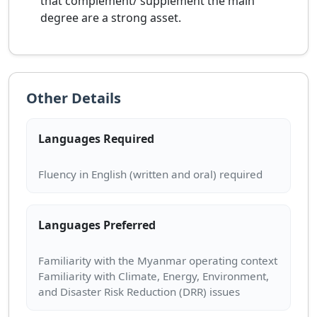
that complement/ supplement the main
degree are a strong asset.
Other Details
Languages Required
Languages Preferred
Familiarity with the Myanmar operating context
Familiarity with Climate, Energy, Environment,