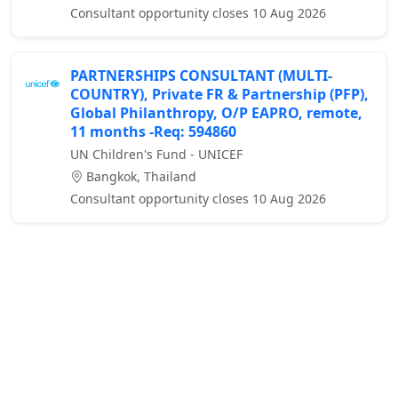
Consultant opportunity closes 10 Aug 2026
PARTNERSHIPS CONSULTANT (MULTI-
COUNTRY), Private FR & Partnership (PFP),
Global Philanthropy, O/P EAPRO, remote,
11 months -Req: 594860
UN Children's Fund - UNICEF
Bangkok, Thailand
Consultant opportunity closes 10 Aug 2026