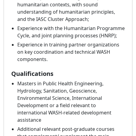
humanitarian contexts, with sound
understanding of humanitarian principles,
and the IASC Cluster Approach;
Experience with the Humanitarian Programme
Cycle, and joint planning processes (HNRP);
Experience in training partner organizations
on key coordination and technical WASH
components.
Qualifications
Masters in Public Health Engineering,
Hydrology, Sanitation, Geoscience,
Environmental Science, International
Development or a field relevant to
international WASH-related development
assistance
Additional relevant post-graduate courses