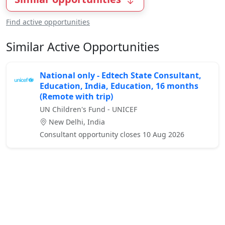
Find active opportunities
Similar Active Opportunities
National only - Edtech State Consultant,
Education, India, Education, 16 months
(Remote with trip)
UN Children's Fund - UNICEF
New Delhi, India
Consultant opportunity closes 10 Aug 2026