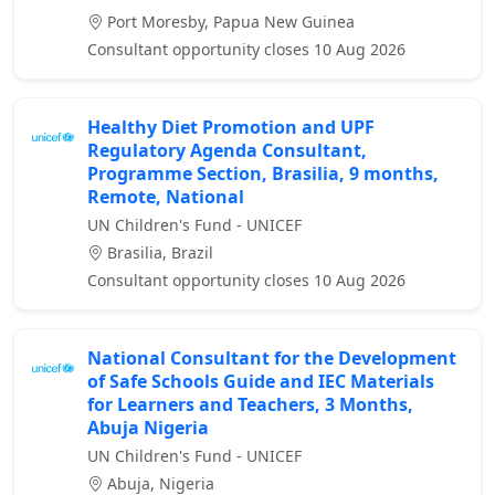
Port Moresby, Papua New Guinea
Consultant opportunity closes 10 Aug 2026
Healthy Diet Promotion and UPF
Regulatory Agenda Consultant,
Programme Section, Brasilia, 9 months,
Remote, National
UN Children's Fund - UNICEF
Brasilia, Brazil
Consultant opportunity closes 10 Aug 2026
National Consultant for the Development
of Safe Schools Guide and IEC Materials
for Learners and Teachers, 3 Months,
Abuja Nigeria
UN Children's Fund - UNICEF
Abuja, Nigeria