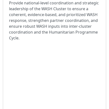
Provide national-level coordination and strategic
leadership of the WASH Cluster to ensure a
coherent, evidence-based, and prioritized WASH
response, strengthen partner coordination, and
ensure robust WASH inputs into inter-cluster
coordination and the Humanitarian Programme
Cycle.