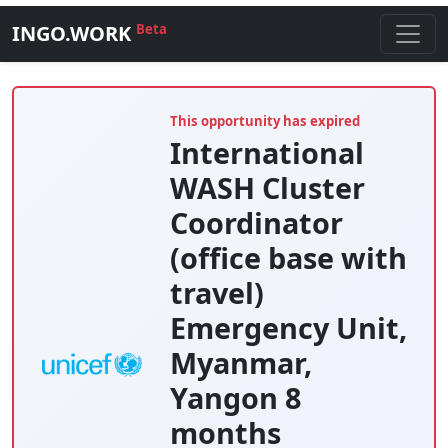
INGO.WORK
Beta
This opportunity has expired
International
WASH Cluster
Coordinator
(office base with
travel)
Emergency Unit,
Myanmar,
Yangon 8
months