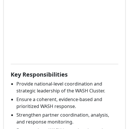
Key Responsibilities
Provide national-level coordination and
strategic leadership of the WASH Cluster.
Ensure a coherent, evidence-based and
prioritized WASH response.
Strengthen partner coordination, analysis,
and response monitoring.