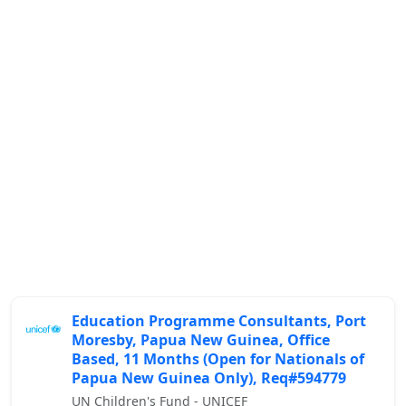
Education Programme Consultants, Port
Moresby, Papua New Guinea, Office
Based, 11 Months (Open for Nationals of
Papua New Guinea Only), Req#594779
UN Children's Fund - UNICEF