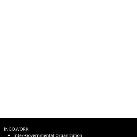
INGO.WORK:
Inter-Governmental Organization