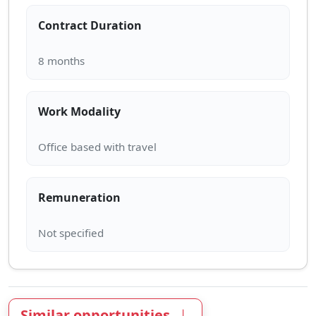
Contract Duration
Work Modality
Remuneration
Similar opportunities