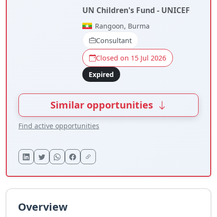
UN Children's Fund - UNICEF
Rangoon, Burma
Consultant
Closed on 15 Jul 2026
Expired
Similar opportunities
Find active opportunities
Overview