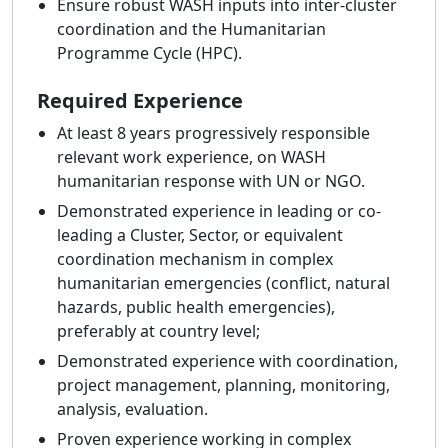
Ensure robust WASH inputs into inter-cluster
coordination and the Humanitarian
Programme Cycle (HPC).
Required Experience
At least 8 years progressively responsible
relevant work experience, on WASH
humanitarian response with UN or NGO.
Demonstrated experience in leading or co-
leading a Cluster, Sector, or equivalent
coordination mechanism in complex
humanitarian emergencies (conflict, natural
hazards, public health emergencies),
preferably at country level;
Demonstrated experience with coordination,
project management, planning, monitoring,
analysis, evaluation.
Proven experience working in complex