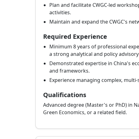
Plan and facilitate CWGC-led workshop
activities.
Maintain and expand the CWGC's netw
Required Experience
Minimum 8 years of professional exper
a strong analytical and policy advisory
Demonstrated expertise in China's ecol
and frameworks.
Experience managing complex, multi-
Qualifications
Advanced degree (Master's or PhD) in N
Green Economics, or a related field.