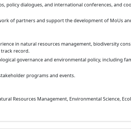
s, policy dialogues, and international conferences, and c
ork of partners and support the development of MoUs and
ience in natural resources management, biodiversity conser
 track record.
ogical governance and environmental policy, including fami
stakeholder programs and events.
atural Resources Management, Environmental Science, Ecol