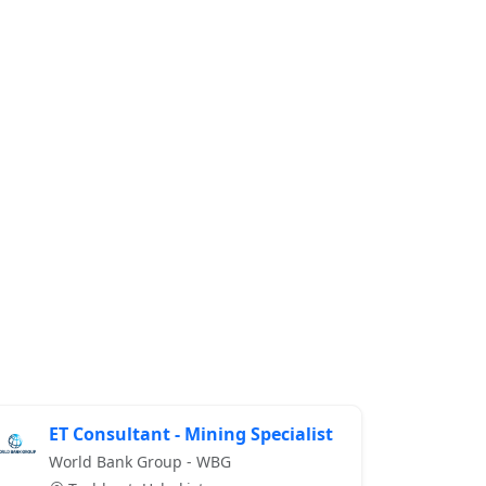
ET Consultant - Mining Specialist
World Bank Group - WBG