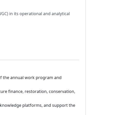
C) in its operational and analytical
 of the annual work program and
ure finance, restoration, conservation,
 knowledge platforms, and support the