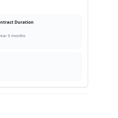
ntract Duration