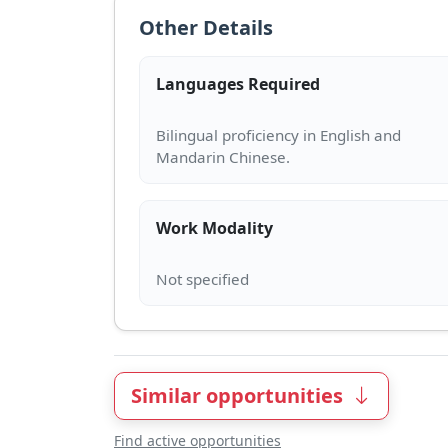
Other Details
Languages Required
Bilingual proficiency in English and
Work Modality
Similar opportunities
Find active opportunities