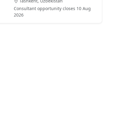
Tashkent, Uzbekistan
Consultant opportunity closes 10 Aug
2026