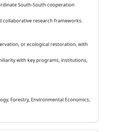
oordinate South-South cooperation
 collaborative research frameworks.
vation, or ecological restoration, with
liarity with key programs, institutions,
ogy, Forestry, Environmental Economics,