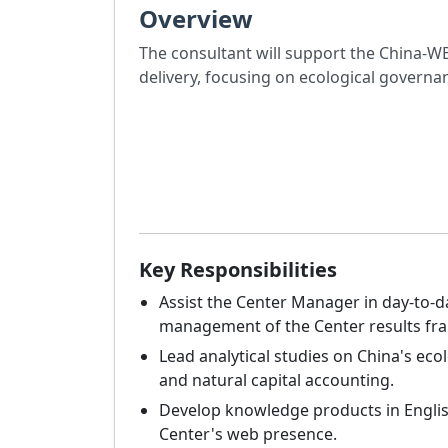
Overview
The consultant will support the China-WB
delivery, focusing on ecological governan
Key Responsibilities
Assist the Center Manager in day-to-
management of the Center results fr
Lead analytical studies on China's ec
and natural capital accounting.
Develop knowledge products in Engli
Center's web presence.