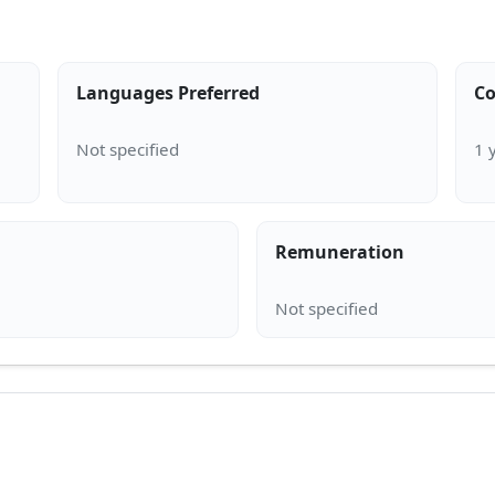
Languages Preferred
Co
Remuneration