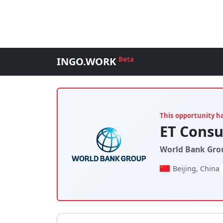
INGO.WORK
Beta
This opportunity h
ET Consu
World Bank Gro
Beijing, China