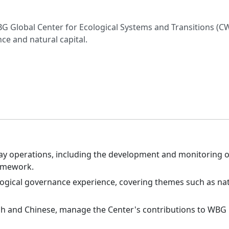
G Global Center for Ecological Systems and Transitions (CWG
ce and natural capital.
day operations, including the development and monitoring
amework.
ological governance experience, covering themes such as nat
sh and Chinese, manage the Center's contributions to WBG