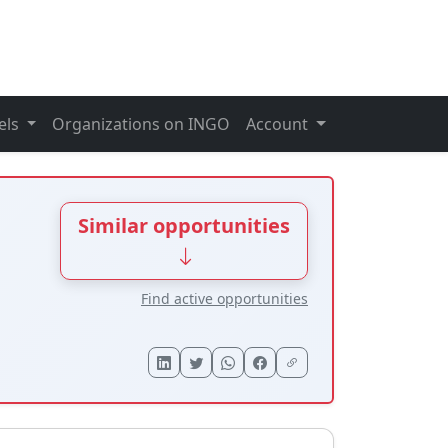
els
Organizations on INGO
Account
Similar opportunities
Find active opportunities