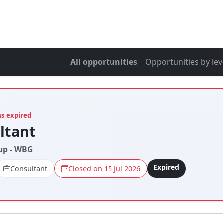
All opportunities
Opportunities by lev
as expired
ltant
up - WBG
Expired
Consultant
Closed on 15 Jul 2026