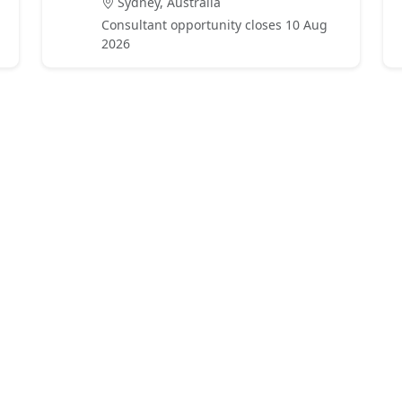
Sydney, Australia
Consultant opportunity closes 10 Aug
2026