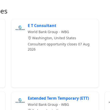
ies
E T Consultant
World Bank Group - WBG
Washington, United States
Consultant opportunity closes 07 Aug
2026
Extended Term Temporary (ETT)
World Bank Group - WBG