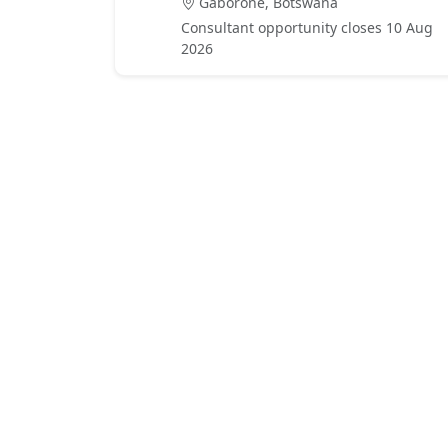
Gaborone, Botswana
Consultant opportunity closes 10 Aug
2026