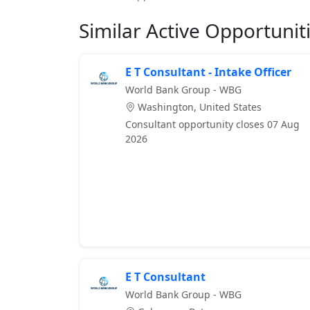
Similar Active Opportunit
E T Consultant - Intake Officer
World Bank Group - WBG
Washington, United States
Consultant opportunity closes 07 Aug
2026
E T Consultant
World Bank Group - WBG