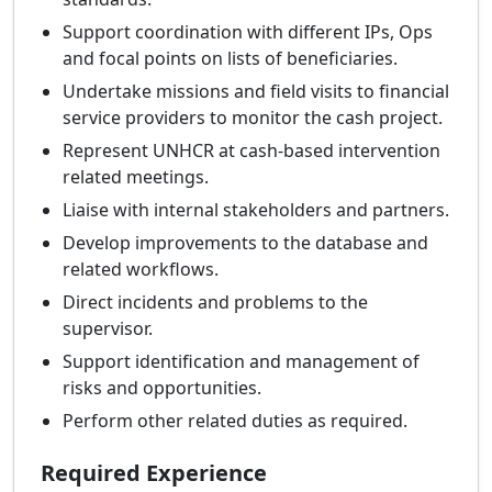
Support coordination with different IPs, Ops
and focal points on lists of beneficiaries.
Undertake missions and field visits to financial
service providers to monitor the cash project.
Represent UNHCR at cash-based intervention
related meetings.
Liaise with internal stakeholders and partners.
Develop improvements to the database and
related workflows.
Direct incidents and problems to the
supervisor.
Support identification and management of
risks and opportunities.
Perform other related duties as required.
Required Experience