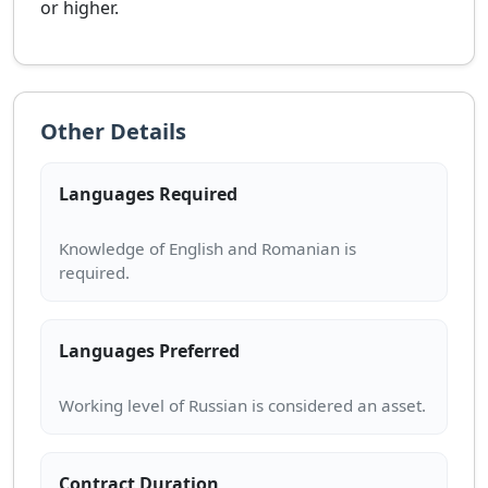
or higher.
Other Details
Languages Required
Knowledge of English and Romanian is
Languages Preferred
Contract Duration