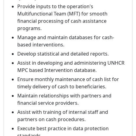
Provide inputs to the operation's
Multifunctional Team (MFT) for smooth
financial processing of cash assistance
programs.
Manage and maintain databases for cash-
based interventions.
Develop statistical and detailed reports.
Assist in developing and administering UNHCR
MPC based Intervention database.
Ensure monthly maintenance of cash list for
timely delivery of cash to beneficiaries.
Maintain relationships with partners and
financial service providers.
Assist with training of internal staff and
partners on cash procedures.
Execute best practice in data protection
standards.