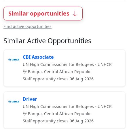
Similar opportunities
Find active opportunities
Similar Active Opportunities
CBI Associate
UN High Commissioner for Refugees - UNHCR
Bangui, Central African Republic
Staff opportunity closes 06 Aug 2026
Driver
UN High Commissioner for Refugees - UNHCR
Bangui, Central African Republic
Staff opportunity closes 06 Aug 2026