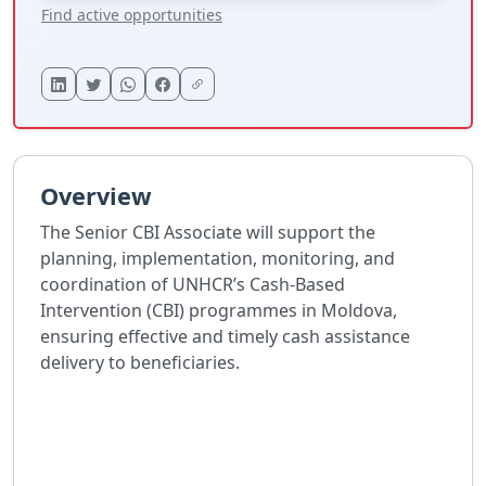
Find active opportunities
Overview
The Senior CBI Associate will support the
planning, implementation, monitoring, and
coordination of UNHCR’s Cash-Based
Intervention (CBI) programmes in Moldova,
ensuring effective and timely cash assistance
delivery to beneficiaries.