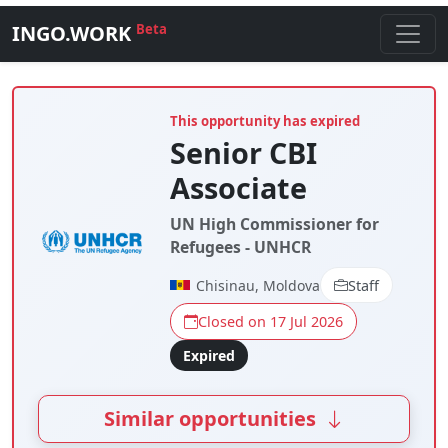
INGO.WORK
Beta
This opportunity has expired
Senior CBI
Associate
UN High Commissioner for
Refugees - UNHCR
Chisinau, Moldova
Staff
Closed on 17 Jul 2026
Expired
Similar opportunities