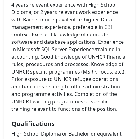
4 years relevant experience with High School
Diploma; or 2 years relevant work experience
with Bachelor or equivalent or higher. Data
management experience, preferable in CBI
context. Excellent knowledge of computer
software and database applications. Experience
in Microsoft SQL Server. Experience/training in
accounting. Good knowledge of UNHCR financial
rules, procedures and processes. Knowledge of
UNHCR specific programmes (MSRP, Focus, etc.).
Prior exposure to UNHCR refugee operations
and functions relating to office administration
and programme activities. Completion of the
UNHCR Learning programmes or specific
training relevant to functions of the position.
Qualifications
High School Diploma or Bachelor or equivalent