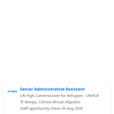
Senior Administrative Assistant
UN High Commissioner for Refugees - UNHCR
Bangui, Central African Republic
Staff opportunity closes 06 Aug 2026