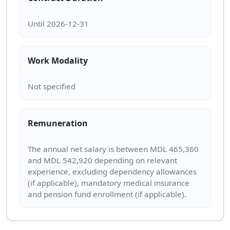
Work Modality
Remuneration
The annual net salary is between MDL 465,360
and MDL 542,920 depending on relevant
experience, excluding dependency allowances
(if applicable), mandatory medical insurance