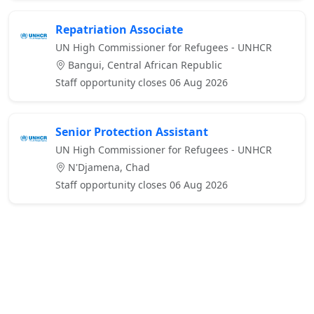
Repatriation Associate
UN High Commissioner for Refugees - UNHCR
Bangui, Central African Republic
Staff opportunity closes 06 Aug 2026
Senior Protection Assistant
UN High Commissioner for Refugees - UNHCR
N'Djamena, Chad
Staff opportunity closes 06 Aug 2026