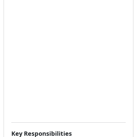
Key Responsibilities