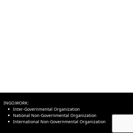
INGO.WORK:
Inter-Governmental Organization
National Non-Governmental Organization
International Non-Governmental Organization