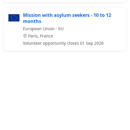
Mission with asylum seekers - 10 to 12
months
European Union - EU
Paris, France
Volunteer opportunity closes 01 Sep 2026