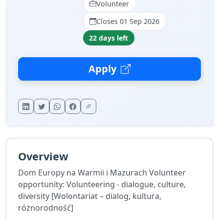
Volunteer
Closes 01 Sep 2026
22 days left
Apply
Overview
Dom Europy na Warmii i Mazurach Volunteer
opportunity: Volunteering - dialogue, culture,
diversity [Wolontariat – dialog, kultura,
różnorodność]