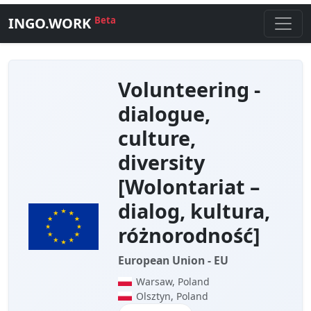
INGO.WORK
Beta
Volunteering -
dialogue,
culture,
diversity
[Wolontariat –
dialog, kultura,
różnorodność]
European Union - EU
Warsaw, Poland
Olsztyn, Poland