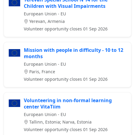
Children with Visual Impairments
European Union - EU
Yerevan, Armenia
Volunteer opportunity closes 01 Sep 2026
Mission with people in difficulty - 10 to 12
months
European Union - EU
Paris, France
Volunteer opportunity closes 01 Sep 2026
Volunteering in non-formal learning
center VitaTiim
European Union - EU
Tallinn, Estonia; Narva, Estonia
Volunteer opportunity closes 01 Sep 2026