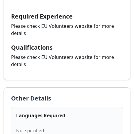
Required Experience
Please check EU Volunteers website for more
details
Qualifications
Please check EU Volunteers website for more
details
Other Details
Languages Required