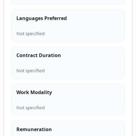
Languages Preferred
Contract Duration
Work Modality
Remuneration