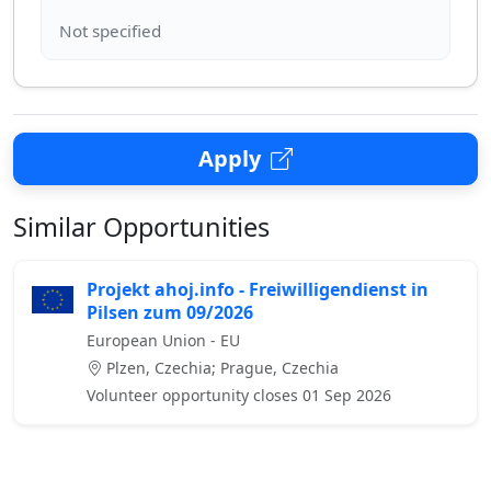
Apply
Similar Opportunities
Projekt ahoj.info - Freiwilligendienst in
Pilsen zum 09/2026
European Union - EU
Plzen, Czechia; Prague, Czechia
Volunteer opportunity closes 01 Sep 2026