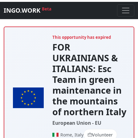
INGO.WORK
Beta
This opportunity has expired
FOR
UKRAINIANS &
ITALIANS: Esc
Team in green
maintenance in
the mountains
of northern Italy
European Union - EU
Rome, Italy
Volunteer