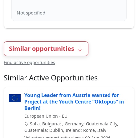
Similar opportunities
Find active opportunities
Similar Active Opportunities
Young Leader from Austria wanted for
Project at the Youth Centre “Oktopus” in
Berlin!
European Union - EU
Sofia, Bulgaria; , Germany; Guatemala City,
Guatemala; Dublin, Ireland; Rome, Italy
Volunteer opportunity closes 09 Aug 2026