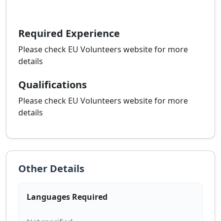
Required Experience
Please check EU Volunteers website for more
details
Qualifications
Please check EU Volunteers website for more
details
Other Details
Languages Required