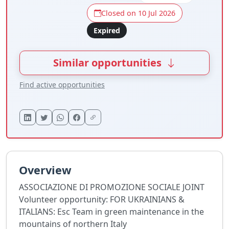
Closed on 10 Jul 2026
Expired
Similar opportunities
Find active opportunities
Overview
ASSOCIAZIONE DI PROMOZIONE SOCIALE JOINT
Volunteer opportunity: FOR UKRAINIANS &
ITALIANS: Esc Team in green maintenance in the
mountains of northern Italy