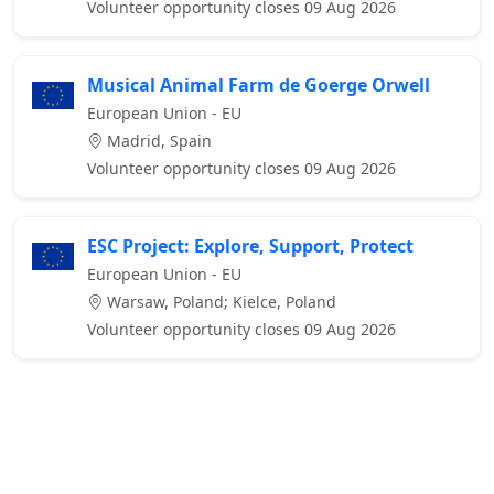
Volunteer opportunity closes 09 Aug 2026
Musical Animal Farm de Goerge Orwell
European Union - EU
Madrid, Spain
Volunteer opportunity closes 09 Aug 2026
ESC Project: Explore, Support, Protect
European Union - EU
Warsaw, Poland; Kielce, Poland
Volunteer opportunity closes 09 Aug 2026