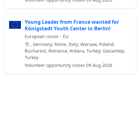
Young Leader from France wanted for
Königstadt Youth Center in Berlin!
European Union - EU
, Germany; Rome, Italy; Warsaw, Poland;
Bucharest, Romania; Ankara, Turkey; Gaziantep,
Turkey
Volunteer opportunity closes 09 Aug 2026