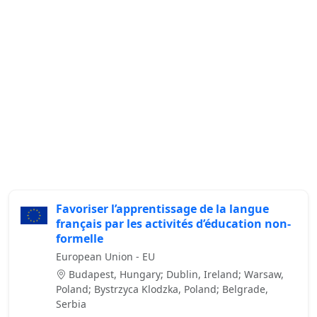
Favoriser l’apprentissage de la langue
français par les activités d’éducation non-
formelle
European Union - EU
Budapest, Hungary; Dublin, Ireland; Warsaw,
Poland; Bystrzyca Klodzka, Poland; Belgrade,
Serbia