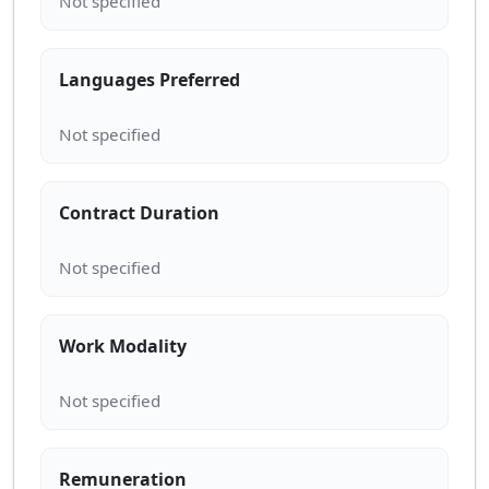
Languages Preferred
Contract Duration
Work Modality
Remuneration