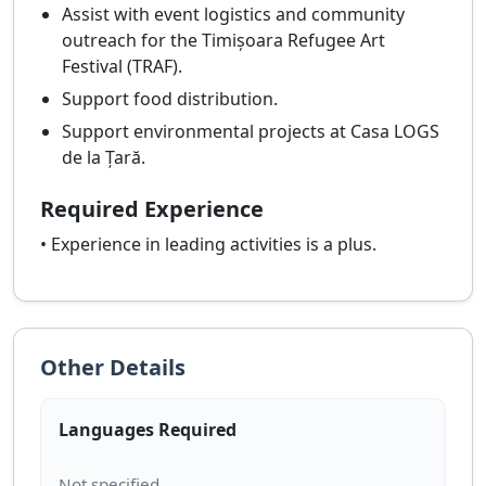
Assist with event logistics and community
outreach for the Timișoara Refugee Art
Festival (TRAF).
Support food distribution.
Support environmental projects at Casa LOGS
de la Țară.
Required Experience
• Experience in leading activities is a plus.
Other Details
Languages Required