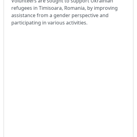
Volunteers are sought to support Ukrainian
refugees in Timisoara, Romania, by improving
assistance from a gender perspective and
participating in various activities.