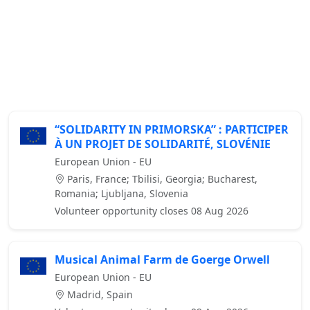
“SOLIDARITY IN PRIMORSKA” : PARTICIPER
À UN PROJET DE SOLIDARITÉ, SLOVÉNIE
European Union - EU
Paris, France; Tbilisi, Georgia; Bucharest,
Romania; Ljubljana, Slovenia
Volunteer opportunity closes 08 Aug 2026
Musical Animal Farm de Goerge Orwell
European Union - EU
Madrid, Spain