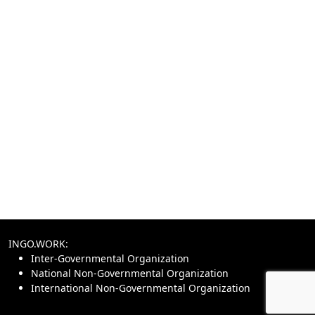
INGO.WORK:
Inter-Governmental Organization
National Non-Governmental Organization
International Non-Governmental Organization