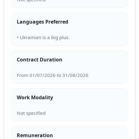
Languages Preferred
Contract Duration
Work Modality
Remuneration