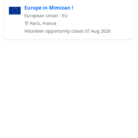
Europe in Mimizan !
European Union - EU
Paris, France
Volunteer opportunity closes 07 Aug 2026