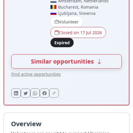
Amsterdam, Netherlands
Bucharest, Romania
Ljubljana, Slovenia
Volunteer
Closed on 17 Jul 2026
Expired
Similar opportunities
Find active opportunities
Overview