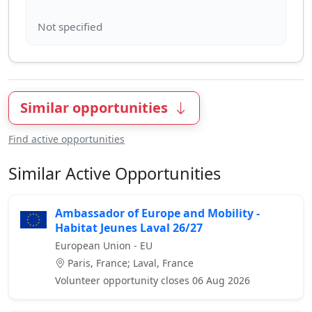
Similar opportunities
Find active opportunities
Similar Active Opportunities
Ambassador of Europe and Mobility -
Habitat Jeunes Laval 26/27
European Union - EU
Paris, France; Laval, France
Volunteer opportunity closes 06 Aug 2026