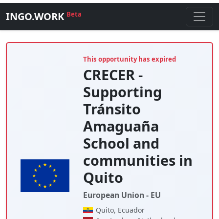
INGO.WORK
Beta
This opportunity has expired
CRECER -
Supporting
Tránsito
Amaguaña
School and
communities in
Quito
European Union - EU
Quito, Ecuador