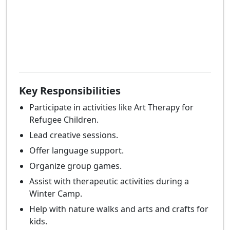
Key Responsibilities
Participate in activities like Art Therapy for
Refugee Children.
Lead creative sessions.
Offer language support.
Organize group games.
Assist with therapeutic activities during a
Winter Camp.
Help with nature walks and arts and crafts for
kids.