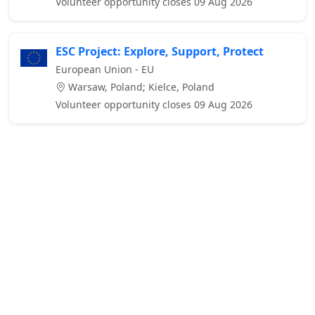
Volunteer opportunity closes 09 Aug 2026
ESC Project: Explore, Support, Protect
European Union - EU
Warsaw, Poland; Kielce, Poland
Volunteer opportunity closes 09 Aug 2026