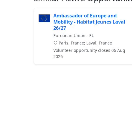
Ambassador of Europe and
Mobility - Habitat Jeunes Laval
26/27
European Union - EU
Paris, France; Laval, France
Volunteer opportunity closes 06 Aug
2026