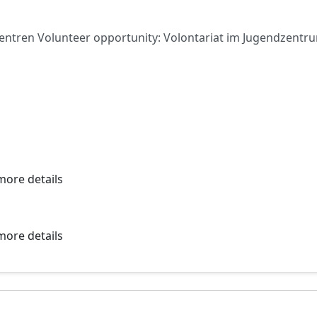
zentren Volunteer opportunity: Volontariat im Jugendzen
more details
more details