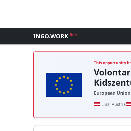
INGO.WORK
Beta
This opportunity h
Volonta
Kidszen
European Union 
Linz, Austria