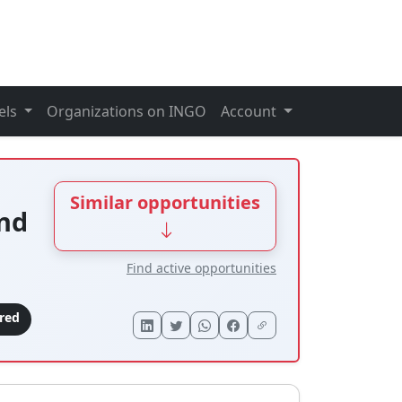
els
Organizations on INGO
Account
Similar opportunities
nd
Find active opportunities
ired