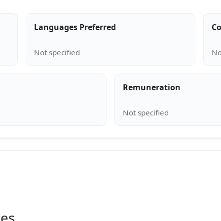
Languages Preferred
Co
Remuneration
ies