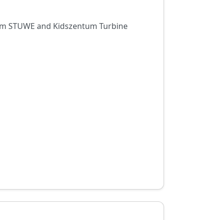
trum STUWE and Kidszentum Turbine