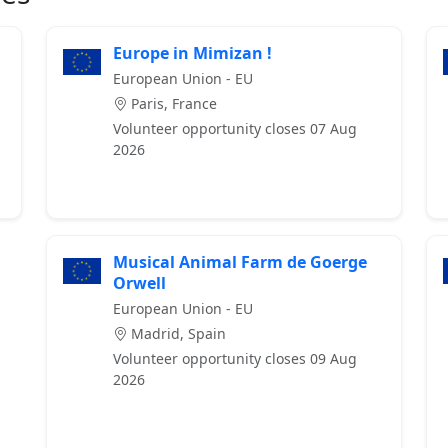
Europe in Mimizan !
European Union - EU
Paris, France
Volunteer opportunity closes 07 Aug
2026
Musical Animal Farm de Goerge
Orwell
European Union - EU
Madrid, Spain
Volunteer opportunity closes 09 Aug
2026