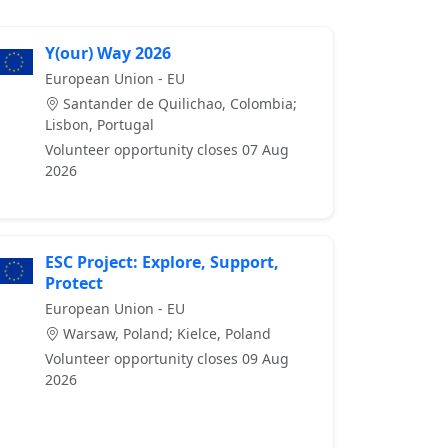
Y(our) Way 2026
European Union - EU
Santander de Quilichao, Colombia;
Lisbon, Portugal
Volunteer opportunity closes 07 Aug
2026
ESC Project: Explore, Support,
Protect
European Union - EU
Warsaw, Poland; Kielce, Poland
Volunteer opportunity closes 09 Aug
2026