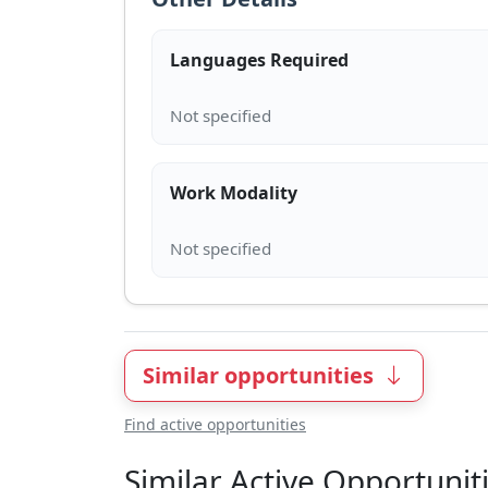
Languages Required
Work Modality
Similar opportunities
Find active opportunities
Similar Active Opportunit