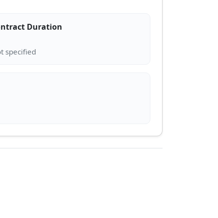
ntract Duration