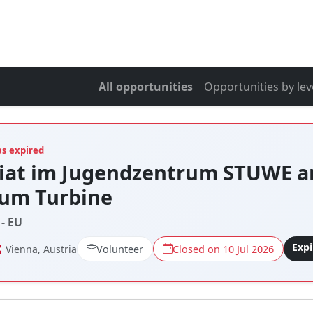
All opportunities
Opportunities by lev
as expired
riat im Jugendzentrum STUWE a
tum Turbine
- EU
Exp
Vienna, Austria
Volunteer
Closed on 10 Jul 2026