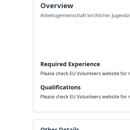
Overview
Arbeitsgemeinschaft kirchlicher Jugend
Required Experience
Please check EU Volunteers website for 
Qualifications
Please check EU Volunteers website for 
Other Details