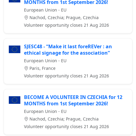
MONTHS from 1st September 2026!
European Union - EU
Nachod, Czechia; Prague, Czechia
Volunteer opportunity closes 21 Aug 2026
SJESC48 - “Make it last foreREVer : an
ethical signage for the association”
European Union - EU
Paris, France
Volunteer opportunity closes 21 Aug 2026
BECOME A VOLUNTEER IN CZECHIA for 12
MONTHS from 1st September 2026!
European Union - EU
Nachod, Czechia; Prague, Czechia
Volunteer opportunity closes 21 Aug 2026