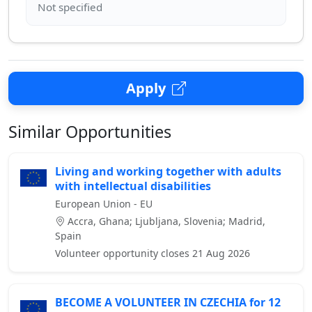
Apply
Similar Opportunities
Living and working together with adults
with intellectual disabilities
European Union - EU
Accra, Ghana; Ljubljana, Slovenia; Madrid,
Spain
Volunteer opportunity closes 21 Aug 2026
BECOME A VOLUNTEER IN CZECHIA for 12