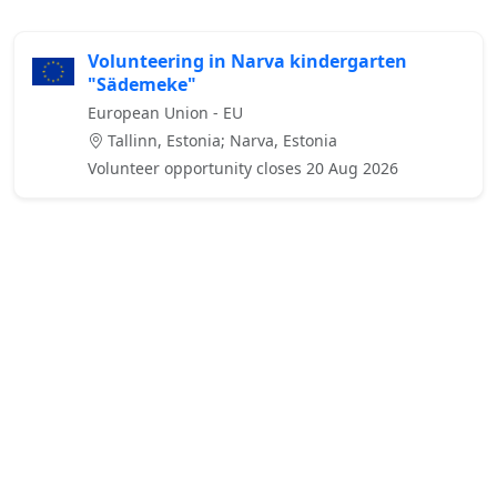
Volunteering in Narva kindergarten
"Sädemeke"
European Union - EU
Tallinn, Estonia; Narva, Estonia
Volunteer opportunity closes 20 Aug 2026