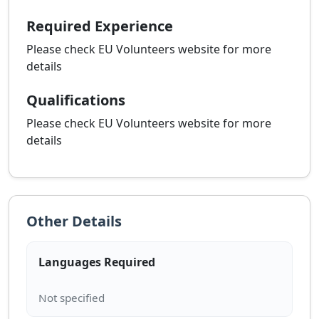
Required Experience
Please check EU Volunteers website for more
details
Qualifications
Please check EU Volunteers website for more
details
Other Details
Languages Required