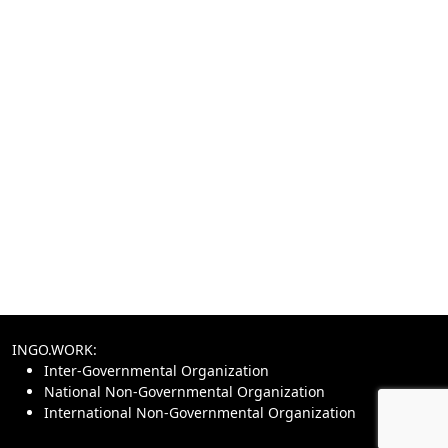
INGO.WORK:
Inter-Governmental Organization
National Non-Governmental Organization
International Non-Governmental Organization