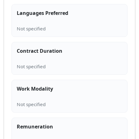
Languages Preferred
Contract Duration
Work Modality
Remuneration