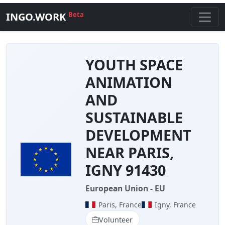
INGO.WORK
Beta
YOUTH SPACE
ANIMATION
AND
SUSTAINABLE
DEVELOPMENT
NEAR PARIS,
IGNY 91430
European Union - EU
Paris, France
Igny, France
Volunteer