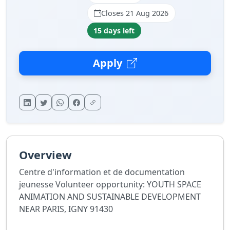
Closes 21 Aug 2026
15 days left
Apply
Overview
Centre d'information et de documentation
jeunesse Volunteer opportunity: YOUTH SPACE
ANIMATION AND SUSTAINABLE DEVELOPMENT
NEAR PARIS, IGNY 91430