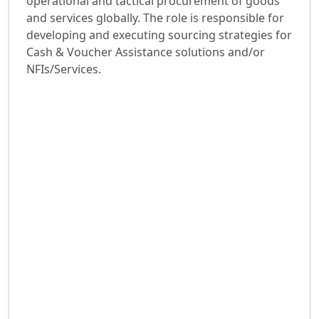
operational and tactical procurement of goods
and services globally. The role is responsible for
developing and executing sourcing strategies for
Cash & Voucher Assistance solutions and/or
NFIs/Services.