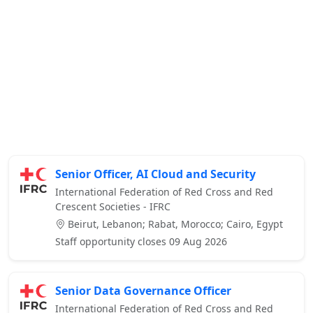
Senior Officer, AI Cloud and Security
International Federation of Red Cross and Red
Crescent Societies - IFRC
Beirut, Lebanon; Rabat, Morocco; Cairo, Egypt
Staff opportunity closes 09 Aug 2026
Senior Data Governance Officer
International Federation of Red Cross and Red