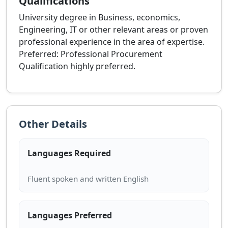
Qualifications
University degree in Business, economics,
Engineering, IT or other relevant areas or proven
professional experience in the area of expertise.
Preferred: Professional Procurement
Qualification highly preferred.
Other Details
Languages Required
Languages Preferred