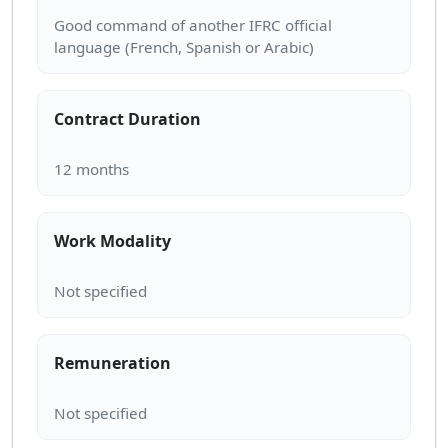
Good command of another IFRC official
Contract Duration
Work Modality
Remuneration