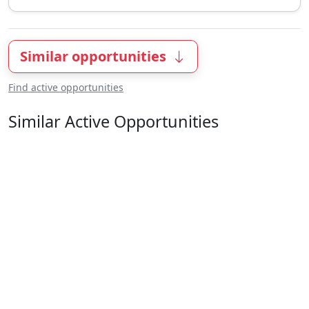
Similar opportunities
Find active opportunities
Similar Active Opportunities