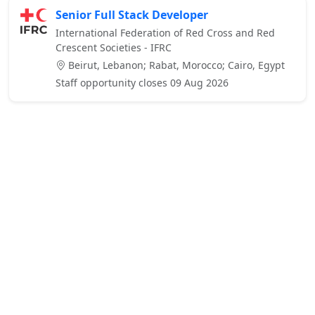
Senior Full Stack Developer
International Federation of Red Cross and Red
Crescent Societies - IFRC
Beirut, Lebanon; Rabat, Morocco; Cairo, Egypt
Staff opportunity closes 09 Aug 2026