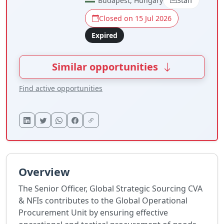
Budapest, Hungary
Staff
Closed on 15 Jul 2026
Expired
Similar opportunities
Find active opportunities
Overview
The Senior Officer, Global Strategic Sourcing CVA
& NFIs contributes to the Global Operational
Procurement Unit by ensuring effective