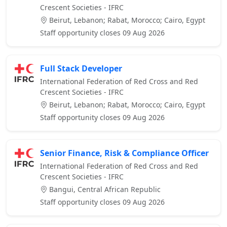
Crescent Societies - IFRC
Beirut, Lebanon; Rabat, Morocco; Cairo, Egypt
Staff opportunity closes 09 Aug 2026
Full Stack Developer
International Federation of Red Cross and Red
Crescent Societies - IFRC
Beirut, Lebanon; Rabat, Morocco; Cairo, Egypt
Staff opportunity closes 09 Aug 2026
Senior Finance, Risk & Compliance Officer
International Federation of Red Cross and Red
Crescent Societies - IFRC
Bangui, Central African Republic
Staff opportunity closes 09 Aug 2026