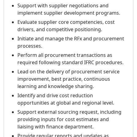
Support with supplier negotiations and
implement supplier development programs.
Evaluate supplier core competencies, cost
drivers, and competitive positioning.
Initiate and manage the RFx and procurement
processes.
Perform all procurement transactions as
required following standard IFRC procedures.
Lead on the delivery of procurement service
improvement, best practice, continuous
learning and knowledge sharing.
Identify and drive cost reduction
opportunities at global and regional level.
Support external sourcing request, including
providing inputs for cost estimates and
liaising with finance department.
Provide regular reports and updates as