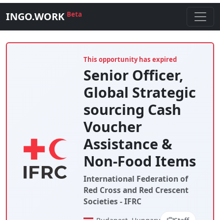
INGO.WORK
Beta
This opportunity has expired
Senior Officer,
Global Strategic
sourcing Cash
Voucher
Assistance &
Non-Food Items
International Federation of
Red Cross and Red Crescent
Societies - IFRC