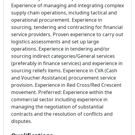
Experience of managing and integrating complex
supply chain operations, including tactical and
operational procurement. Experience in
sourcing, tendering and contracting for financial
service providers. Proven experience to carry out
logistics assessments and set up large
operations. Experience in tendering and/or
sourcing indirect categories/General services
(preferably in finance services) and experience in
sourcing reliefs items. Experience in CVA (Cash
and Voucher Assistance) procurement service
provision. Experience in Red Cross/Red Crescent
movement. Preferred: Experience within the
commercial sector including experience in
managing the negotiation of substantial
contracts and the resolution of conflicts and
disputes.