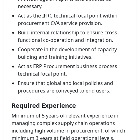
necessary.
Act as the IFRC technical focal point within
procurement CVA service provision.
Build internal relationship to ensure cross-
functional co-operation and integration.
Cooperate in the development of capacity
building and training initiatives.
Act as ERP Procurement business process
technical focal point.
Ensure that global and local policies and
procedures are conveyed to end users.
Required Experience
Minimum of 5 years of relevant experience in
managing complex supply chain operations
including high volume in procurement, of which
minimum 3 years at field operational levels.