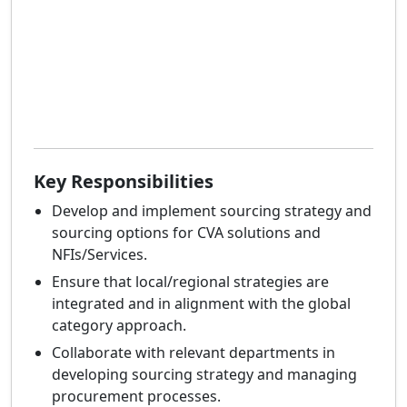
Key Responsibilities
Develop and implement sourcing strategy and
sourcing options for CVA solutions and
NFIs/Services.
Ensure that local/regional strategies are
integrated and in alignment with the global
category approach.
Collaborate with relevant departments in
developing sourcing strategy and managing
procurement processes.