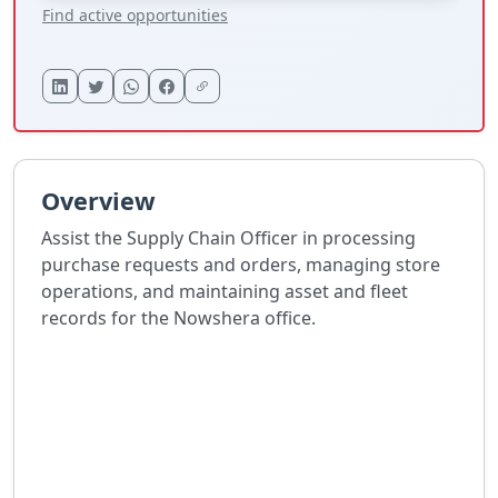
Find active opportunities
Overview
Assist the Supply Chain Officer in processing
purchase requests and orders, managing store
operations, and maintaining asset and fleet
records for the Nowshera office.