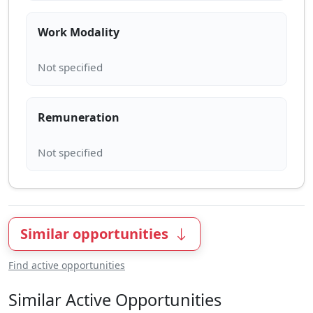
Work Modality
Remuneration
Similar opportunities
Find active opportunities
Similar Active Opportunities