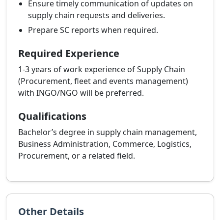
Ensure timely communication of updates on
supply chain requests and deliveries.
Prepare SC reports when required.
Required Experience
1-3 years of work experience of Supply Chain
(Procurement, fleet and events management)
with INGO/NGO will be preferred.
Qualifications
Bachelor’s degree in supply chain management,
Business Administration, Commerce, Logistics,
Procurement, or a related field.
Other Details