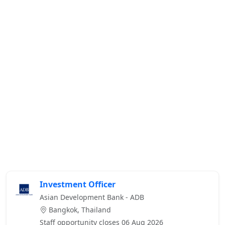
Investment Officer
Asian Development Bank - ADB
Bangkok, Thailand
Staff opportunity closes 06 Aug 2026