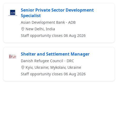
Senior Private Sector Development
Specialist
Asian Development Bank - ADB
New Delhi, India
Staff opportunity closes 06 Aug 2026
Shelter and Settlement Manager
Danish Refugee Council - DRC
Kyiv, Ukraine; Mykolaiv, Ukraine
Staff opportunity closes 06 Aug 2026