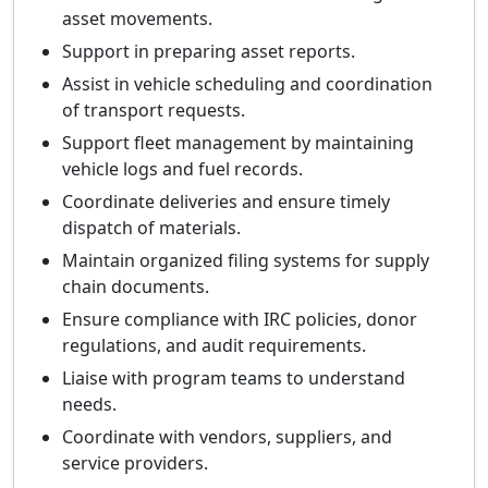
asset movements.
Support in preparing asset reports.
Assist in vehicle scheduling and coordination
of transport requests.
Support fleet management by maintaining
vehicle logs and fuel records.
Coordinate deliveries and ensure timely
dispatch of materials.
Maintain organized filing systems for supply
chain documents.
Ensure compliance with IRC policies, donor
regulations, and audit requirements.
Liaise with program teams to understand
needs.
Coordinate with vendors, suppliers, and
service providers.