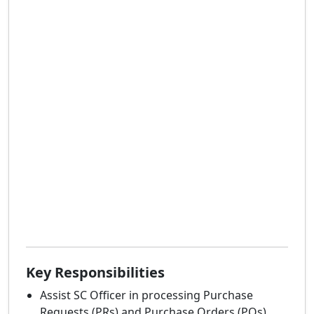
Key Responsibilities
Assist SC Officer in processing Purchase
Requests (PRs) and Purchase Orders (POs).