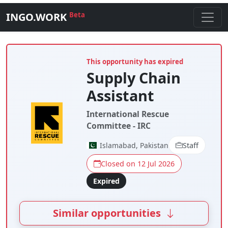
INGO.WORK
Beta
This opportunity has expired
Supply Chain
Assistant
International Rescue
Committee - IRC
Islamabad, Pakistan
Staff
Closed on 12 Jul 2026
Expired
Similar opportunities