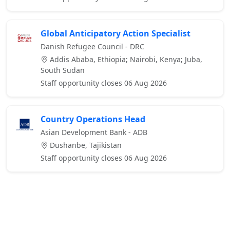
Global Anticipatory Action Specialist
Danish Refugee Council - DRC
Addis Ababa, Ethiopia; Nairobi, Kenya; Juba,
South Sudan
Staff opportunity closes 06 Aug 2026
Country Operations Head
Asian Development Bank - ADB
Dushanbe, Tajikistan
Staff opportunity closes 06 Aug 2026