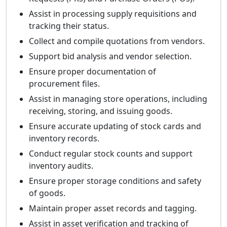
Assist in processing supply requisitions and
tracking their status.
Collect and compile quotations from vendors.
Support bid analysis and vendor selection.
Ensure proper documentation of
procurement files.
Assist in managing store operations, including
receiving, storing, and issuing goods.
Ensure accurate updating of stock cards and
inventory records.
Conduct regular stock counts and support
inventory audits.
Ensure proper storage conditions and safety
of goods.
Maintain proper asset records and tagging.
Assist in asset verification and tracking of