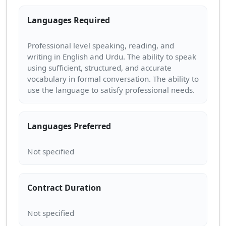
Languages Required
Professional level speaking, reading, and
writing in English and Urdu. The ability to speak
using sufficient, structured, and accurate
vocabulary in formal conversation. The ability to
Languages Preferred
Contract Duration