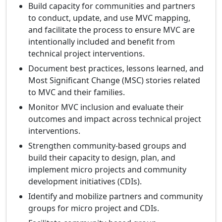
Build capacity for communities and partners
to conduct, update, and use MVC mapping,
and facilitate the process to ensure MVC are
intentionally included and benefit from
technical project interventions.
Document best practices, lessons learned, and
Most Significant Change (MSC) stories related
to MVC and their families.
Monitor MVC inclusion and evaluate their
outcomes and impact across technical project
interventions.
Strengthen community‑based groups and
build their capacity to design, plan, and
implement micro projects and community
development initiatives (CDIs).
Identify and mobilize partners and community
groups for micro project and CDIs.