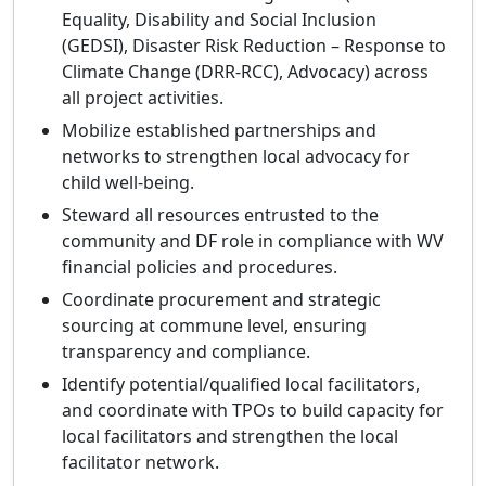
Equality, Disability and Social Inclusion
(GEDSI), Disaster Risk Reduction – Response to
Climate Change (DRR‑RCC), Advocacy) across
all project activities.
Mobilize established partnerships and
networks to strengthen local advocacy for
child well‑being.
Steward all resources entrusted to the
community and DF role in compliance with WV
financial policies and procedures.
Coordinate procurement and strategic
sourcing at commune level, ensuring
transparency and compliance.
Identify potential/qualified local facilitators,
and coordinate with TPOs to build capacity for
local facilitators and strengthen the local
facilitator network.