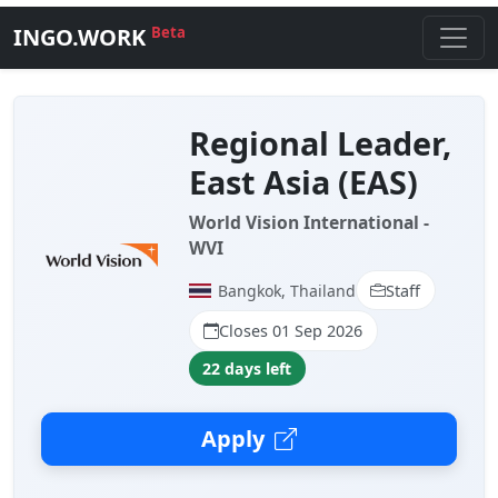
INGO.WORK
Beta
Regional Leader,
East Asia (EAS)
World Vision International -
WVI
Bangkok, Thailand
Staff
Closes 01 Sep 2026
22 days left
Apply