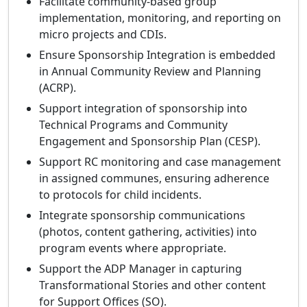
Facilitate community‑based group
implementation, monitoring, and reporting on
micro projects and CDIs.
Ensure Sponsorship Integration is embedded
in Annual Community Review and Planning
(ACRP).
Support integration of sponsorship into
Technical Programs and Community
Engagement and Sponsorship Plan (CESP).
Support RC monitoring and case management
in assigned communes, ensuring adherence
to protocols for child incidents.
Integrate sponsorship communications
(photos, content gathering, activities) into
program events where appropriate.
Support the ADP Manager in capturing
Transformational Stories and other content
for Support Offices (SO).