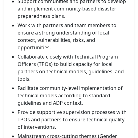
Support communities and partners to develop
and implement community‑based disaster
preparedness plans.
Work with partners and team members to
ensure a strong understanding of local
context, vulnerabilities, risks, and
opportunities.
Collaborate closely with Technical Program
Officers (TPOs) to build capacity for local
partners on technical models, guidelines, and
tools.
Facilitate community‑level implementation of
technical models according to standard
guidelines and ADP context.
Provide supportive supervision processes with
TPOs and partners to ensure technical quality
of interventions.
Mainstream cross‑cutting themes (Gender