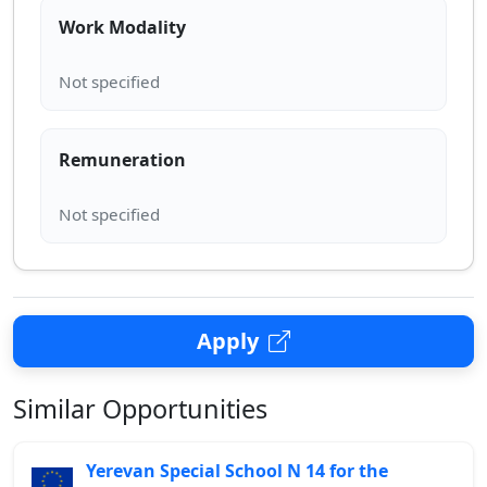
Work Modality
Remuneration
Apply
Similar Opportunities
Yerevan Special School N 14 for the