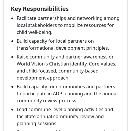
Key Responsibilities
Facilitate partnerships and networking among
local stakeholders to mobilize resources for
child well‑being.
Build capacity for local partners on
transformational development principles.
Raise community and partner awareness on
World Vision’s Christian identity, Core Values,
and child‑focused, community‑based
development approach.
Build capacity for communities and partners
to participate in ADP planning and the annual
community review process.
Lead commune‑level planning activities and
facilitate annual community review and
planning sessions.