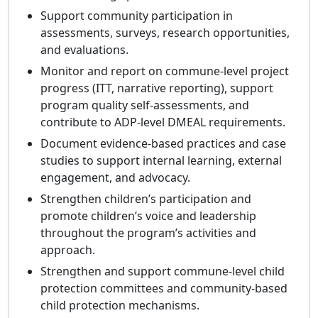
Support community participation in
assessments, surveys, research opportunities,
and evaluations.
Monitor and report on commune‑level project
progress (ITT, narrative reporting), support
program quality self‑assessments, and
contribute to ADP‑level DMEAL requirements.
Document evidence‑based practices and case
studies to support internal learning, external
engagement, and advocacy.
Strengthen children’s participation and
promote children’s voice and leadership
throughout the program’s activities and
approach.
Strengthen and support commune‑level child
protection committees and community‑based
child protection mechanisms.