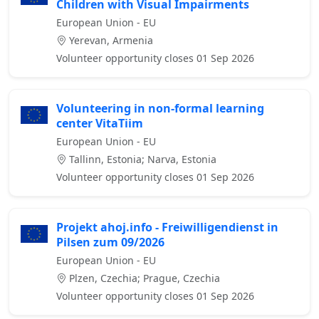
Children with Visual Impairments
European Union - EU
Yerevan, Armenia
Volunteer opportunity closes 01 Sep 2026
Volunteering in non-formal learning
center VitaTiim
European Union - EU
Tallinn, Estonia; Narva, Estonia
Volunteer opportunity closes 01 Sep 2026
Projekt ahoj.info - Freiwilligendienst in
Pilsen zum 09/2026
European Union - EU
Plzen, Czechia; Prague, Czechia
Volunteer opportunity closes 01 Sep 2026