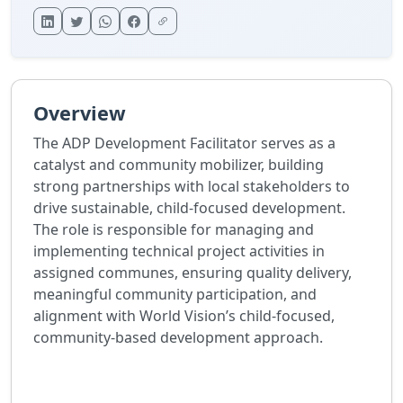
Overview
The ADP Development Facilitator serves as a
catalyst and community mobilizer, building
strong partnerships with local stakeholders to
drive sustainable, child-focused development.
The role is responsible for managing and
implementing technical project activities in
assigned communes, ensuring quality delivery,
meaningful community participation, and
alignment with World Vision’s child-focused,
community-based development approach.