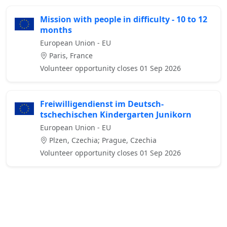
Mission with people in difficulty - 10 to 12
months
European Union - EU
Paris, France
Volunteer opportunity closes 01 Sep 2026
Freiwilligendienst im Deutsch-
tschechischen Kindergarten Junikorn
European Union - EU
Plzen, Czechia; Prague, Czechia
Volunteer opportunity closes 01 Sep 2026