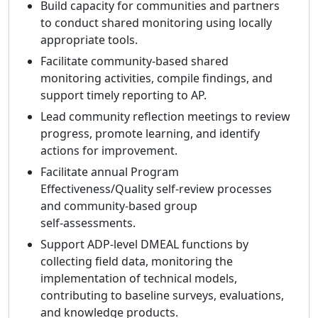
Build capacity for communities and partners
to conduct shared monitoring using locally
appropriate tools.
Facilitate community‑based shared
monitoring activities, compile findings, and
support timely reporting to AP.
Lead community reflection meetings to review
progress, promote learning, and identify
actions for improvement.
Facilitate annual Program
Effectiveness/Quality self‑review processes
and community‑based group
self‑assessments.
Support ADP‑level DMEAL functions by
collecting field data, monitoring the
implementation of technical models,
contributing to baseline surveys, evaluations,
and knowledge products.