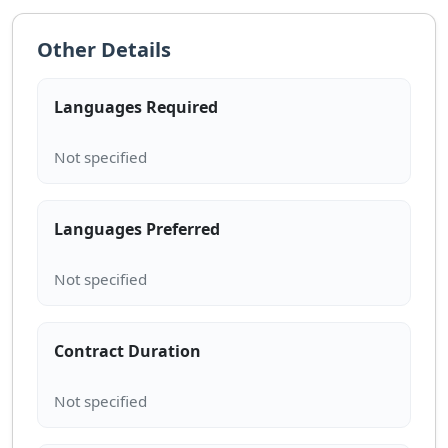
Other Details
Languages Required
Languages Preferred
Contract Duration