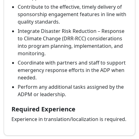
Contribute to the effective, timely delivery of
sponsorship engagement features in line with
quality standards.
Integrate Disaster Risk Reduction – Response
to Climate Change (DRR‑RCC) considerations
into program planning, implementation, and
monitoring.
Coordinate with partners and staff to support
emergency response efforts in the ADP when
needed.
Perform any additional tasks assigned by the
ADPM or leadership.
Required Experience
Experience in translation/localization is required.