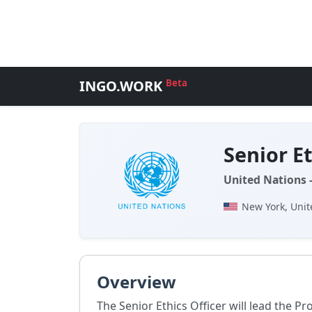
INGO.WORK
Beta
Senior Et
United Nations 
New York, Unit
Overview
The Senior Ethics Officer will lead the P