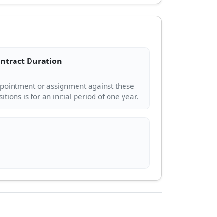
ntract Duration
pointment or assignment against these