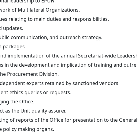
ional leadership to EPUN.
work of Multilateral Organizations.
ues relating to main duties and responsibilities.
d updates.
public communication, and outreach strategy.
n packages.
 and implementation of the annual Secretariat-wide Leadersh
 in the development and implication of training and outrea
 the Procurement Division.
independent experts retained by sanctioned vendors.
ent ethics queries or requests.
ging the Office.
t as the Unit quality assurer.
ing of reports of the Office for presentation to the Genera
re policy making organs.