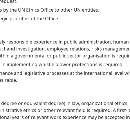
request.
s by the UN Ethics Office to other UN entities.
ic priorities of the Office.
ely responsible experience in public administration, huma
uct and investigation, employee relations, risks management
hin a governmental or public sector organisation is requir
 in implementing whistle blower protections is required.
nce and legislative processes at the international level w
esirable.
degree or equivalent degree) in law, organizational ethics,
istrative ethics or other relevant field is required. A first-l
tional years of relevant work experience may be accepted in