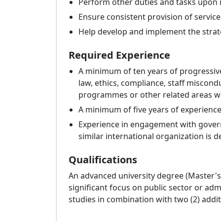
Perform other duties and tasks upon 
Ensure consistent provision of service
Help develop and implement the strateg
Required Experience
A minimum of ten years of progressiv
law, ethics, compliance, staff miscond
programmes or other related areas wit
A minimum of five years of experience
Experience in engagement with governa
similar international organization is d
Qualifications
An advanced university degree (Master's 
significant focus on public sector or admin
studies in combination with two (2) addi