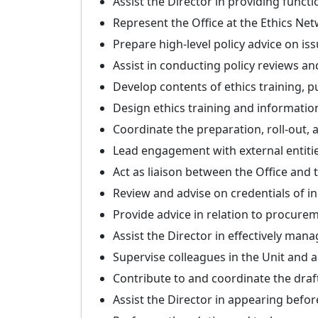
Assist the Director in providing funct
Represent the Office at the Ethics Net
Prepare high-level policy advice on iss
Assist in conducting policy reviews an
Develop contents of ethics training, 
Design ethics training and informatio
Coordinate the preparation, roll-out,
Lead engagement with external entities
Act as liaison between the Office and
Review and advise on credentials of 
Provide advice in relation to procurem
Assist the Director in effectively mana
Supervise colleagues in the Unit and ac
Contribute to and coordinate the draft
Assist the Director in appearing befo