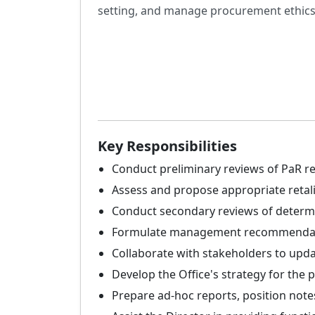
setting, and manage procurement ethics
Key Responsibilities
Conduct preliminary reviews of PaR req
Assess and propose appropriate retali
Conduct secondary reviews of determi
Formulate management recommendatio
Collaborate with stakeholders to upda
Develop the Office's strategy for the p
Prepare ad-hoc reports, position notes