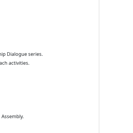
ip Dialogue series.
ch activities.
l Assembly.