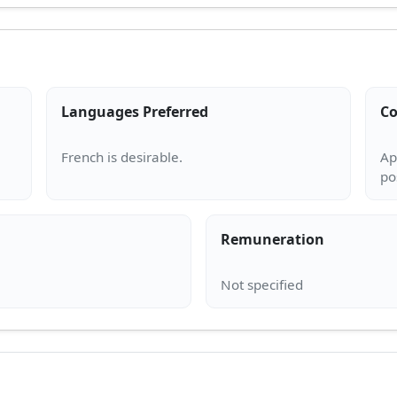
Languages Preferred
Co
Ap
Remuneration