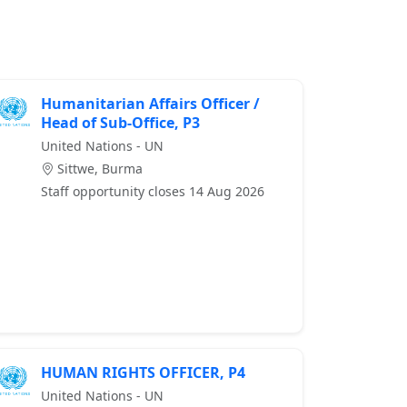
Humanitarian Affairs Officer /
Head of Sub-Office, P3
United Nations - UN
Sittwe, Burma
Staff opportunity closes 14 Aug 2026
HUMAN RIGHTS OFFICER, P4
United Nations - UN