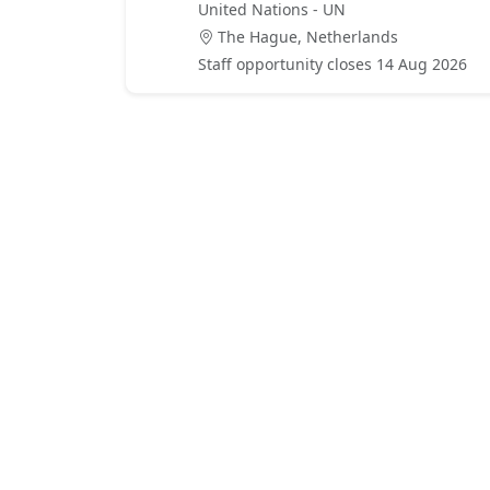
United Nations - UN
The Hague, Netherlands
Staff opportunity closes 14 Aug 2026