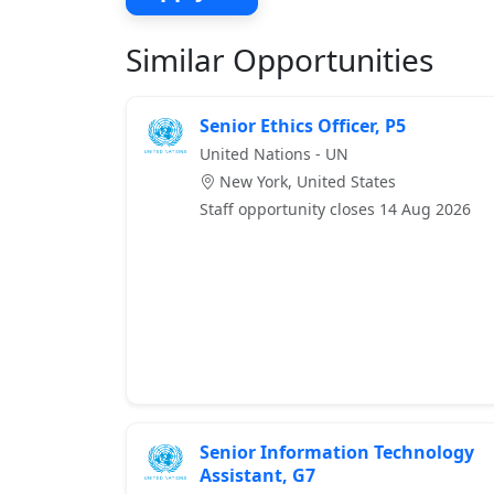
Similar Opportunities
Senior Ethics Officer, P5
United Nations - UN
New York, United States
Staff opportunity closes 14 Aug 2026
Senior Information Technology
Assistant, G7