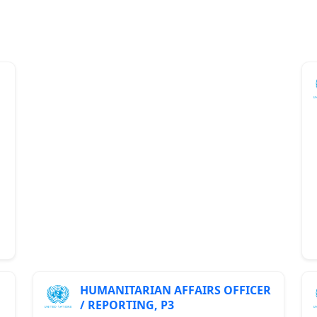
HUMANITARIAN AFFAIRS OFFICER
/ REPORTING, P3