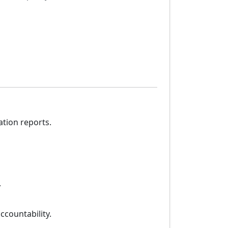
ation reports.
.
ccountability.