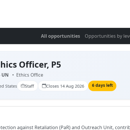
All opportunities
Opportunities by lev
hics Officer, P5
- UN
•
Ethics Office
6 days left
ed States
Staff
Closes 14 Aug 2026
rotection against Retaliation (PaR) and Outreach Unit, cont