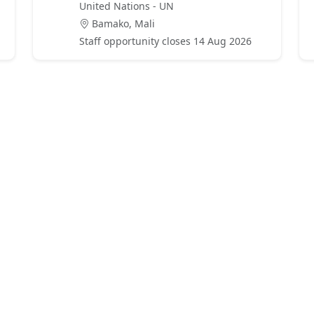
United Nations - UN
Bamako, Mali
Staff opportunity closes 14 Aug 2026