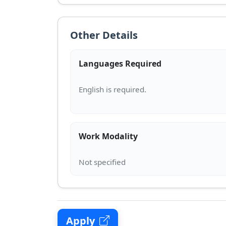
Other Details
Languages Required
Work Modality
Apply