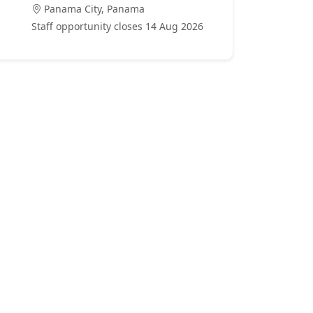
Panama City, Panama
Staff opportunity closes 14 Aug 2026