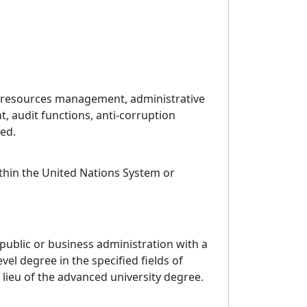
n resources management, administrative
, audit functions, anti-corruption
ed.
ithin the United Nations System or
 public or business administration with a
evel degree in the specified fields of
 lieu of the advanced university degree.