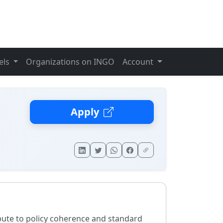
els
Organizations on INGO
Account
Apply
ribute to policy coherence and standard