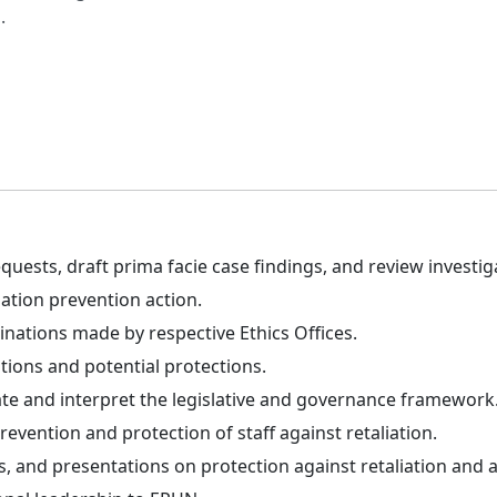
.
uests, draft prima facie case findings, and review investig
ation prevention action.
nations made by respective Ethics Offices.
ns and potential protections.
te and interpret the legislative and governance framework
revention and protection of staff against retaliation.
, and presentations on protection against retaliation and a