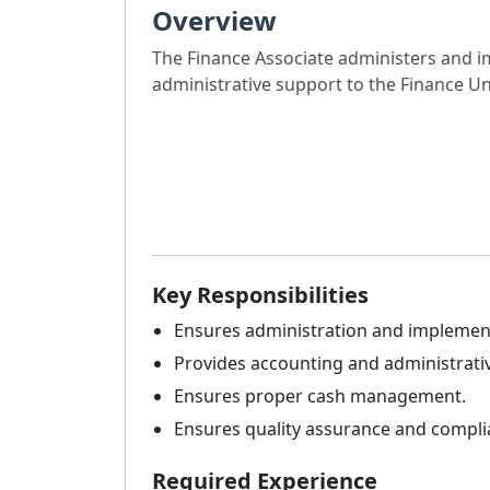
Overview
The Finance Associate administers and i
administrative support to the Finance Un
Key Responsibilities
Ensures administration and implement
Provides accounting and administrativ
Ensures proper cash management.
Ensures quality assurance and complia
Required Experience