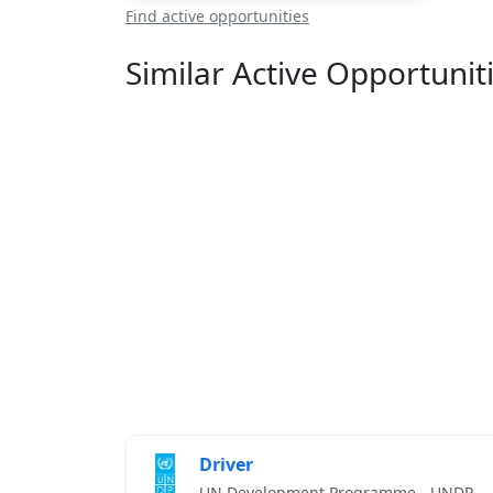
Find active opportunities
Similar Active Opportunit
Driver
UN Development Programme - UNDP