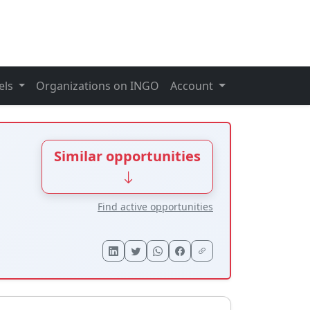
els
Organizations on INGO
Account
Similar opportunities
Find active opportunities