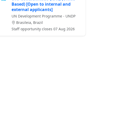
Based) [Open to internal and
external applicants]
UN Development Programme - UNDP
Brasileia, Brazil
Staff opportunity closes 07 Aug 2026