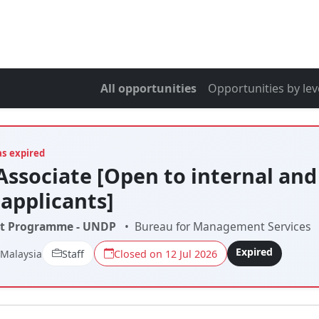
All opportunities
Opportunities by lev
as expired
Associate [Open to internal and
 applicants]
t Programme - UNDP
•
Bureau for Management Services
Expired
 Malaysia
Staff
Closed on 12 Jul 2026