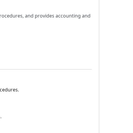
procedures, and provides accounting and
ocedures.
.