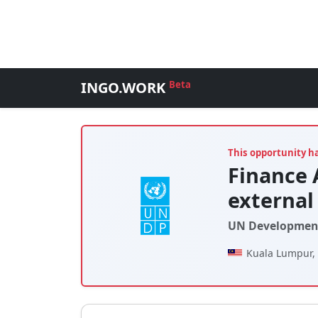
INGO.WORK
Beta
This opportunity h
Finance 
external
UN Developmen
Kuala Lumpur,