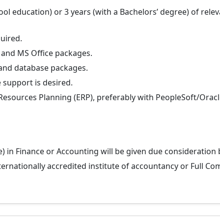
 education) or 3 years (with a Bachelors’ degree) of releva
uired.
 and MS Office packages.
and database packages.
 support is desired.
esources Planning (ERP), preferably with PeopleSoft/Oracle
e) in Finance or Accounting will be given due consideration
ternationally accredited institute of accountancy or Full C