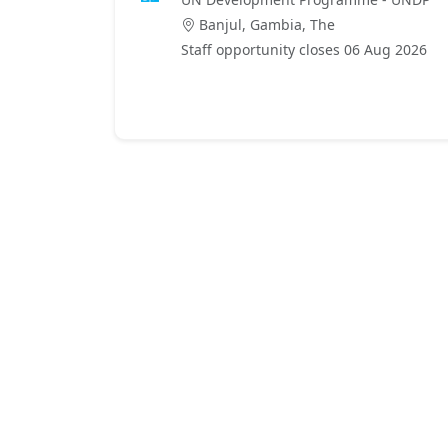
Banjul, Gambia, The
Staff opportunity closes 06 Aug 2026