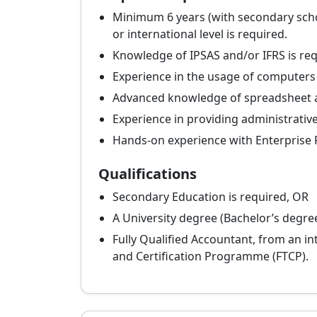
Minimum 6 years (with secondary school
or international level is required.
Knowledge of IPSAS and/or IFRS is req
Experience in the usage of computers
Advanced knowledge of spreadsheet 
Experience in providing administrative
Hands-on experience with Enterprise R
Qualifications
Secondary Education is required, OR
A University degree (Bachelor’s degre
Fully Qualified Accountant, from an in
and Certification Programme (FTCP).