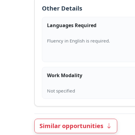
Other Details
Languages Required
Work Modality
Similar opportunities