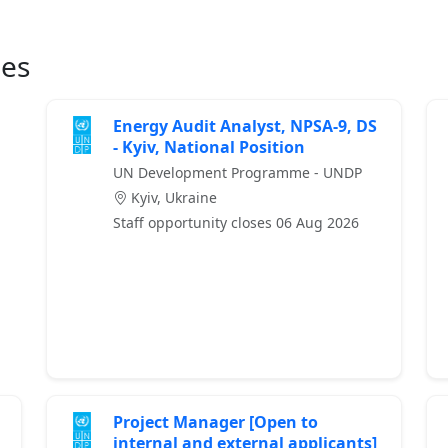
ies
Energy Audit Analyst, NPSA-9, DS
- Kyiv, National Position
UN Development Programme - UNDP
Kyiv, Ukraine
Staff opportunity closes 06 Aug 2026
Project Manager [Open to
internal and external applicants]