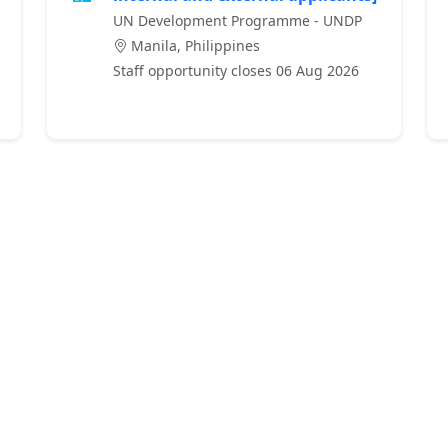
UN Development Programme - UNDP
Manila, Philippines
Staff opportunity closes 06 Aug 2026