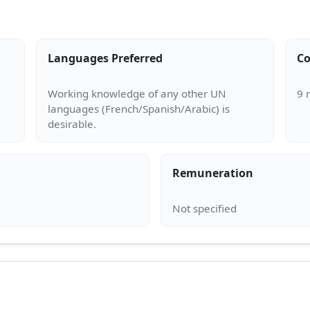
Languages Preferred
Co
Working knowledge of any other UN
languages (French/Spanish/Arabic) is
Remuneration