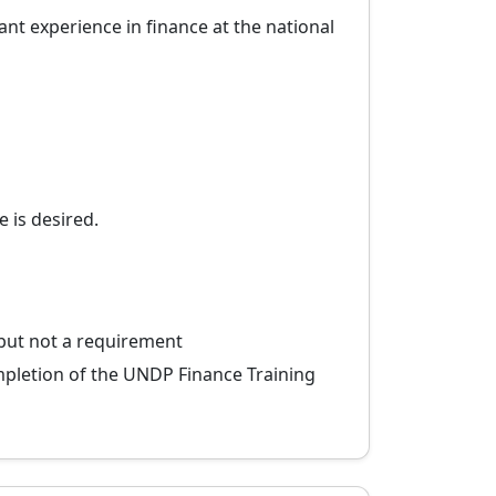
nt experience in finance at the national
 is desired.
 but not a requirement
ompletion of the UNDP Finance Training