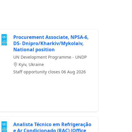
Procurement Associate, NPSA-6,
DS- Dnipro/Kharkiv/Mykolaiv,
National position
UN Development Programme - UNDP
Kyiv, Ukraine
Staff opportunity closes 06 Aug 2026
Analista Técnico em Refrigeração
e Ar Condicionado (RAC) (Office