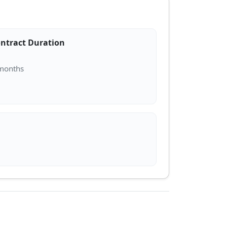
ntract Duration