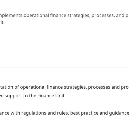
mplements operational finance strategies, processes, and 
it.
ation of operational finance strategies, processes and pr
e support to the Finance Unit.
nce with regulations and rules, best practice and guidance