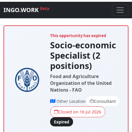
INGO.WORK
Beta
This opportunity has expired
Socio-economic
Specialist (2
positions)
Food and Agriculture
Organization of the United
Nations - FAO
Other Location
Consultant
Closed on 16 Jul 2026
Expired