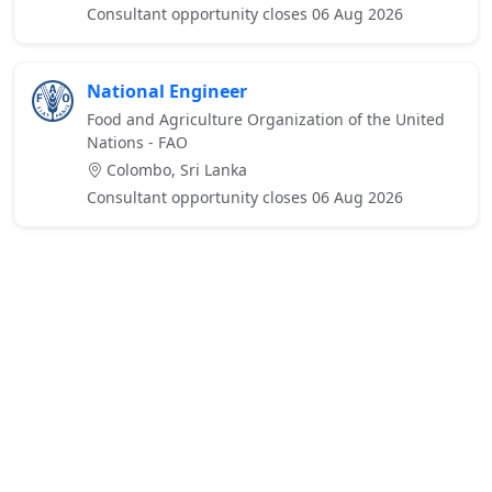
Consultant opportunity closes 06 Aug 2026
National Engineer
Food and Agriculture Organization of the United
Nations - FAO
Colombo, Sri Lanka
Consultant opportunity closes 06 Aug 2026