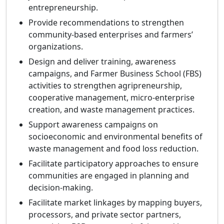
entrepreneurship.
Provide recommendations to strengthen
community-based enterprises and farmers’
organizations.
Design and deliver training, awareness
campaigns, and Farmer Business School (FBS)
activities to strengthen agripreneurship,
cooperative management, micro-enterprise
creation, and waste management practices.
Support awareness campaigns on
socioeconomic and environmental benefits of
waste management and food loss reduction.
Facilitate participatory approaches to ensure
communities are engaged in planning and
decision-making.
Facilitate market linkages by mapping buyers,
processors, and private sector partners,