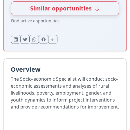
Similar opportunities
Find active opportunities
Overview
The Socio-economic Specialist will conduct socio-
economic assessments and analyses of rural
livelihoods, poverty, employment, gender, and
youth dynamics to inform project interventions
and provide recommendations for improvement.