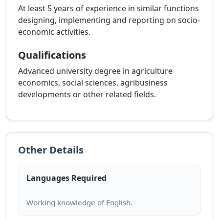
At least 5 years of experience in similar functions
designing, implementing and reporting on socio-
economic activities.
Qualifications
Advanced university degree in agriculture
economics, social sciences, agribusiness
developments or other related fields.
Other Details
Languages Required