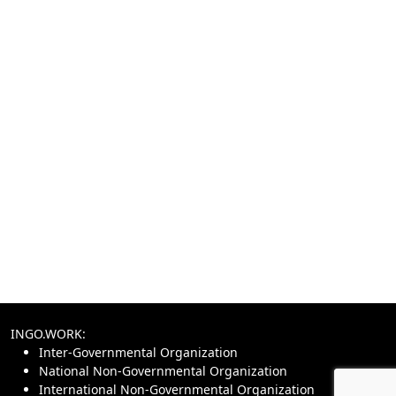
INGO.WORK:
Inter-Governmental Organization
National Non-Governmental Organization
International Non-Governmental Organization