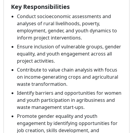
Key Responsibilities
Conduct socioeconomic assessments and
analyses of rural livelihoods, poverty,
employment, gender, and youth dynamics to
inform project interventions.
Ensure inclusion of vulnerable groups, gender
equality, and youth engagement across all
project activities.
Contribute to value chain analysis with focus
on income-generating crops and agricultural
waste transformation.
Identify barriers and opportunities for women
and youth participation in agribusiness and
waste management start-ups.
Promote gender equality and youth
engagement by identifying opportunities for
job creation, skills development, and