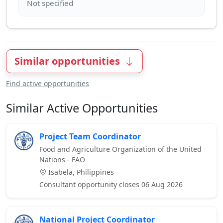
Similar opportunities
Find active opportunities
Similar Active Opportunities
Project Team Coordinator
Food and Agriculture Organization of the United
Nations - FAO
Isabela, Philippines
Consultant opportunity closes 06 Aug 2026
National Project Coordinator