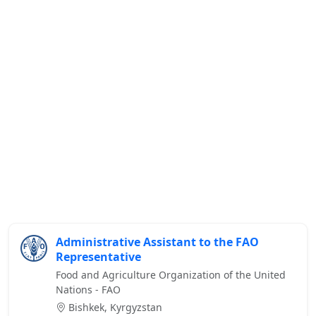
Administrative Assistant to the FAO
Representative
Food and Agriculture Organization of the United
Nations - FAO
Bishkek, Kyrgyzstan