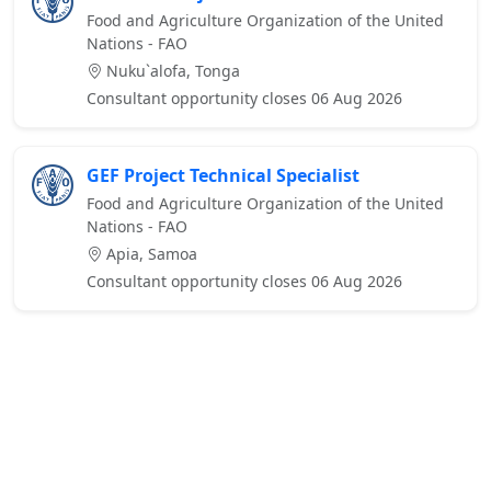
Food and Agriculture Organization of the United
Nations - FAO
Nuku`alofa, Tonga
Consultant opportunity closes 06 Aug 2026
GEF Project Technical Specialist
Food and Agriculture Organization of the United
Nations - FAO
Apia, Samoa
Consultant opportunity closes 06 Aug 2026