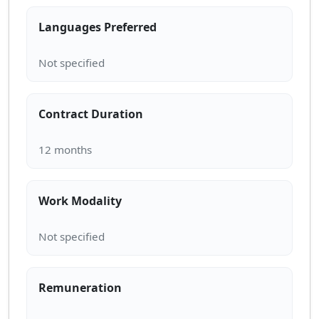
Languages Preferred
Contract Duration
Work Modality
Remuneration