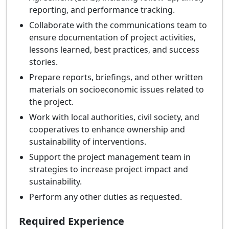
reporting, and performance tracking.
Collaborate with the communications team to
ensure documentation of project activities,
lessons learned, best practices, and success
stories.
Prepare reports, briefings, and other written
materials on socioeconomic issues related to
the project.
Work with local authorities, civil society, and
cooperatives to enhance ownership and
sustainability of interventions.
Support the project management team in
strategies to increase project impact and
sustainability.
Perform any other duties as requested.
Required Experience