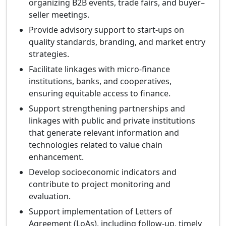
organizing B2B events, trade fairs, and buyer–
seller meetings.
Provide advisory support to start-ups on
quality standards, branding, and market entry
strategies.
Facilitate linkages with micro-finance
institutions, banks, and cooperatives,
ensuring equitable access to finance.
Support strengthening partnerships and
linkages with public and private institutions
that generate relevant information and
technologies related to value chain
enhancement.
Develop socioeconomic indicators and
contribute to project monitoring and
evaluation.
Support implementation of Letters of
Agreement (LoAs), including follow-up, timely