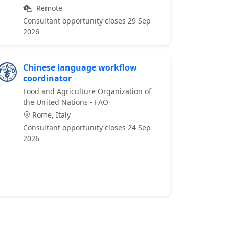
Remote
Consultant opportunity closes 29 Sep
2026
Chinese language workflow
coordinator
Food and Agriculture Organization of
the United Nations - FAO
Rome, Italy
Consultant opportunity closes 24 Sep
2026