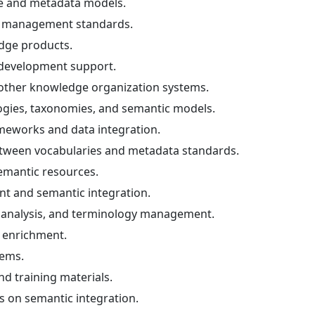
re and metadata models.
n management standards.
dge products.
y development support.
ther knowledge organization systems.
logies, taxonomies, and semantic models.
ameworks and data integration.
tween vocabularies and metadata standards.
emantic resources.
 and semantic integration.
 analysis, and terminology management.
 enrichment.
tems.
d training materials.
ts on semantic integration.