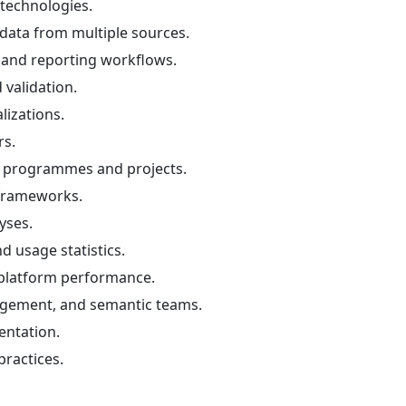
technologies.
e data from multiple sources.
, and reporting workflows.
validation.
lizations.
rs.
f programmes and projects.
 frameworks.
yses.
d usage statistics.
 platform performance.
agement, and semantic teams.
entation.
ractices.