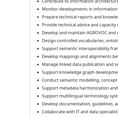
Contribute to information architectu
Monitor developments in informatio
Prepare technical reports and knowle
Provide technical advice and capacit
Develop and maintain AGROVOC and o
Design controlled vocabularies, onto
Support semantic interoperability fr
Develop mappings and alignments be
Manage linked data publication and s
Support knowledge graph development
Conduct semantic modelling, concept
Support metadata harmonization and
Support multilingual terminology sys
Develop documentation, guidelines, an
Collaborate with IT and data specialis