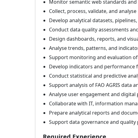
Monitor semantic web standards and 
Collect, process, validate, and analys
Develop analytical datasets, pipelines
Conduct data quality assessments and 
Design dashboards, reports, and visua
Analyse trends, patterns, and indicato
Support monitoring and evaluation o
Develop indicators and performance
Conduct statistical and predictive anal
Support analysis of FAO AGRIS data an
Analyse user engagement and digital
Collaborate with IT, information man
Prepare analytical reports and docum
Support data governance and quality p
Required Experience