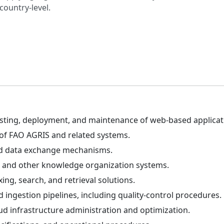
country-level.
sting, deployment, and maintenance of web-based applicati
f FAO AGRIS and related systems.
and data exchange mechanisms.
and other knowledge organization systems.
g, search, and retrieval solutions.
ingestion pipelines, including quality-control procedures.
ud infrastructure administration and optimization.