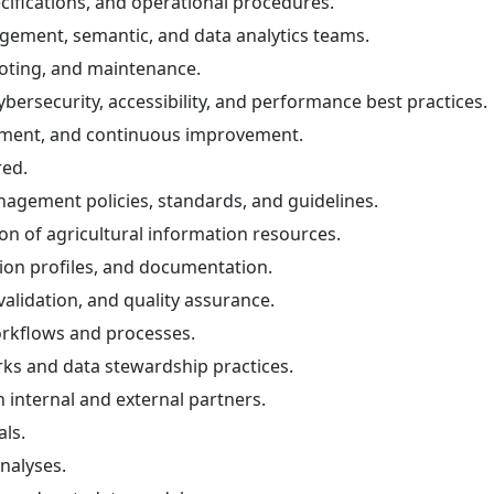
ifications, and operational procedures.
gement, semantic, and data analytics teams.
ooting, and maintenance.
bersecurity, accessibility, and performance best practices.
gement, and continuous improvement.
red.
gement policies, standards, and guidelines.
n of agricultural information resources.
ion profiles, and documentation.
alidation, and quality assurance.
rkflows and processes.
ks and data stewardship practices.
internal and external partners.
ls.
nalyses.