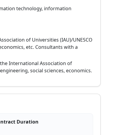
ormation technology, information
Association of Universities (IAU)/UNESCO
 economics, etc. Consultants with a
 the International Association of
 engineering, social sciences, economics.
ntract Duration