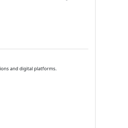
ons and digital platforms.