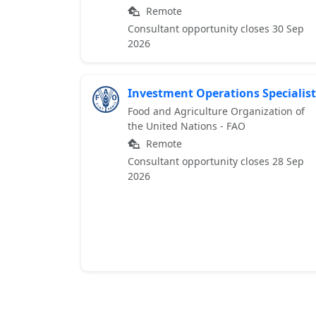
Remote
Consultant opportunity closes 30 Sep
2026
Investment Operations Specialist
Food and Agriculture Organization of
the United Nations - FAO
Remote
Consultant opportunity closes 28 Sep
2026