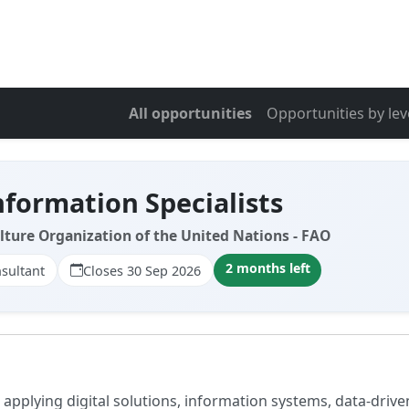
All opportunities
Opportunities by lev
nformation Specialists
lture Organization of the United Nations - FAO
2 months left
sultant
Closes 30 Sep 2026
applying digital solutions, information systems, data-drive