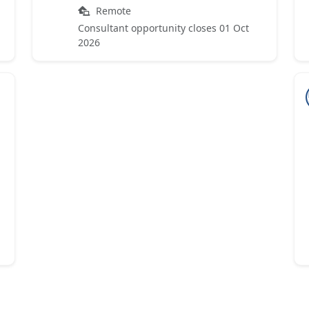
Remote
Consultant opportunity closes 01 Oct
2026