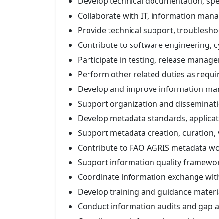
Develop technical documentation, spec
Collaborate with IT, information mana
Provide technical support, troublesh
Contribute to software engineering, cy
Participate in testing, release mana
Perform other related duties as requi
Develop and improve information mana
Support organization and disseminatio
Develop metadata standards, applicat
Support metadata creation, curation, v
Contribute to FAO AGRIS metadata wo
Support information quality framewor
Coordinate information exchange with 
Develop training and guidance materia
Conduct information audits and gap a