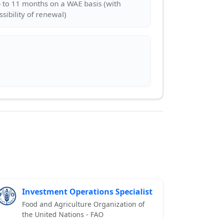
 to 11 months on a WAE basis (with
Investment Operations Specialist
Food and Agriculture Organization of
the United Nations - FAO