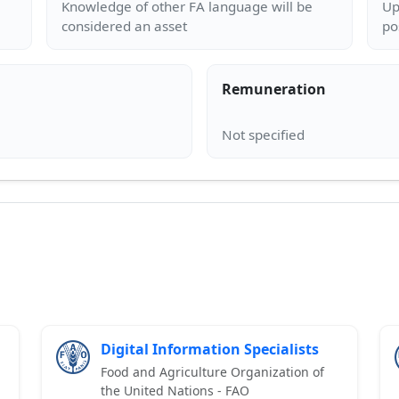
Knowledge of other FA language will be
Up
Remuneration
Digital Information Specialists
Food and Agriculture Organization of
the United Nations - FAO