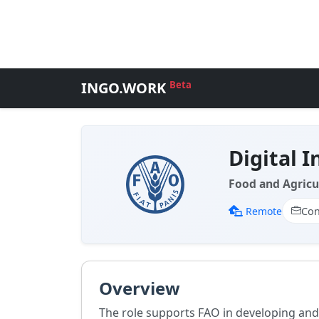
INGO.WORK
Beta
Digital I
Food and Agricu
Remote
Con
Overview
The role supports FAO in developing and 