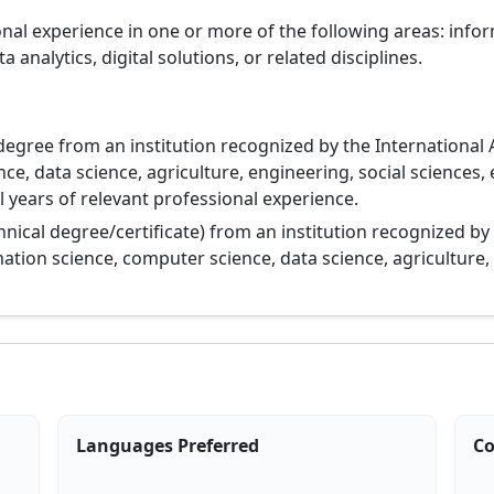
ional experience in one or more of the following areas: inf
nalytics, digital solutions, or related disciplines.
degree from an institution recognized by the International 
ce, data science, agriculture, engineering, social sciences,
 years of relevant professional experience.
hnical degree/certificate) from an institution recognized by
ation science, computer science, data science, agriculture,
Languages Preferred
Co