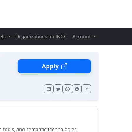
els
Organizations on INGO
Account
Apply
n tools, and semantic technologies.