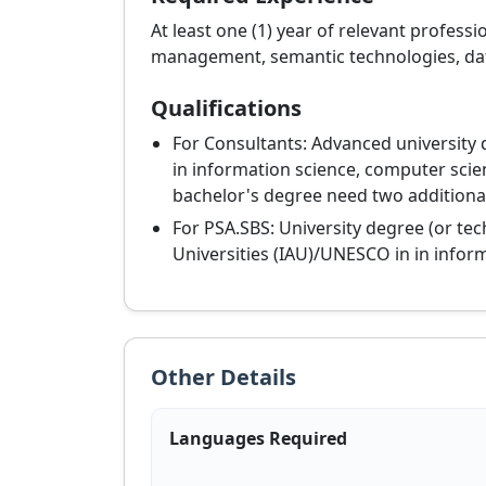
At least one (1) year of relevant profess
management, semantic technologies, data a
Qualifications
For Consultants: Advanced university 
in information science, computer scien
bachelor's degree need two additional
For PSA.SBS: University degree (or tec
Universities (IAU)/UNESCO in in inform
Other Details
Languages Required