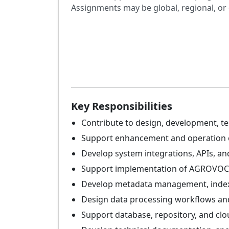
Assignments may be global, regional, or 
Key Responsibilities
Contribute to design, development, te
Support enhancement and operation o
Develop system integrations, APIs, 
Support implementation of AGROVOC 
Develop metadata management, indexin
Design data processing workflows and 
Support database, repository, and clo