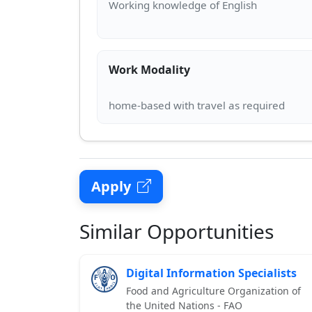
Work Modality
Apply
Similar Opportunities
Digital Information Specialists
Food and Agriculture Organization of
the United Nations - FAO