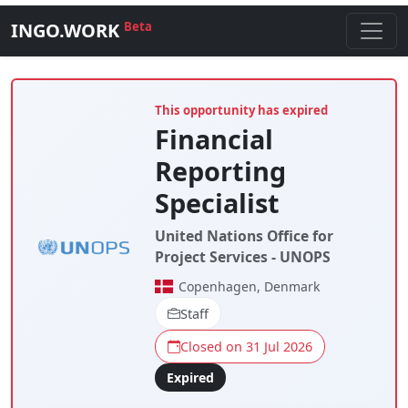
INGO.WORK
Beta
This opportunity has expired
Financial
Reporting
Specialist
United Nations Office for
Project Services - UNOPS
Copenhagen, Denmark
Staff
Closed on 31 Jul 2026
Expired