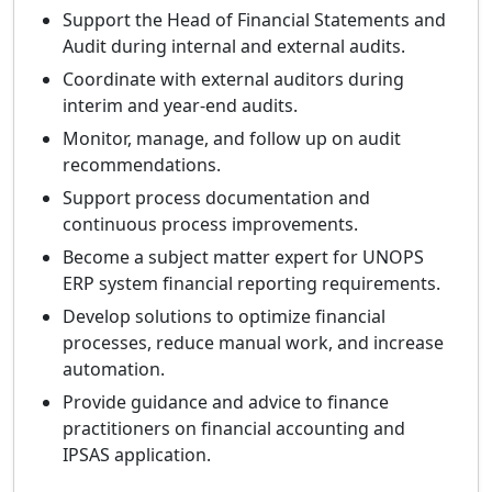
Support the Head of Financial Statements and
Audit during internal and external audits.
Coordinate with external auditors during
interim and year-end audits.
Monitor, manage, and follow up on audit
recommendations.
Support process documentation and
continuous process improvements.
Become a subject matter expert for UNOPS
ERP system financial reporting requirements.
Develop solutions to optimize financial
processes, reduce manual work, and increase
automation.
Provide guidance and advice to finance
practitioners on financial accounting and
IPSAS application.