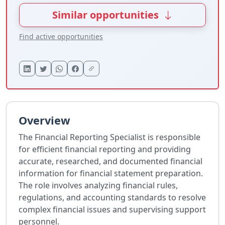
Similar opportunities
Find active opportunities
Overview
The Financial Reporting Specialist is responsible
for efficient financial reporting and providing
accurate, researched, and documented financial
information for financial statement preparation.
The role involves analyzing financial rules,
regulations, and accounting standards to resolve
complex financial issues and supervising support
personnel.