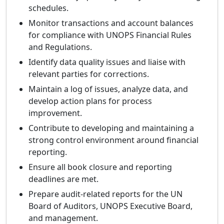
schedules.
Monitor transactions and account balances
for compliance with UNOPS Financial Rules
and Regulations.
Identify data quality issues and liaise with
relevant parties for corrections.
Maintain a log of issues, analyze data, and
develop action plans for process
improvement.
Contribute to developing and maintaining a
strong control environment around financial
reporting.
Ensure all book closure and reporting
deadlines are met.
Prepare audit-related reports for the UN
Board of Auditors, UNOPS Executive Board,
and management.