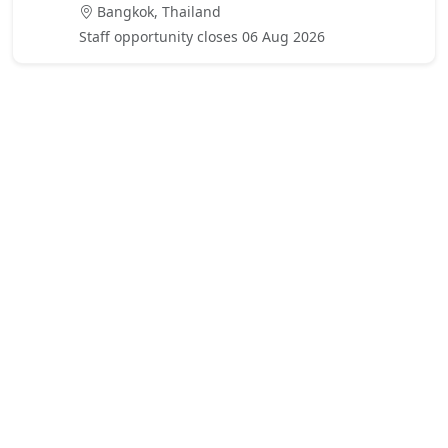
Bangkok, Thailand
Staff opportunity closes 06 Aug 2026