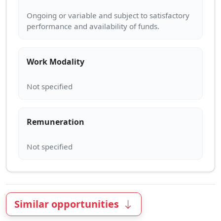
Ongoing or variable and subject to satisfactory
Work Modality
Remuneration
Similar opportunities