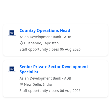
Country Operations Head
Asian Development Bank - ADB
Dushanbe, Tajikistan
Staff opportunity closes 06 Aug 2026
Senior Private Sector Development
Specialist
Asian Development Bank - ADB
New Delhi, India
Staff opportunity closes 06 Aug 2026