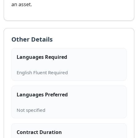
an asset.
Other Details
Languages Required
Languages Preferred
Contract Duration