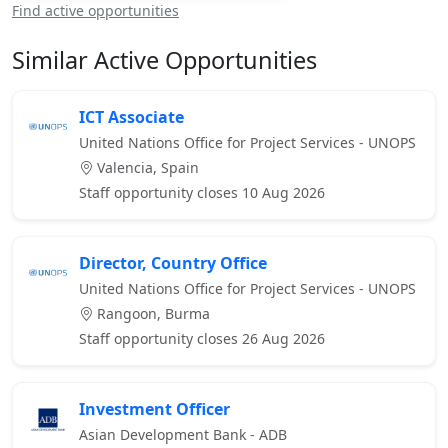
Find active opportunities
Similar Active Opportunities
ICT Associate
United Nations Office for Project Services - UNOPS
Valencia, Spain
Staff opportunity closes 10 Aug 2026
Director, Country Office
United Nations Office for Project Services - UNOPS
Rangoon, Burma
Staff opportunity closes 26 Aug 2026
Investment Officer
Asian Development Bank - ADB