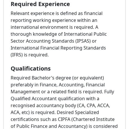
Required Experience
Relevant experience is defined as financial
reporting working experience within an
international environment is required. A
thorough knowledge of International Public
Sector Accounting Standards (IPSAS) or
International Financial Reporting Standards
(IFRS) is required.
Qualifications
Required Bachelor’s degree (or equivalent)
preferably in Finance, Accounting, Financial
Management or a related field is required. Fully
Qualified Accountant qualification with a
recognised accountancy body (CA, CPA, ACCA,
ACA, etc) is required. Desired Specialized
certifications such as CIPFA (Chartered Institute
of Public Finance and Accountancy) is considered