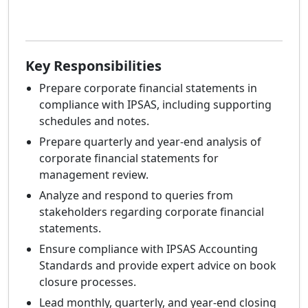
Key Responsibilities
Prepare corporate financial statements in
compliance with IPSAS, including supporting
schedules and notes.
Prepare quarterly and year-end analysis of
corporate financial statements for
management review.
Analyze and respond to queries from
stakeholders regarding corporate financial
statements.
Ensure compliance with IPSAS Accounting
Standards and provide expert advice on book
closure processes.
Lead monthly, quarterly, and year-end closing