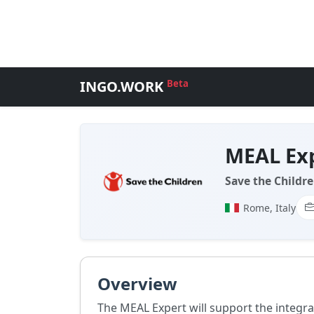
INGO.WORK
Beta
MEAL Ex
Save the Childre
Rome, Italy
Overview
The MEAL Expert will support the integ