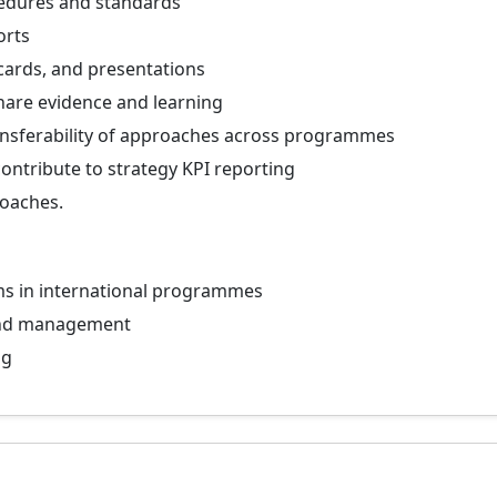
edures and standards
orts
cards, and presentations
hare evidence and learning
ansferability of approaches across programmes
ntribute to strategy KPI reporting
roaches.
ms in international programmes
and management
ng