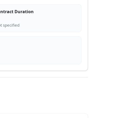
ntract Duration