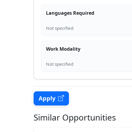
Languages Required
Work Modality
Apply
Similar Opportunities