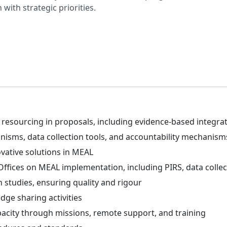
with strategic priorities.
sourcing in proposals, including evidence-based integratio
isms, data collection tools, and accountability mechanism
vative solutions in MEAL
Offices on MEAL implementation, including PIRS, data collec
 studies, ensuring quality and rigour
ge sharing activities
acity through missions, remote support, and training