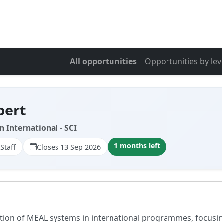
All opportunities
Opportunities by lev
pert
n International - SCI
1 months left
Staff
Closes 13 Sep 2026
ration of MEAL systems in international programmes, focus