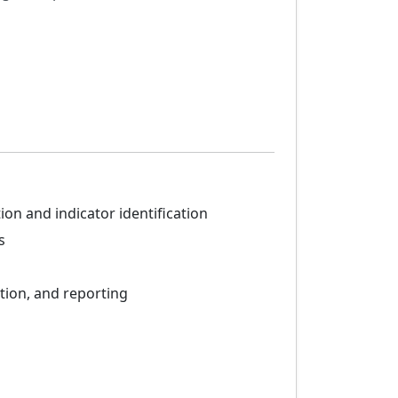
n and indicator identification
s
tion, and reporting