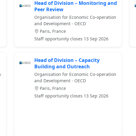
Head of Division – Monitoring and
Peer Review
Organisation for Economic Co-operation
and Development - OECD
Paris, France
Staff opportunity closes 13 Sep 2026
Head of Division – Capacity
Building and Outreach
n
Organisation for Economic Co-operation
and Development - OECD
Paris, France
Staff opportunity closes 13 Sep 2026