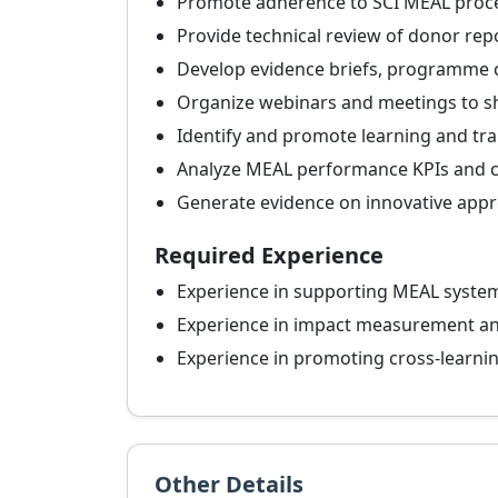
Promote adherence to SCI MEAL proc
Provide technical review of donor rep
Develop evidence briefs, programme 
Organize webinars and meetings to s
Identify and promote learning and tr
Analyze MEAL performance KPIs and co
Generate evidence on innovative app
Required Experience
Experience in supporting MEAL syste
Experience in impact measurement 
Experience in promoting cross-learni
Other Details