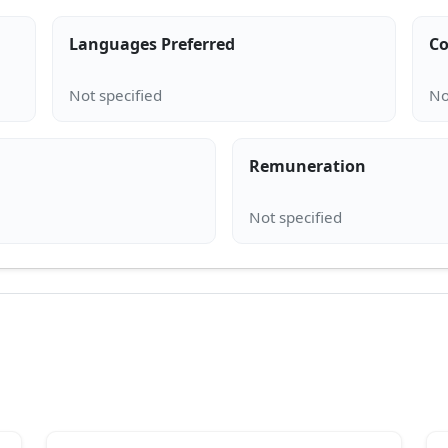
Languages Preferred
Co
Remuneration