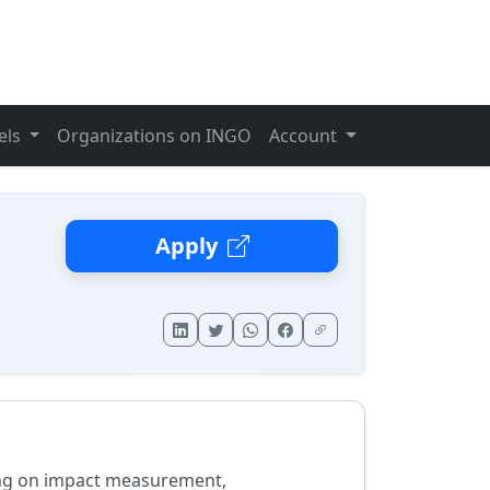
els
Organizations on INGO
Account
Apply
ing on impact measurement,