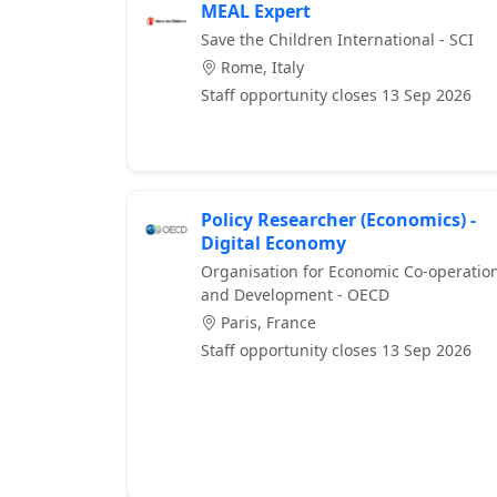
MEAL Expert
Save the Children International - SCI
Rome, Italy
Staff opportunity closes 13 Sep 2026
Policy Researcher (Economics) -
Digital Economy
Organisation for Economic Co-operatio
and Development - OECD
Paris, France
Staff opportunity closes 13 Sep 2026