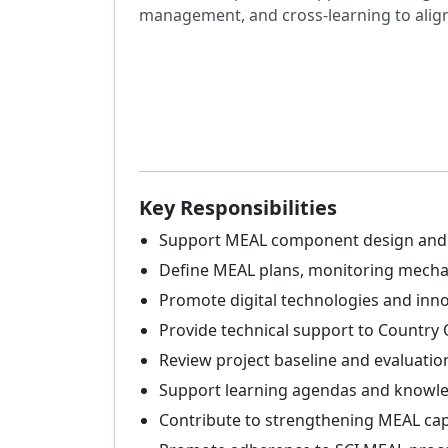
management, and cross-learning to align 
Key Responsibilities
Support MEAL component design and re
Define MEAL plans, monitoring mechan
Promote digital technologies and inno
Provide technical support to Country 
Review project baseline and evaluation
Support learning agendas and knowled
Contribute to strengthening MEAL cap