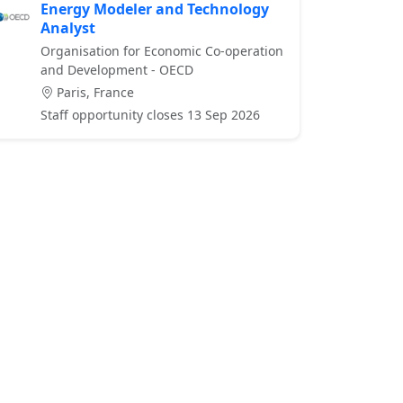
Energy Modeler and Technology
Analyst
Organisation for Economic Co-operation
and Development - OECD
Paris, France
Staff opportunity closes 13 Sep 2026