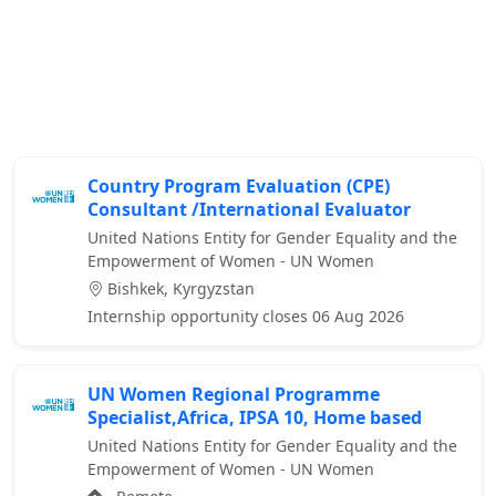
Country Program Evaluation (CPE)
Consultant /International Evaluator
United Nations Entity for Gender Equality and the
Empowerment of Women - UN Women
Bishkek, Kyrgyzstan
Internship opportunity closes 06 Aug 2026
UN Women Regional Programme
Specialist,Africa, IPSA 10, Home based
United Nations Entity for Gender Equality and the
Empowerment of Women - UN Women