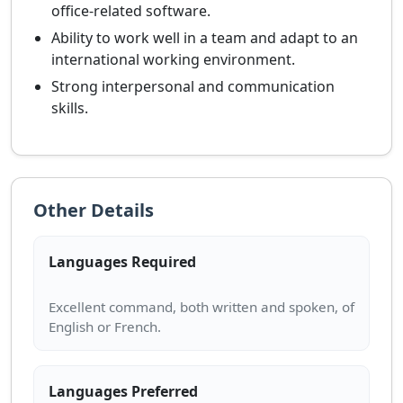
office-related software.
Ability to work well in a team and adapt to an
international working environment.
Strong interpersonal and communication
skills.
Other Details
Languages Required
Excellent command, both written and spoken, of
Languages Preferred