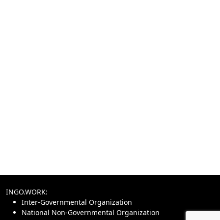
INGO.WORK:
Inter-Governmental Organization
National Non-Governmental Organization