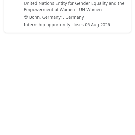
United Nations Entity for Gender Equality and the
Empowerment of Women - UN Women
Bonn, Germany; , Germany
Internship opportunity closes 06 Aug 2026