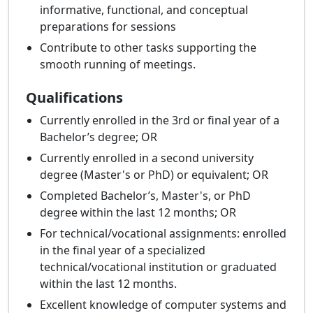
informative, functional, and conceptual
preparations for sessions
Contribute to other tasks supporting the
smooth running of meetings.
Qualifications
Currently enrolled in the 3rd or final year of a
Bachelor’s degree; OR
Currently enrolled in a second university
degree (Master's or PhD) or equivalent; OR
Completed Bachelor’s, Master's, or PhD
degree within the last 12 months; OR
For technical/vocational assignments: enrolled
in the final year of a specialized
technical/vocational institution or graduated
within the last 12 months.
Excellent knowledge of computer systems and