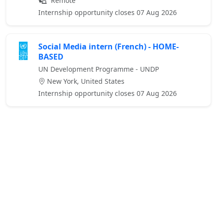
Remote
Internship opportunity closes 07 Aug 2026
Social Media intern (French) - HOME-
BASED
UN Development Programme - UNDP
New York, United States
Internship opportunity closes 07 Aug 2026