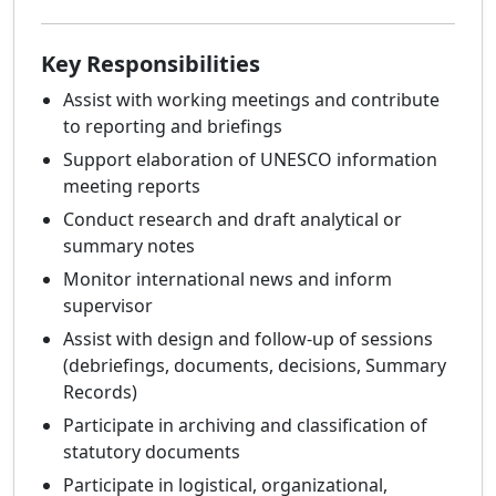
Key Responsibilities
Assist with working meetings and contribute
to reporting and briefings
Support elaboration of UNESCO information
meeting reports
Conduct research and draft analytical or
summary notes
Monitor international news and inform
supervisor
Assist with design and follow-up of sessions
(debriefings, documents, decisions, Summary
Records)
Participate in archiving and classification of
statutory documents
Participate in logistical, organizational,