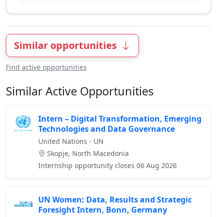
Similar opportunities
Find active opportunities
Similar Active Opportunities
Intern – Digital Transformation, Emerging
Technologies and Data Governance
United Nations - UN
Skopje, North Macedonia
Internship opportunity closes 06 Aug 2026
UN Women: Data, Results and Strategic
Foresight Intern, Bonn, Germany