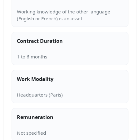
Working knowledge of the other language
Contract Duration
Work Modality
Remuneration