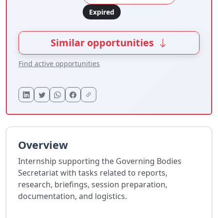
Expired
Similar opportunities
Find active opportunities
Overview
Internship supporting the Governing Bodies
Secretariat with tasks related to reports,
research, briefings, session preparation,
documentation, and logistics.