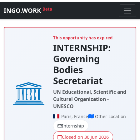
INGO.WORK
Beta
This opportunity has expired
INTERNSHIP:
Governing
Bodies
Secretariat
UN Educational, Scientific and
Cultural Organization -
UNESCO
Paris, France
Other Location
Internship
Closed on 30 Jun 2026