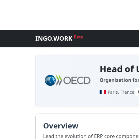
INGO.WORK
Beta
Head of 
Organisation fo
Paris, France
Overview
Lead the evolution of ERP core compone