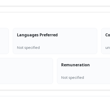
Languages Preferred
Co
Remuneration