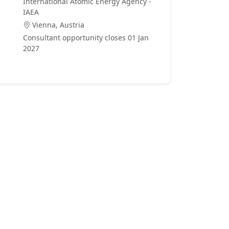
International Atomic Energy Agency -
IAEA
Vienna, Austria
Consultant opportunity closes 01 Jan
2027