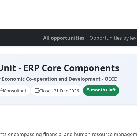
All opportunities
Opportunities by lev
Unit - ERP Core Components
r Economic Co-operation and Development - OECD
5 months left
Consultant
Closes 31 Dec 2026
nts encompassing financial and human resource management.