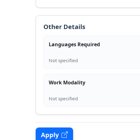
Other Details
Languages Required
Work Modality
Apply