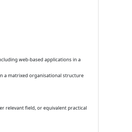
cluding web-based applications in a
in a matrixed organisational structure
 relevant field, or equivalent practical