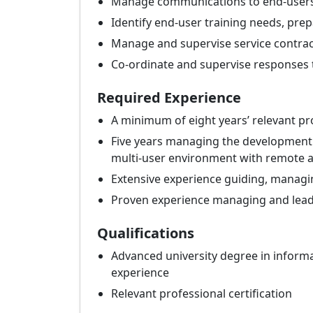
Manage communications to end-user
Identify end-user training needs, pre
Manage and supervise service contrac
Co-ordinate and supervise responses 
Required Experience
A minimum of eight years’ relevant pr
Five years managing the development 
multi-user environment with remote ac
Extensive experience guiding, managin
Proven experience managing and lead
Qualifications
Advanced university degree in informat
experience
Relevant professional certification