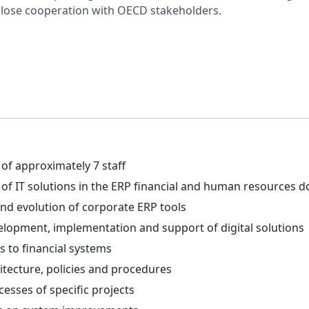
close cooperation with OECD stakeholders.
f approximately 7 staff
of IT solutions in the ERP financial and human resources 
d evolution of corporate ERP tools
lopment, implementation and support of digital solutions
s to financial systems
itecture, policies and procedures
esses of specific projects