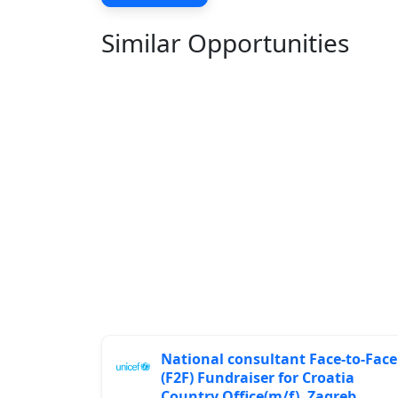
Similar Opportunities
National consultant Face-to-Face
(F2F) Fundraiser for Croatia
Country Office(m/f), Zagreb,