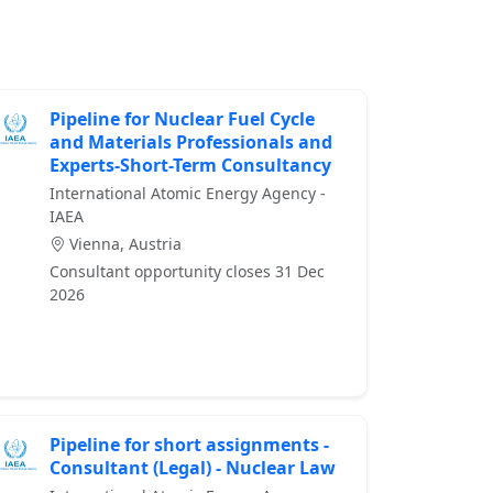
Pipeline for Nuclear Fuel Cycle
and Materials Professionals and
Experts-Short-Term Consultancy
International Atomic Energy Agency -
IAEA
Vienna, Austria
Consultant opportunity closes 31 Dec
2026
Pipeline for short assignments -
Consultant (Legal) - Nuclear Law