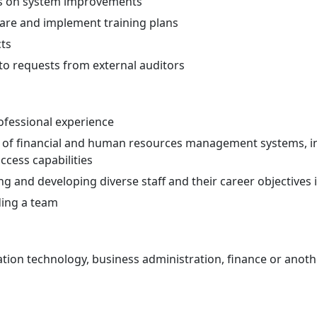
s on system improvements
pare and implement training plans
ts
to requests from external auditors
ofessional experience
of financial and human resources management systems, in
cess capabilities
g and developing diverse staff and their career objectives 
ing a team
ion technology, business administration, finance or another