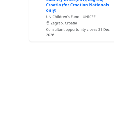
Croatia (for Croatian Nationals
only)
UN Children's Fund - UNICEF
Zagreb, Croatia
Consultant opportunity closes 31 Dec
2026