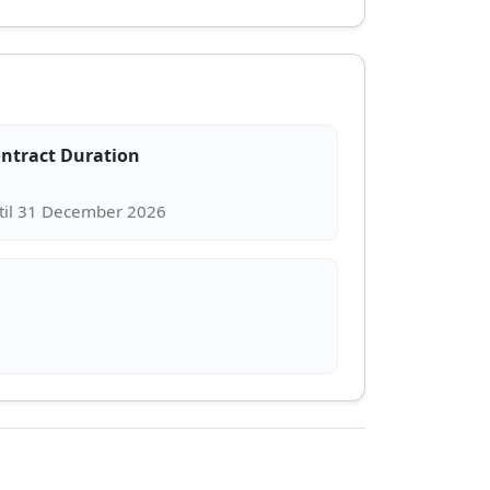
ntract Duration