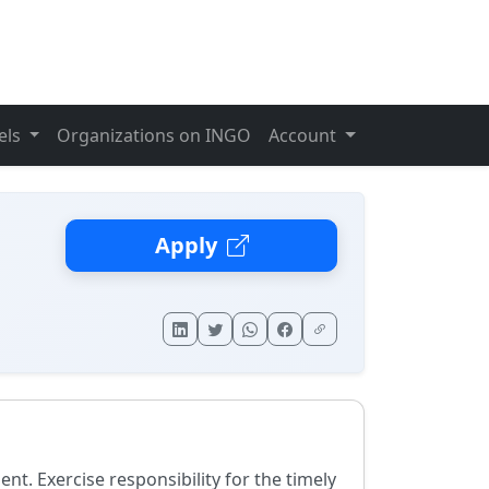
els
Organizations on INGO
Account
Apply
 Exercise responsibility for the timely