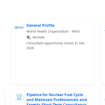
General Profile
World Health Organization - WHO
Remote
Consultant opportunity closes 31 Dec
2026
Pipeline for Nuclear Fuel Cycle
and Materials Professionals and
Experts-Short-Term Consultancy