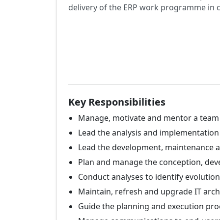
delivery of the ERP work programme in 
Key Responsibilities
Manage, motivate and mentor a team o
Lead the analysis and implementation 
Lead the development, maintenance an
Plan and manage the conception, deve
Conduct analyses to identify evolution
Maintain, refresh and upgrade IT arch
Guide the planning and execution proc