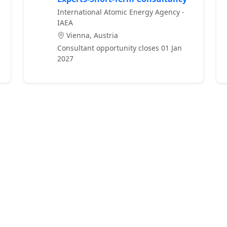
International Atomic Energy Agency -
IAEA
Vienna, Austria
Consultant opportunity closes 01 Jan
2027