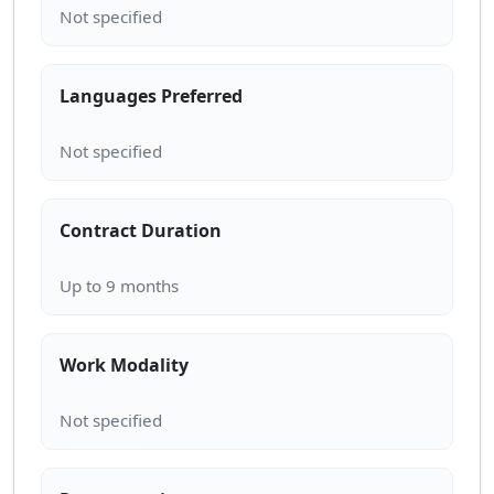
Languages Preferred
Contract Duration
Work Modality