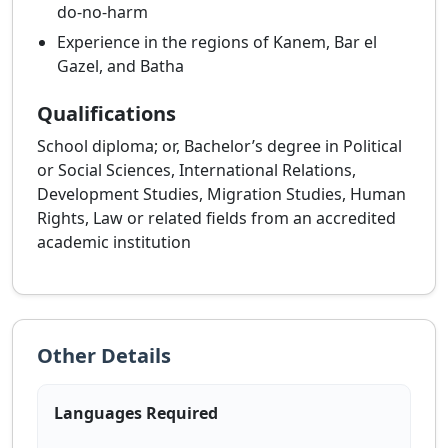
do-no-harm
Experience in the regions of Kanem, Bar el
Gazel, and Batha
Qualifications
School diploma; or, Bachelor’s degree in Political
or Social Sciences, International Relations,
Development Studies, Migration Studies, Human
Rights, Law or related fields from an accredited
academic institution
Other Details
Languages Required