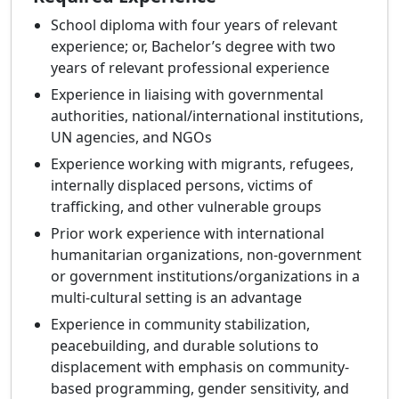
School diploma with four years of relevant
experience; or, Bachelor’s degree with two
years of relevant professional experience
Experience in liaising with governmental
authorities, national/international institutions,
UN agencies, and NGOs
Experience working with migrants, refugees,
internally displaced persons, victims of
trafficking, and other vulnerable groups
Prior work experience with international
humanitarian organizations, non-government
or government institutions/organizations in a
multi-cultural setting is an advantage
Experience in community stabilization,
peacebuilding, and durable solutions to
displacement with emphasis on community-
based programming, gender sensitivity, and