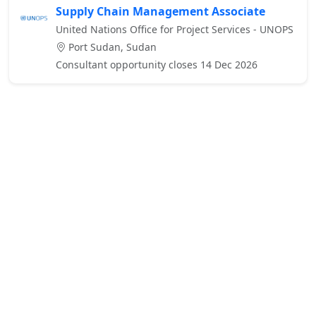
Supply Chain Management Associate
United Nations Office for Project Services - UNOPS
Port Sudan, Sudan
Consultant opportunity closes 14 Dec 2026