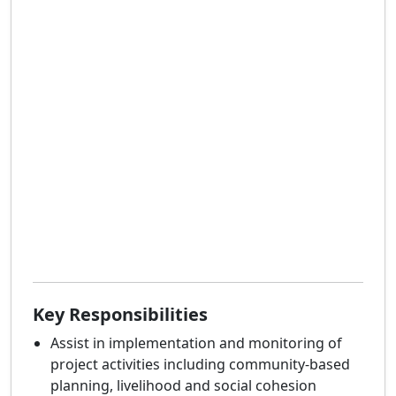
Key Responsibilities
Assist in implementation and monitoring of
project activities including community-based
planning, livelihood and social cohesion