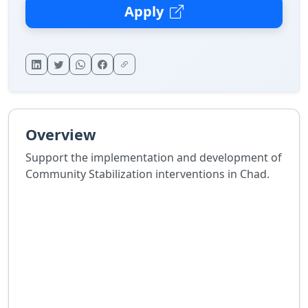
Apply
Overview
Support the implementation and development of
Community Stabilization interventions in Chad.