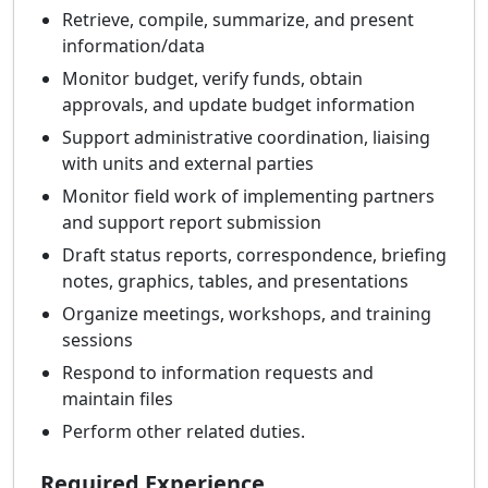
Retrieve, compile, summarize, and present
information/data
Monitor budget, verify funds, obtain
approvals, and update budget information
Support administrative coordination, liaising
with units and external parties
Monitor field work of implementing partners
and support report submission
Draft status reports, correspondence, briefing
notes, graphics, tables, and presentations
Organize meetings, workshops, and training
sessions
Respond to information requests and
maintain files
Perform other related duties.
Required Experience