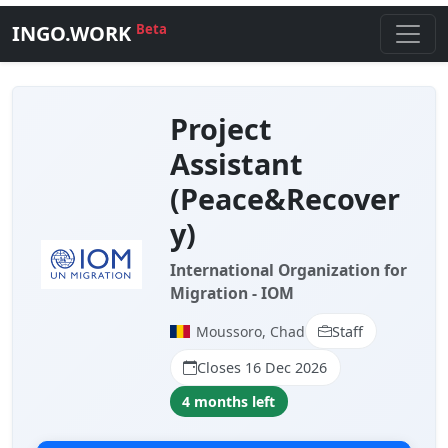
INGO.WORK
Beta
Project
Assistant
(Peace&Recover
y)
International Organization for
Migration - IOM
Moussoro, Chad
Staff
Closes 16 Dec 2026
4 months left