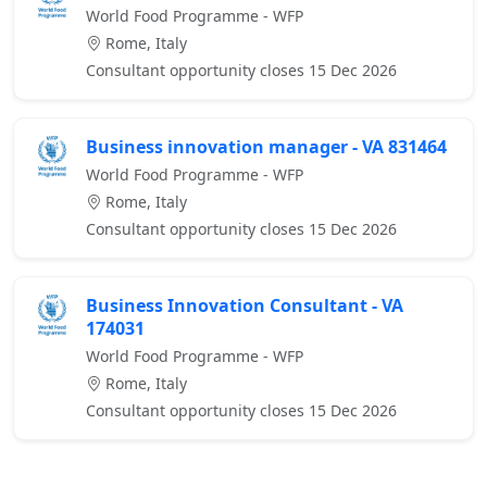
World Food Programme - WFP
Rome, Italy
Consultant opportunity closes 15 Dec 2026
Business innovation manager - VA 831464
World Food Programme - WFP
Rome, Italy
Consultant opportunity closes 15 Dec 2026
Business Innovation Consultant - VA
174031
World Food Programme - WFP
Rome, Italy
Consultant opportunity closes 15 Dec 2026