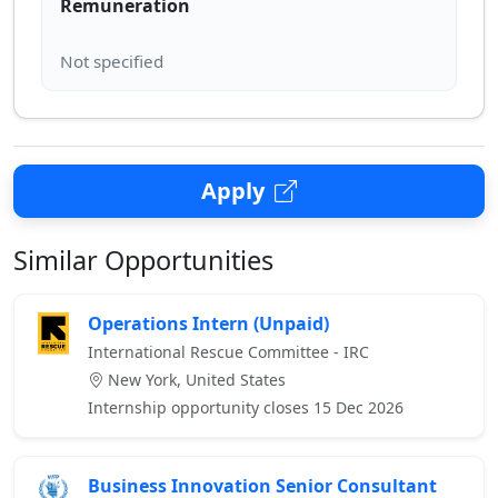
Remuneration
Apply
Similar Opportunities
Operations Intern (Unpaid)
International Rescue Committee - IRC
New York, United States
Internship opportunity closes 15 Dec 2026
Business Innovation Senior Consultant