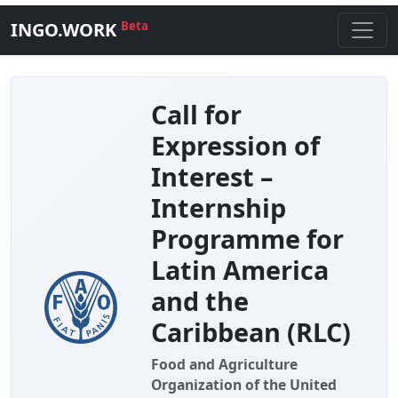
INGO.WORK
Beta
Call for
Expression of
Interest –
Internship
Programme for
Latin America
and the
Caribbean (RLC)
Food and Agriculture
Organization of the United