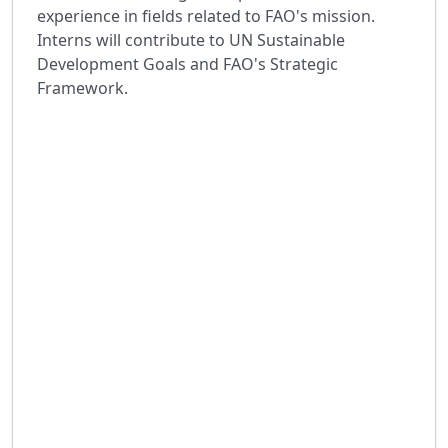
experience in fields related to FAO's mission.
Interns will contribute to UN Sustainable
Development Goals and FAO's Strategic
Framework.