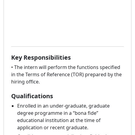
Key Responsibilities
• The intern will perform the functions specified
in the Terms of Reference (TOR) prepared by the
hiring office.
Qualifications
Enrolled in an under-graduate, graduate
degree programme in a “bona fide”
educational institution at the time of
application or recent graduate.