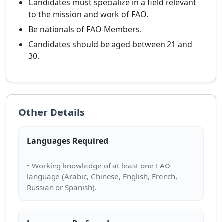
Candidates must specialize in a field relevant
to the mission and work of FAO.
Be nationals of FAO Members.
Candidates should be aged between 21 and
30.
Other Details
Languages Required
• Working knowledge of at least one FAO
language (Arabic, Chinese, English, French,