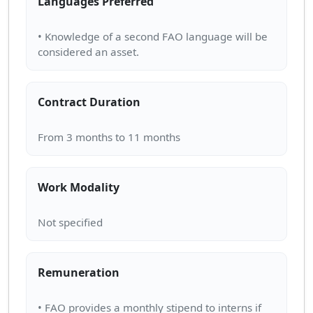
Languages Preferred
• Knowledge of a second FAO language will be
Contract Duration
Work Modality
Remuneration
• FAO provides a monthly stipend to interns if