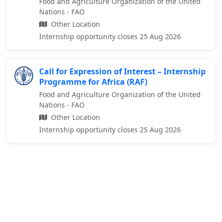
Food and Agriculture Organization of the United
Nations - FAO
Other Location
Internship opportunity closes 25 Aug 2026
Call for Expression of Interest – Internship
Programme for Africa (RAF)
Food and Agriculture Organization of the United
Nations - FAO
Other Location
Internship opportunity closes 25 Aug 2026