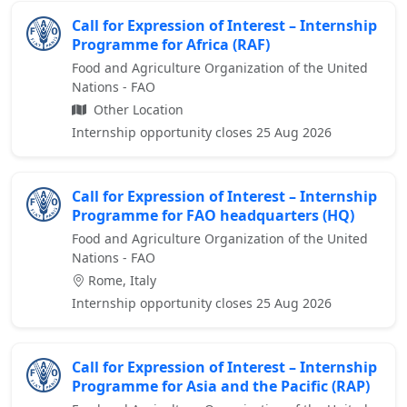
Call for Expression of Interest – Internship
Programme for Africa (RAF)
Food and Agriculture Organization of the United
Nations - FAO
Other Location
Internship opportunity closes 25 Aug 2026
Call for Expression of Interest – Internship
Programme for FAO headquarters (HQ)
Food and Agriculture Organization of the United
Nations - FAO
Rome, Italy
Internship opportunity closes 25 Aug 2026
Call for Expression of Interest – Internship
Programme for Asia and the Pacific (RAP)