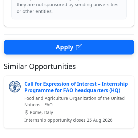
they are not sponsored by sending universities
Apply
Similar Opportunities
Call for Expression of Interest – Internship
Programme for FAO headquarters (HQ)
Food and Agriculture Organization of the United
Nations - FAO
Rome, Italy
Internship opportunity closes 25 Aug 2026