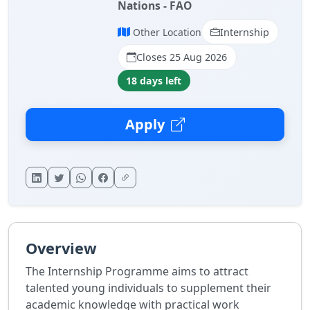
Nations - FAO
Other Location
Internship
Closes 25 Aug 2026
18 days left
Apply
Overview
The Internship Programme aims to attract
talented young individuals to supplement their
academic knowledge with practical work