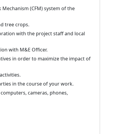
ck Mechanism (CFM) system of the
d tree crops.
ration with the project staff and local
ion with M&E Officer.
tives in order to maximize the impact of
ctivities.
arties in the course of your work.
. computers, cameras, phones,