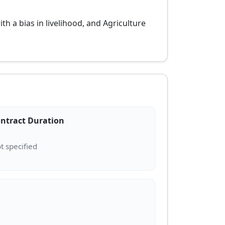
a bias in livelihood, and Agriculture
ntract Duration