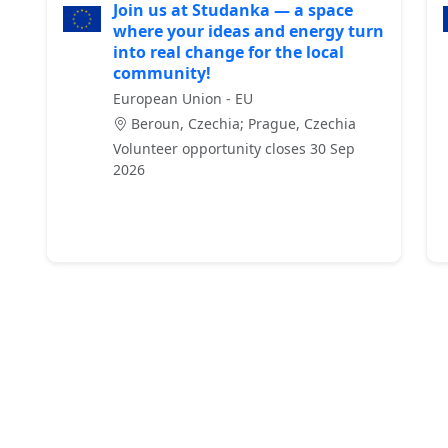
Join us at Studanka — a space
where your ideas and energy turn
into real change for the local
community!
European Union - EU
Beroun, Czechia; Prague, Czechia
Volunteer opportunity closes 30 Sep
2026