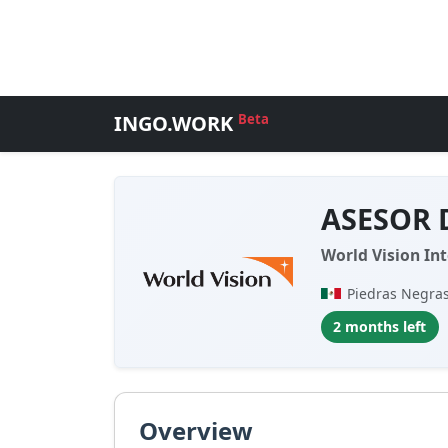
INGO.WORK
Beta
ASESOR 
World Vision Int
Piedras Negras
2 months left
Overview