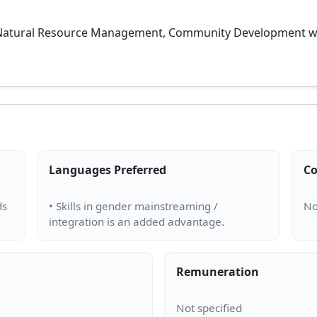
 Natural Resource Management, Community Development with 
Languages Preferred
Co
ds
• Skills in gender mainstreaming /
Remuneration