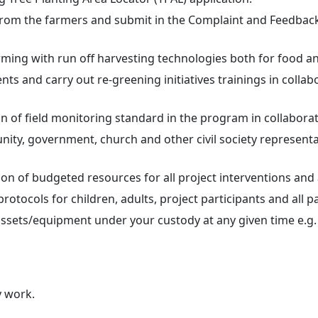
from the farmers and submit in the Complaint and Feedba
ing with run off harvesting technologies both for food an
s and carry out re-greening initiatives trainings in collabo
 of field monitoring standard in the program in collaborat
ty, government, church and other civil society representa
on of budgeted resources for all project interventions and a
otocols for children, adults, project participants and all p
 assets/equipment under your custody at any given time e.g
y work.