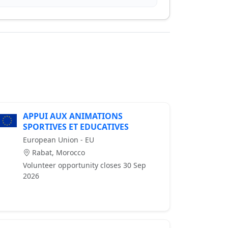
APPUI AUX ANIMATIONS
SPORTIVES ET EDUCATIVES
European Union - EU
Rabat, Morocco
Volunteer opportunity closes 30 Sep
2026