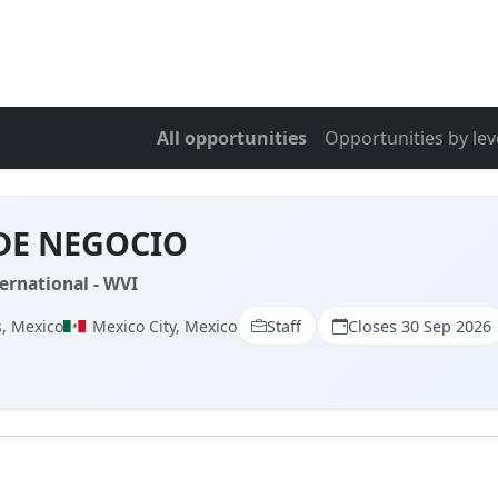
All opportunities
Opportunities by lev
DE NEGOCIO
ernational - WVI
, Mexico
Mexico City, Mexico
Staff
Closes 30 Sep 2026