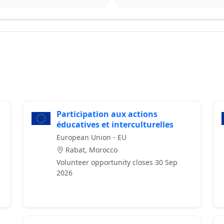
Participation aux actions
éducatives et interculturelles
European Union - EU
Rabat, Morocco
Volunteer opportunity closes 30 Sep
2026