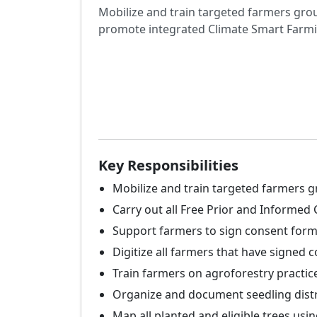
Mobilize and train targeted farmers gro
promote integrated Climate Smart Farmi
Key Responsibilities
Mobilize and train targeted farmers g
Carry out all Free Prior and Informe
Support farmers to sign consent for
Digitize all farmers that have signed
Train farmers on agroforestry practic
Organize and document seedling distr
Map all planted and eligible trees usin