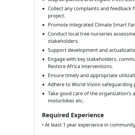
Collect any complaints and feedback 
project.
Promote integrated Climate Smart Farm
Conduct local tree nurseries assessment
stakeholders.
Support development and actualization
Engage with key stakeholders, communi
Restore Africa interventions.
Ensure timely and appropriate utilizati
Adhere to World Vision safeguarding pr
Take good care of the organization’s
motorbikes etc.
Required Experience
• At least 1 year experience in communit