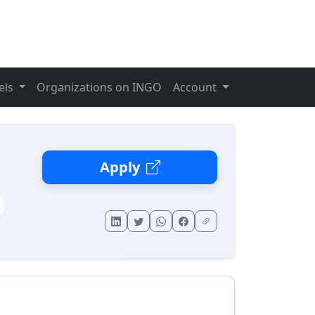
els
Organizations on INGO
Account
Apply