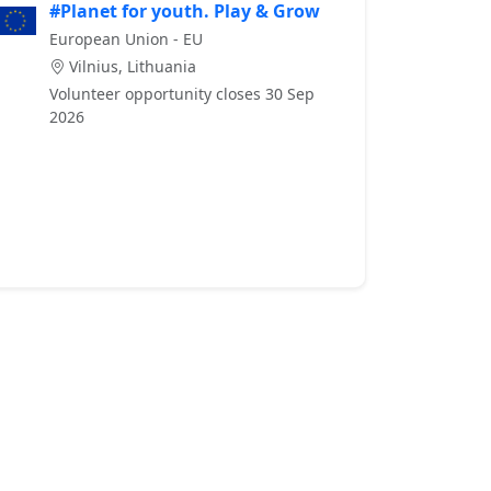
#Planet for youth. Play & Grow
European Union - EU
Vilnius, Lithuania
Volunteer opportunity closes 30 Sep
2026