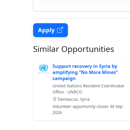
Apply
Similar Opportunities
Support recovery in Syria by
amplifying “No More Mines”
campaign
United Nations Resident Coordinator
Office - UNRCO
Damascus, Syria
Volunteer opportunity closes 30 Sep
2026