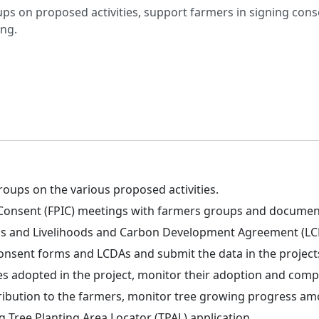
ups on proposed activities, support farmers in signing co
ng.
roups on the various proposed activities.
d Consent (FPIC) meetings with farmers groups and documen
ms and Livelihoods and Carbon Development Agreement (LC
 consent forms and LCDAs and submit the data in the project
es adopted in the project, monitor their adoption and compl
ibution to the farmers, monitor tree growing progress am
g Tree Planting Area Locator (TPAL) application.