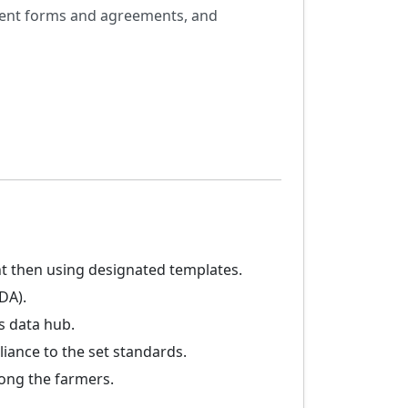
nsent forms and agreements, and
t then using designated templates.
DA).
s data hub.
iance to the set standards.
ong the farmers.