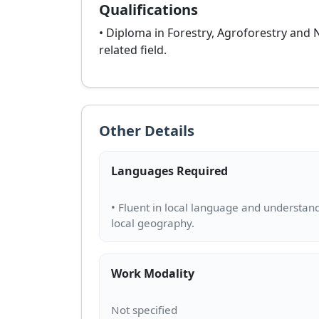
Qualifications
• Diploma in Forestry, Agroforestry and
related field.
Other Details
Languages Required
• Fluent in local language and understan
Work Modality