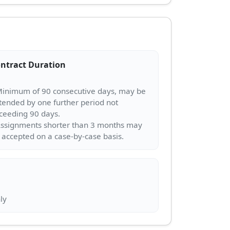
ntract Duration
Minimum of 90 consecutive days, may be
tended by one further period not
ceeding 90 days.
Assignments shorter than 3 months may