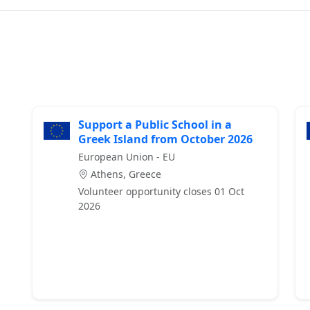
Support a Public School in a
Greek Island from October 2026
European Union - EU
Athens, Greece
Volunteer opportunity closes 01 Oct
2026