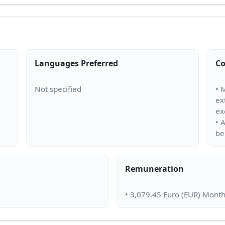
Languages Preferred
Co
• 
ex
ex
• 
Remuneration