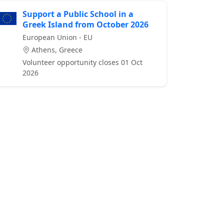
Support a Public School in a
Greek Island from October 2026
European Union - EU
Athens, Greece
Volunteer opportunity closes 01 Oct
2026