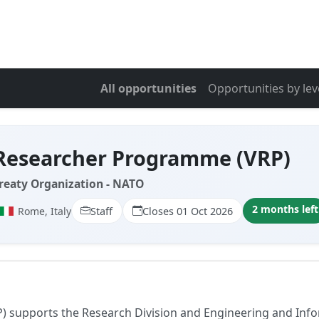
All opportunities
Opportunities by lev
 Researcher Programme (VRP)
Treaty Organization - NATO
2 months left
Rome, Italy
Staff
Closes 01 Oct 2026
 supports the Research Division and Engineering and Info