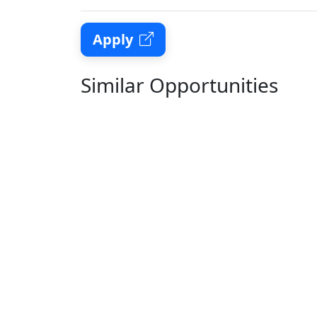
Apply
Similar Opportunities