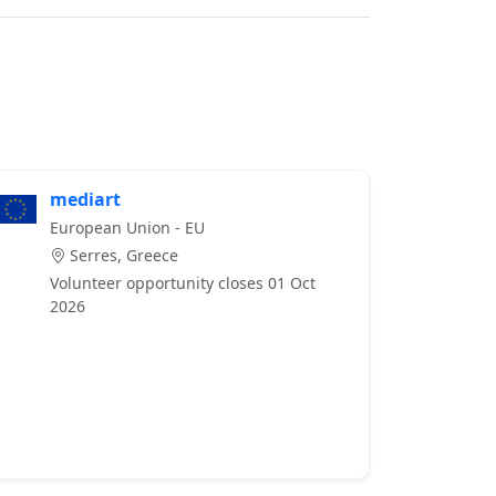
mediart
European Union - EU
Serres, Greece
Volunteer opportunity closes 01 Oct
2026