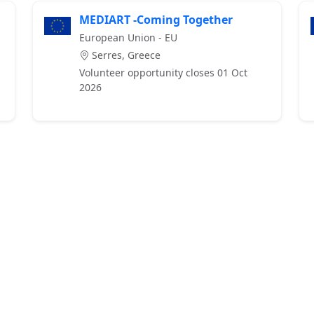
MEDIART -Coming Together
European Union - EU
Serres, Greece
Volunteer opportunity closes 01 Oct
2026