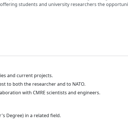
fering students and university researchers the opportunity 
es and current projects.
est to both the researcher and to NATO.
laboration with CMRE scientists and engineers.
s Degree) in a related field.