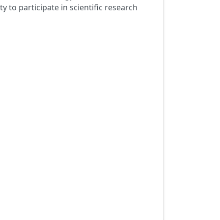
to participate in scientific research