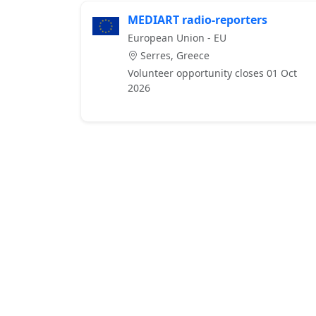
MEDIART radio-reporters
European Union - EU
Serres, Greece
Volunteer opportunity closes 01 Oct
2026