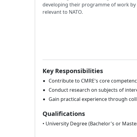
developing their programme of work by of
relevant to NATO.
Key Responsibilities
Contribute to CMRE's core competenci
Conduct research on subjects of inter
Gain practical experience through col
Qualifications
• University Degree (Bachelor's or Master'