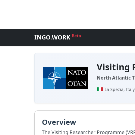
INGO.WORK
Beta
Visiting
North Atlantic 
La Spezia, Italy
Overview
The Visiting Researcher Programme (VRP)