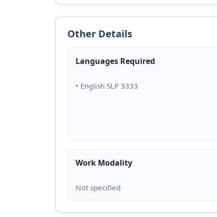
Other Details
Languages Required
Work Modality