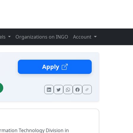
els
Organizations on INGO
Account
Apply
rmation Technology Division in