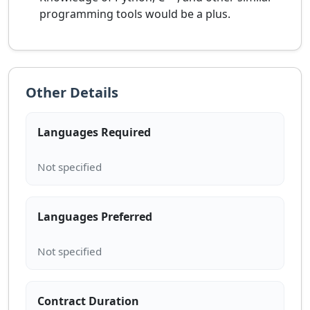
programming tools would be a plus.
Other Details
Languages Required
Languages Preferred
Contract Duration