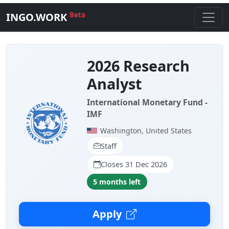
INGO.WORK
Beta
2026 Research
Analyst
International Monetary Fund -
IMF
Washington, United States
Staff
Closes 31 Dec 2026
5 months left
Apply