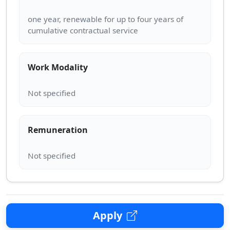
one year, renewable for up to four years of
Work Modality
Remuneration
Apply