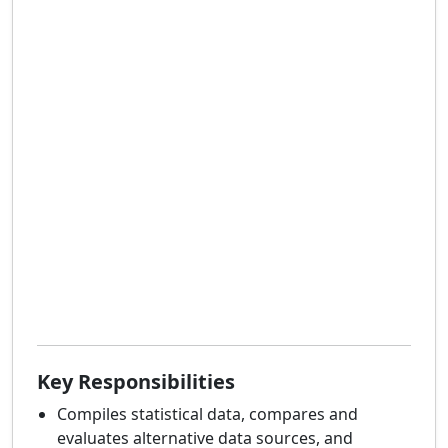
Key Responsibilities
Compiles statistical data, compares and
evaluates alternative data sources, and