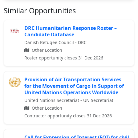
Similar Opportunities
DRC Humanitarian Response Roster –
Candidate Database
Danish Refugee Council - DRC
Other Location
Roster opportunity closes 31 Dec 2026
Provision of Air Transportation Services
for the Movement of Cargo in Support of
United Nations Operations Worldwide
United Nations Secretariat - UN Secretariat
Other Location
Contractor opportunity closes 31 Dec 2026
Call for Expression of Interest (EOI) for civil