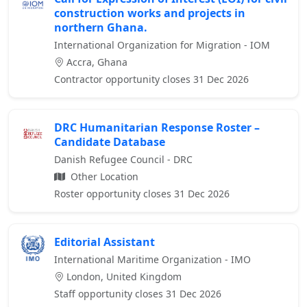
construction works and projects in
northern Ghana.
International Organization for Migration - IOM
Accra, Ghana
Contractor opportunity closes 31 Dec 2026
DRC Humanitarian Response Roster –
Candidate Database
Danish Refugee Council - DRC
Other Location
Roster opportunity closes 31 Dec 2026
Editorial Assistant
International Maritime Organization - IMO
London, United Kingdom
Staff opportunity closes 31 Dec 2026