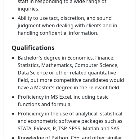
staff in responding to a wide range of
inquiries.
Ability to use tact, discretion, and sound
judgment when dealing with clients and in
handling confidential information.
Qualifications
Bachelor's degree in Economics, Finance,
Statistics, Mathematics, Computer Science,
Data Science or other related quantitative
field, but more competitive candidates would
have a Master’s degree in the relevant field.
Proficiency in MS Excel, including basic
functions and formula.
Proficiency in the use of analytical, statistical
and econometric software packages such as
STATA, EViews, R, TSP, SPSS, Matlab and SAS.
Knowledge of Python, C++, and other similar