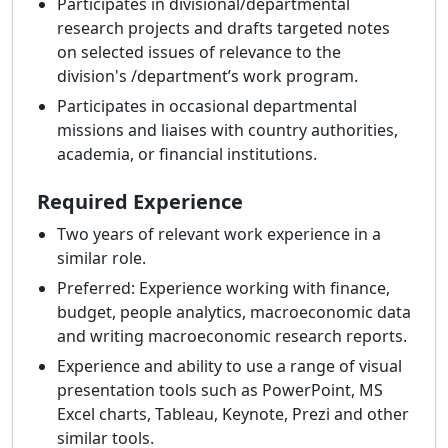
Participates in divisional/departmental
research projects and drafts targeted notes
on selected issues of relevance to the
division's /department’s work program.
Participates in occasional departmental
missions and liaises with country authorities,
academia, or financial institutions.
Required Experience
Two years of relevant work experience in a
similar role.
Preferred: Experience working with finance,
budget, people analytics, macroeconomic data
and writing macroeconomic research reports.
Experience and ability to use a range of visual
presentation tools such as PowerPoint, MS
Excel charts, Tableau, Keynote, Prezi and other
similar tools.