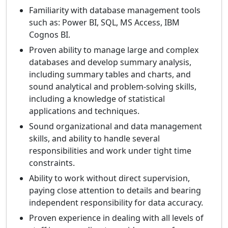
Familiarity with database management tools
such as: Power BI, SQL, MS Access, IBM
Cognos BI.
Proven ability to manage large and complex
databases and develop summary analysis,
including summary tables and charts, and
sound analytical and problem-solving skills,
including a knowledge of statistical
applications and techniques.
Sound organizational and data management
skills, and ability to handle several
responsibilities and work under tight time
constraints.
Ability to work without direct supervision,
paying close attention to details and bearing
independent responsibility for data accuracy.
Proven experience in dealing with all levels of