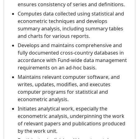
ensures consistency of series and definitions.
Computes data collected using statistical and
econometric techniques and develops
summary analysis, including summary tables
and charts for various reports.
Develops and maintains comprehensive and
fully documented cross-country databases in
accordance with Fund-wide data management
requirements on an ad-hoc basis.
Maintains relevant computer software, and
writes, updates, modifies, and executes
computer programs for statistical and
econometric analysis.
Initiates analytical work, especially the
econometric analysis, underpinning the work
of relevant papers and publications produced
by the work unit.