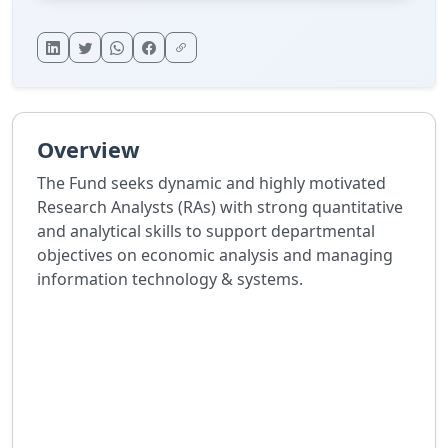
Overview
The Fund seeks dynamic and highly motivated
Research Analysts (RAs) with strong quantitative
and analytical skills to support departmental
objectives on economic analysis and managing
information technology & systems.