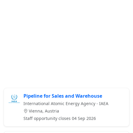
Pipeline for Sales and Warehouse
International Atomic Energy Agency - IAEA
Vienna, Austria
Staff opportunity closes 04 Sep 2026