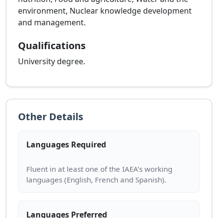
environment, Nuclear knowledge development
and management.
Qualifications
University degree.
Other Details
Languages Required
Fluent in at least one of the IAEA’s working
Languages Preferred