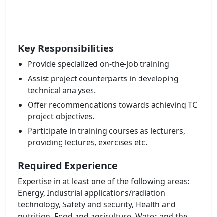
Key Responsibilities
Provide specialized on-the-job training.
Assist project counterparts in developing
technical analyses.
Offer recommendations towards achieving TC
project objectives.
Participate in training courses as lecturers,
providing lectures, exercises etc.
Required Experience
Expertise in at least one of the following areas:
Energy, Industrial applications/radiation
technology, Safety and security, Health and
nutrition, Food and agriculture, Water and the