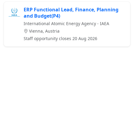
ERP Functional Lead, Finance, Planning
and Budget(P4)
International Atomic Energy Agency - IAEA
Vienna, Austria
Staff opportunity closes 20 Aug 2026