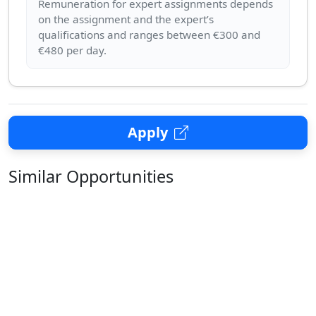
Remuneration for expert assignments depends
on the assignment and the expert’s
qualifications and ranges between €300 and
Apply
Similar Opportunities