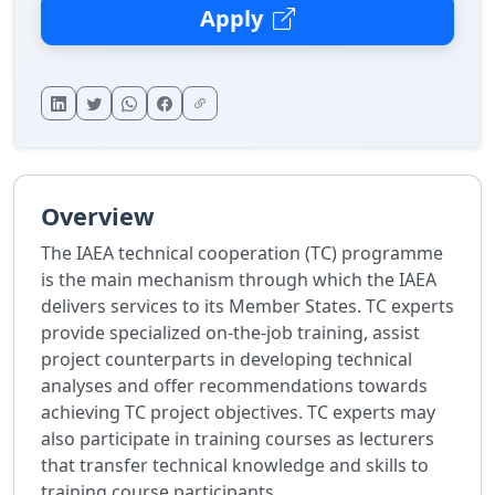
Apply
Overview
The IAEA technical cooperation (TC) programme
is the main mechanism through which the IAEA
delivers services to its Member States. TC experts
provide specialized on-the-job training, assist
project counterparts in developing technical
analyses and offer recommendations towards
achieving TC project objectives. TC experts may
also participate in training courses as lecturers
that transfer technical knowledge and skills to
training course participants.