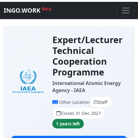
INGO.WORK
Beta
Expert/Lecturer
Technical
Cooperation
Programme
International Atomic Energy
Agency - IAEA
Other Location
Staff
Closes 31 Dec 2027
1 years left