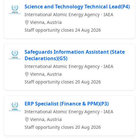
Science and Technology Technical Lead(P4)
International Atomic Energy Agency - IAEA
Vienna, Austria
Staff opportunity closes 24 Aug 2026
Safeguards Information Assistant (State
Declarations)(G5)
International Atomic Energy Agency - IAEA
Vienna, Austria
Staff opportunity closes 20 Aug 2026
ERP Specialist (Finance & PPM)(P3)
International Atomic Energy Agency - IAEA
Vienna, Austria
Staff opportunity closes 20 Aug 2026