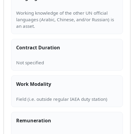
Working knowledge of the other UN official
languages (Arabic, Chinese, and/or Russian) is
Contract Duration
Work Modality
Remuneration